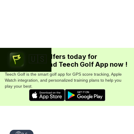
Join 5.7M+ golfers today for
🇺🇸
FREE. Download Teech Golf App now !
Teech Golf is the smart golf app for GPS score tracking, Apple
Watch integration, and personalized training plans to help you
play your best.