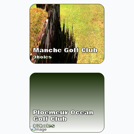
Manche Golf Club
9
holes
Ploemeur Ocean
Golf Club
18
holes