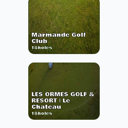
Marmande Golf
Club
18
holes
LES ORMES GOLF &
RESORT | Le
Chateau
18
holes