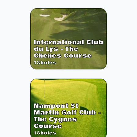
International Club
du Lys - The
Chenes Course
18
holes
Nampont St
Martin Golf Club -
The Cygnes
Course
18
holes