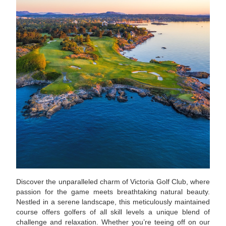
Discover the unparalleled charm of Victoria Golf Club, where
passion for the game meets breathtaking natural beauty.
Nestled in a serene landscape, this meticulously maintained
course offers golfers of all skill levels a unique blend of
challenge and relaxation. Whether you’re teeing off on our