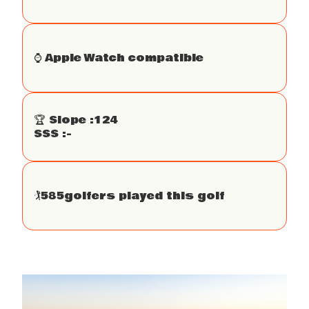
⌚️ Apple Watch compatible
🏆 Slope :
124
SSS :
-
🏌
585
golfers played this golf