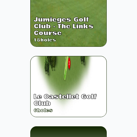
Jumieges Golf
Club - The Links
Course
18
holes
Le Castellet Golf
Club
6
holes