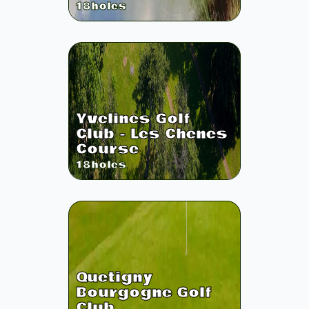
18
holes
Yvelines Golf
Club - Les Chenes
Course
18
holes
Quetigny
Bourgogne Golf
Club