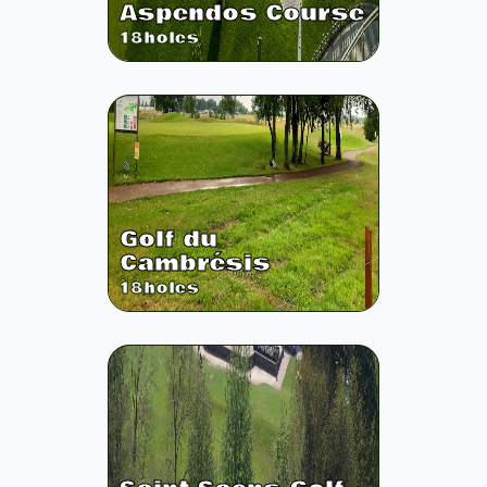
Aspendos Course
18
holes
Golf du
Cambrésis
18
holes