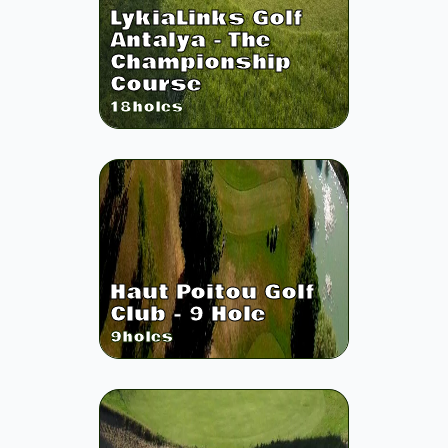
LykiaLinks Golf
Antalya - The
Championship
Course
18
holes
Haut Poitou Golf
Club - 9 Hole
9
holes