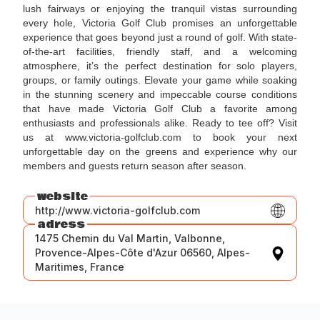
lush fairways or enjoying the tranquil vistas surrounding
every hole, Victoria Golf Club promises an unforgettable
experience that goes beyond just a round of golf. With state-
of-the-art facilities, friendly staff, and a welcoming
atmosphere, it’s the perfect destination for solo players,
groups, or family outings. Elevate your game while soaking
in the stunning scenery and impeccable course conditions
that have made Victoria Golf Club a favorite among
enthusiasts and professionals alike. Ready to tee off? Visit
us at www.victoria-golfclub.com to book your next
unforgettable day on the greens and experience why our
members and guests return season after season.
website
http://www.victoria-golfclub.com
adress
1475 Chemin du Val Martin, Valbonne,
Provence-Alpes-Côte d'Azur 06560, Alpes-
Maritimes, France