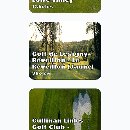
Loire Valley
18
holes
Golf de Lesigny-
Reveillon - Le
Réveillon (Jaune)
9
holes
Cullinan Links
Golf Club -