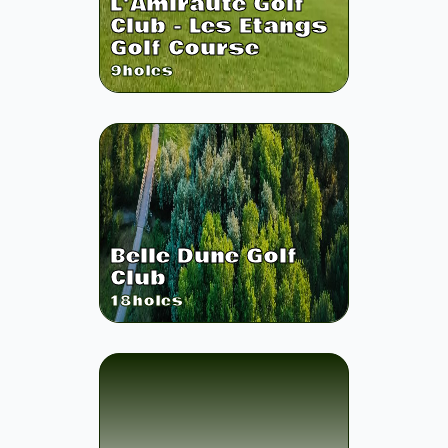
L'Amiraute Golf
Club - Les Etangs
Golf Course
9
holes
Belle Dune Golf
Club
18
holes