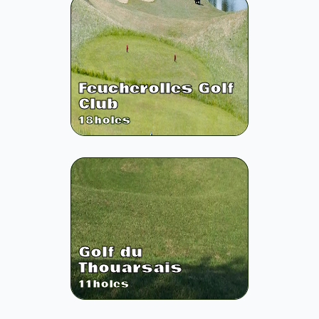
Feucherolles Golf
Club
18
holes
Golf du
Thouarsais
11
holes