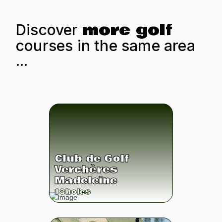
more golf
Discover
courses in the same area
...
Club de Golf
Verchères
Madeleine
18
holes