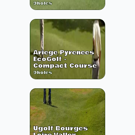
9
holes
Ariege Pyrenees
EcoGolf -
Compact Course
9
holes
Ugolf Bourges