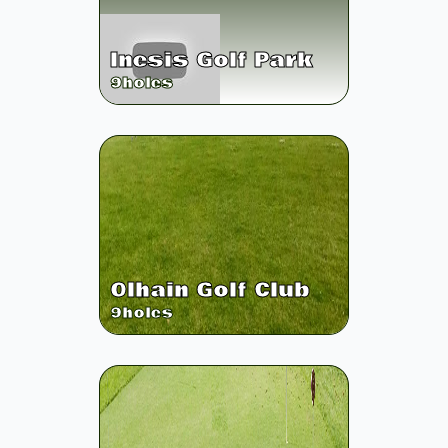
Inesis Golf Park
9
holes
Olhain Golf Club
9
holes