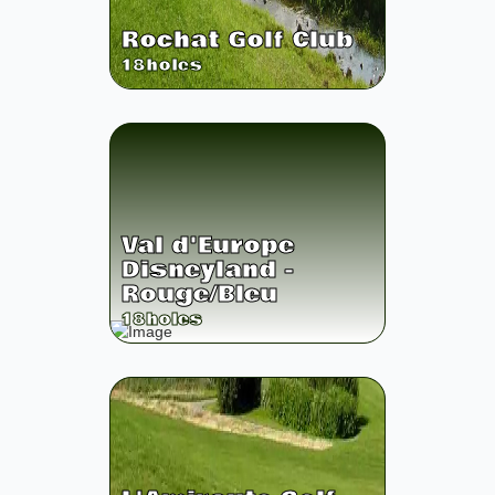
Rochat Golf Club
18
holes
Val d'Europe
Disneyland -
Rouge/Bleu
18
holes