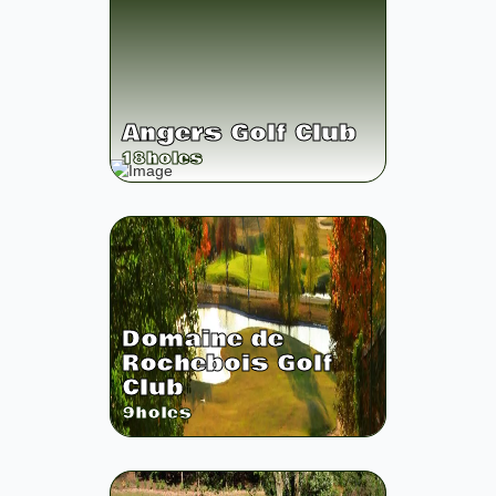
Angers Golf Club
18
holes
Domaine de
Rochebois Golf
Club
9
holes