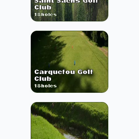
Saint Saens Golf
Club
18
holes
Carquefou Golf
Club
18
holes