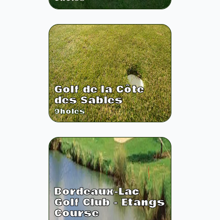
Golf de la Côte
des Sables
9
holes
Bordeaux-Lac
Golf Club - Etangs
Course