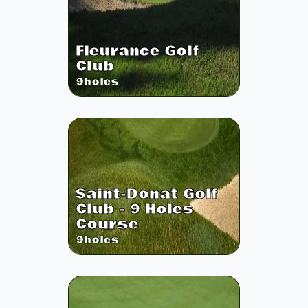
Fleurance Golf
Club
9
holes
Saint-Donat Golf
Club - 9 Holes
Course
9
holes