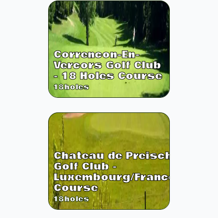
Correncon-En-
Vercors Golf Club
- 18 Holes Course
18
holes
Chateau de Preisch
Golf Club -
Luxembourg/France
Course
18
holes