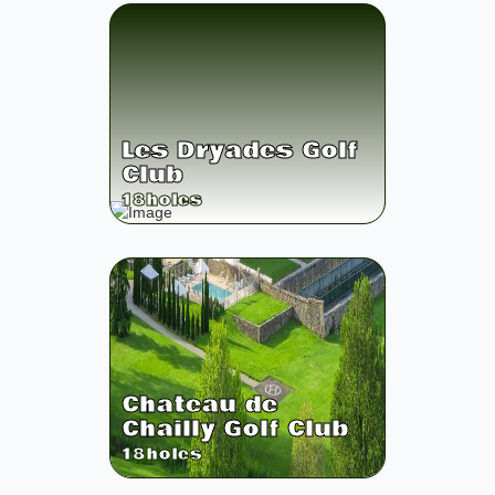
Les Dryades Golf
Club
18
holes
Chateau de
Chailly Golf Club
18
holes