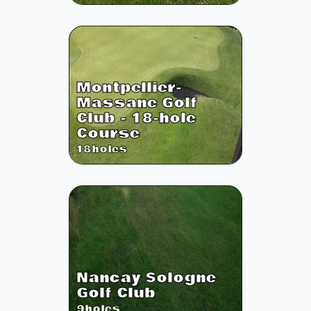
Montpellier-
Massane Golf
Club - 18-hole
Course
18
holes
Nancay Sologne
Golf Club
9
holes