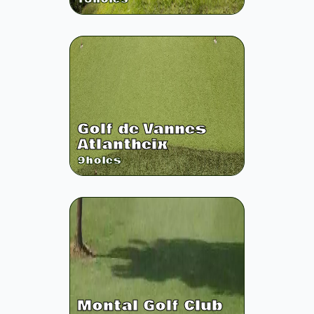
Golf de Vannes
Atlantheix
9
holes
Montal Golf Club