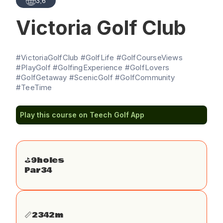
3,6
Victoria Golf Club
#VictoriaGolfClub #GolfLife #GolfCourseViews
#PlayGolf #GolfingExperience #GolfLovers
#GolfGetaway #ScenicGolf #GolfCommunity
#TeeTime
Play this course on Teech Golf App
⛳️
9
holes
Par
34
📏
2342
m