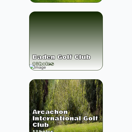
Baden Golf Club
18
holes
Arcachon
International Golf
Club
18
holes