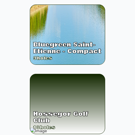
Bluegreen Saint-
Etienne - Compact
9
holes
Hossegor Golf
Club
18
holes