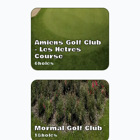
Amiens Golf Club
- Les Hetres
Course
6
holes
Mormal Golf Club
18
holes