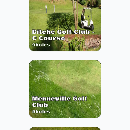
Bitche Golf Club -
C Course
9
holes
Menneville Golf
Club
9
holes