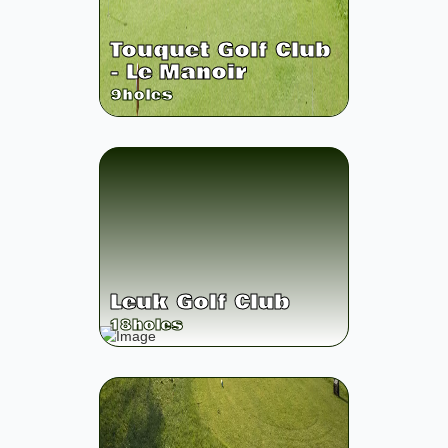
Touquet Golf Club
- Le Manoir
9
holes
Leuk Golf Club
18
holes