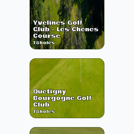
Yvelines Golf
Club - Les Chenes
Course
18
holes
Quetigny
Bourgogne Golf
Club
18
holes