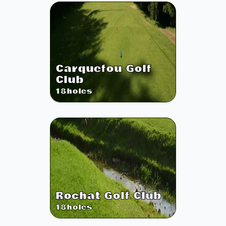
Carquefou Golf
Club
18
holes
Rochat Golf Club
18
holes