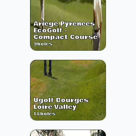
Ariege Pyrenees
EcoGolf -
Compact Course
9
holes
Ugolf Bourges
Loire Valley
18
holes