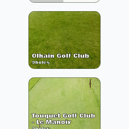
Olhain Golf Club
9
holes
Touquet Golf Club
- Le Manoir
9
holes