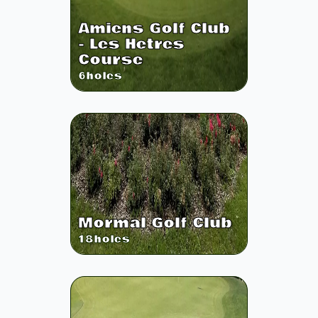
Amiens Golf Club
- Les Hetres
Course
6
holes
Mormal Golf Club
18
holes