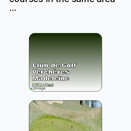
...
Club de Golf
Verchères
Madeleine
18
holes