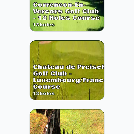
Correncon-En-
Vercors Golf Club
- 18 Holes Course
18
holes
Chateau de Preisch
Golf Club -
Luxembourg/France
Course
18
holes