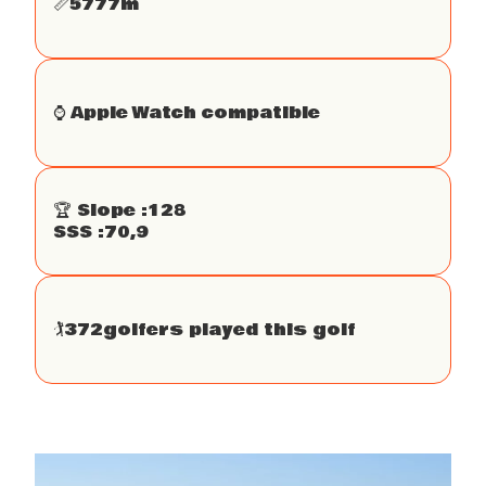
📏
5777
m
⌚️ Apple Watch compatible
🏆 Slope :
128
SSS :
70,9
🏌
372
golfers played this golf