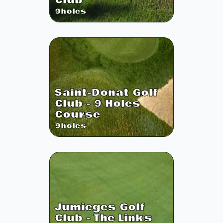
Club
9
holes
Saint-Donat Golf
Club - 9 Holes
Course
9
holes
Jumieges Golf
Club - The Links