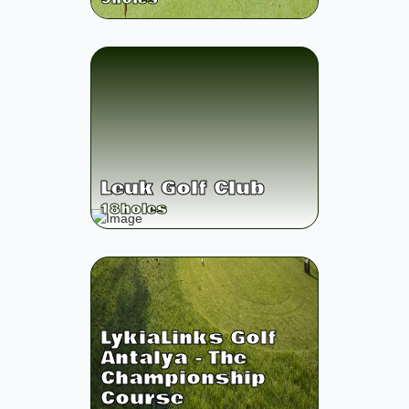
Leuk Golf Club
18
holes
LykiaLinks Golf
Antalya - The
Championship
Course