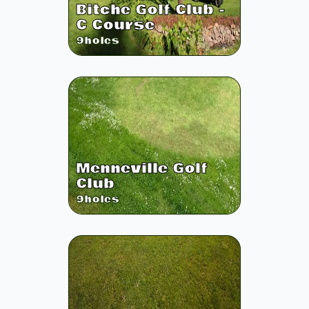
Bitche Golf Club -
C Course
9
holes
Menneville Golf
Club
9
holes