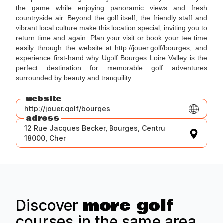
the game while enjoying panoramic views and fresh
countryside air. Beyond the golf itself, the friendly staff and
vibrant local culture make this location special, inviting you to
return time and again. Plan your visit or book your tee time
easily through the website at http://jouer.golf/bourges, and
experience first-hand why Ugolf Bourges Loire Valley is the
perfect destination for memorable golf adventures
surrounded by beauty and tranquility.
website
http://jouer.golf/bourges
adress
12 Rue Jacques Becker, Bourges, Centru
18000, Cher
more golf
Discover
courses in the same area