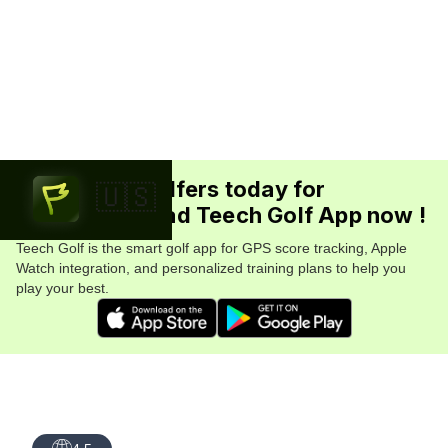
Join 5.7M+ golfers today for
🇺🇸
FREE. Download Teech Golf App now !
Teech Golf is the smart golf app for GPS score tracking, Apple
Watch integration, and personalized training plans to help you
play your best.