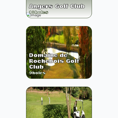
Angers Golf Club
18
holes
Domaine de
Rochebois Golf
Club
9
holes