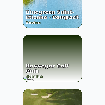
Bluegreen Saint-
Etienne - Compact
9
holes
Hossegor Golf
Club
18
holes