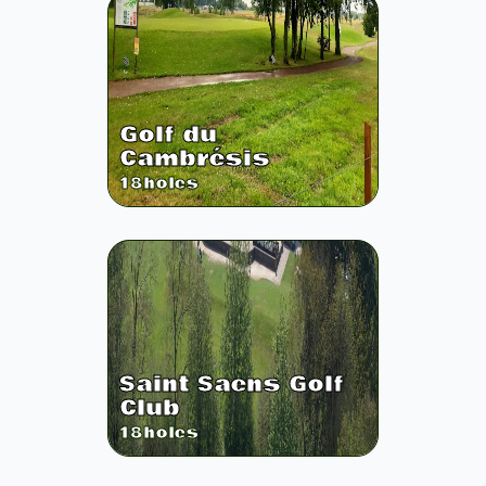
Golf du
Cambrésis
18
holes
Saint Saens Golf
Club
18
holes