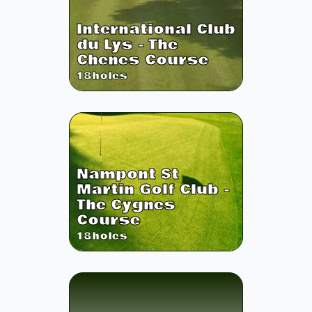
International Club
du Lys - The
Chenes Course
18
holes
Nampont St
Martin Golf Club -
The Cygnes
Course
18
holes