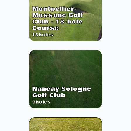
Montpellier-
Massane Golf
Club - 18-hole
Course
18
holes
Nancay Sologne
Golf Club
9
holes