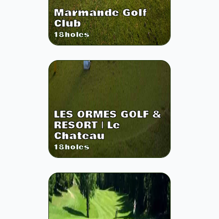
Marmande Golf
Club
18
holes
LES ORMES GOLF &
RESORT | Le
Chateau
18
holes