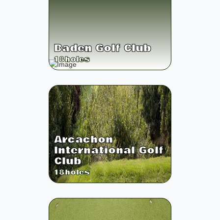
Baden Golf Club
18
holes
Arcachon
International Golf
Club
18
holes