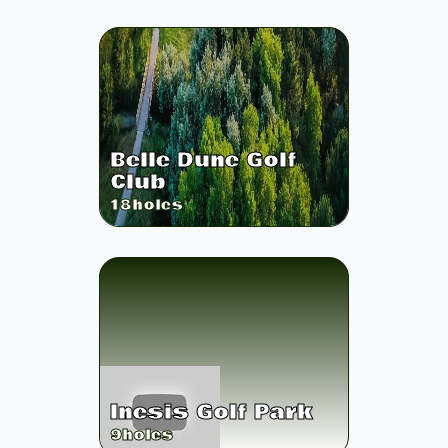
Belle Dune Golf
Club
18
holes
Inesis Golf Park
9
holes