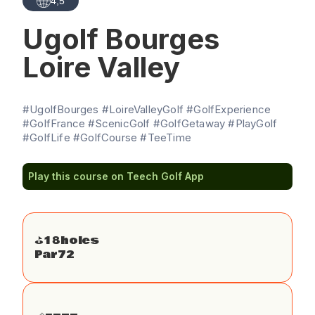
4,5
Ugolf Bourges
Loire Valley
#UgolfBourges #LoireValleyGolf #GolfExperience
#GolfFrance #ScenicGolf #GolfGetaway #PlayGolf
#GolfLife #GolfCourse #TeeTime
Play this course on Teech Golf App
⛳️
18
holes
Par
72