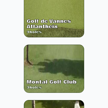
Golf de Vannes
Atlantheix
9
holes
Montal Golf Club
9
holes