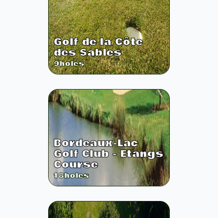
Golf de la Côte
des Sables
9
holes
Bordeaux-Lac
Golf Club - Etangs
Course
18
holes