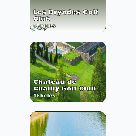
Les Dryades Golf
Club
18
holes
Chateau de
Chailly Golf Club
18
holes