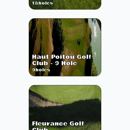
18
holes
Haut Poitou Golf
Club - 9 Hole
9
holes
Fleurance Golf