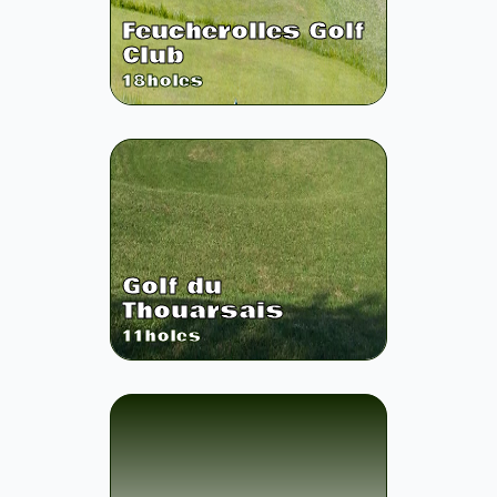
Feucherolles Golf
Club
18
holes
Golf du
Thouarsais
11
holes