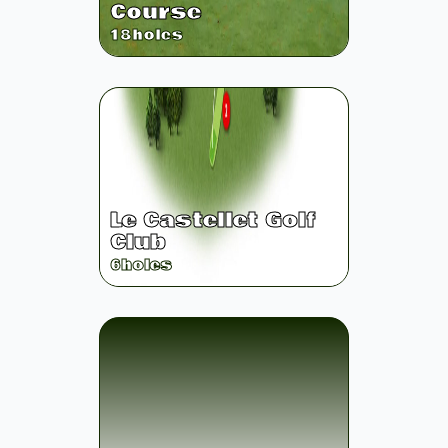
Course
18
holes
Le Castellet Golf
Club
6
holes