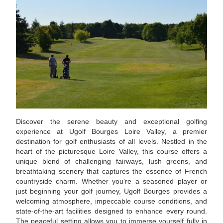
Discover the serene beauty and exceptional golfing
experience at Ugolf Bourges Loire Valley, a premier
destination for golf enthusiasts of all levels. Nestled in the
heart of the picturesque Loire Valley, this course offers a
unique blend of challenging fairways, lush greens, and
breathtaking scenery that captures the essence of French
countryside charm. Whether you’re a seasoned player or
just beginning your golf journey, Ugolf Bourges provides a
welcoming atmosphere, impeccable course conditions, and
state-of-the-art facilities designed to enhance every round.
The peaceful setting allows you to immerse yourself fully in