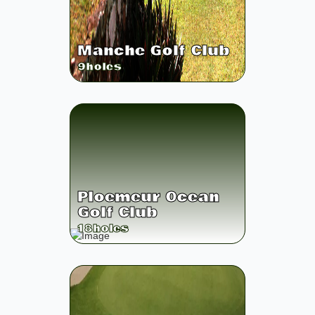
Manche Golf Club
9
holes
Ploemeur Ocean
Golf Club
18
holes