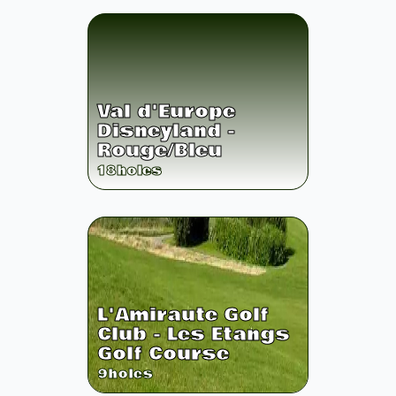
Val d'Europe
Disneyland -
Rouge/Bleu
18
holes
L'Amiraute Golf
Club - Les Etangs
Golf Course
9
holes