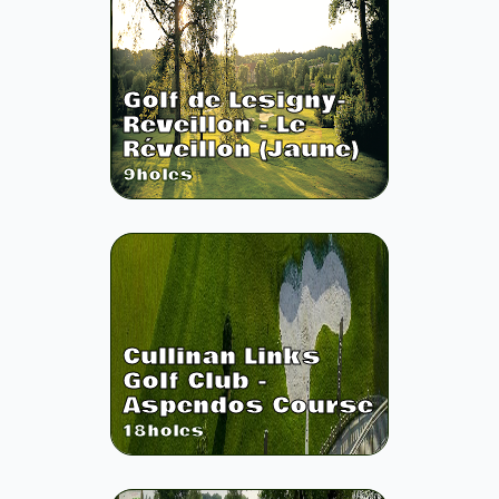
Golf de Lesigny-
Reveillon - Le
Réveillon (Jaune)
9
holes
Cullinan Links
Golf Club -
Aspendos Course
18
holes