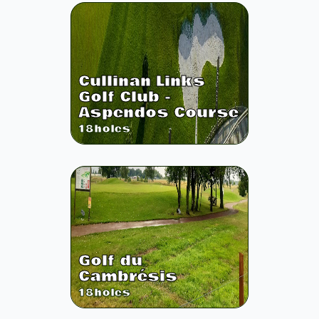
Cullinan Links
Golf Club -
Aspendos Course
18
holes
Golf du
Cambrésis
18
holes