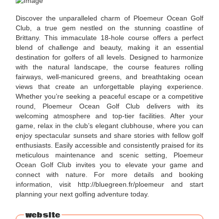
Discover the unparalleled charm of Ploemeur Ocean Golf
Club, a true gem nestled on the stunning coastline of
Brittany. This immaculate 18-hole course offers a perfect
blend of challenge and beauty, making it an essential
destination for golfers of all levels. Designed to harmonize
with the natural landscape, the course features rolling
fairways, well-manicured greens, and breathtaking ocean
views that create an unforgettable playing experience.
Whether you’re seeking a peaceful escape or a competitive
round, Ploemeur Ocean Golf Club delivers with its
welcoming atmosphere and top-tier facilities. After your
game, relax in the club’s elegant clubhouse, where you can
enjoy spectacular sunsets and share stories with fellow golf
enthusiasts. Easily accessible and consistently praised for its
meticulous maintenance and scenic setting, Ploemeur
Ocean Golf Club invites you to elevate your game and
connect with nature. For more details and booking
information, visit http://bluegreen.fr/ploemeur and start
planning your next golfing adventure today.
website