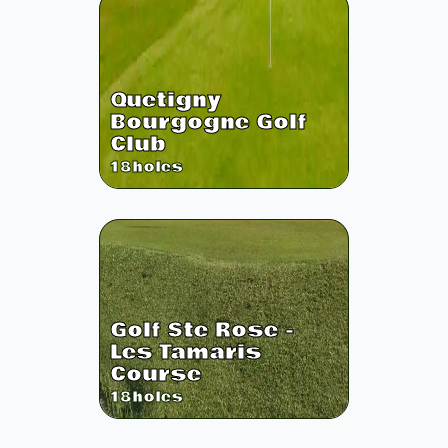
Quetigny
Bourgogne Golf
Club
18
holes
Golf Ste Rose -
Les Tamaris
Course
18
holes