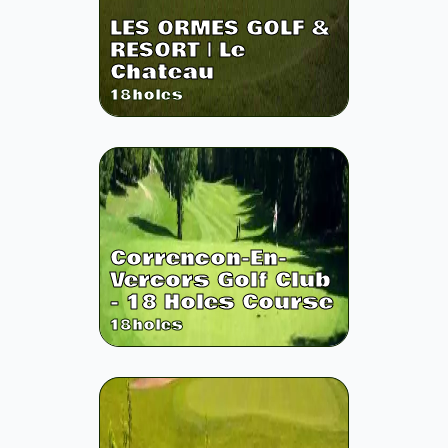
LES ORMES GOLF &
RESORT | Le
Chateau
18
holes
Correncon-En-
Vercors Golf Club
- 18 Holes Course
18
holes