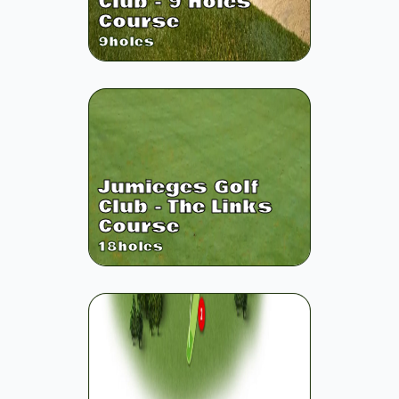
Club - 9 Holes
Course
9
holes
Jumieges Golf
Club - The Links
Course
18
holes