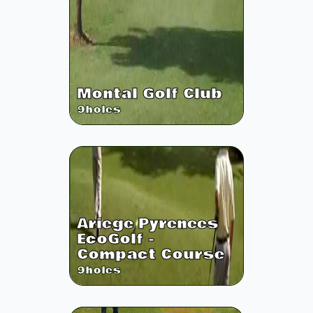
Montal Golf Club
9
holes
Ariege Pyrenees
EcoGolf -
Compact Course
9
holes