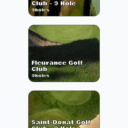
Club - 9 Hole
9
holes
Fleurance Golf
Club
9
holes
Saint-Donat Golf