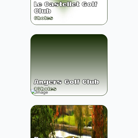
Le Castellet Golf
Club
6
holes
Angers Golf Club
18
holes