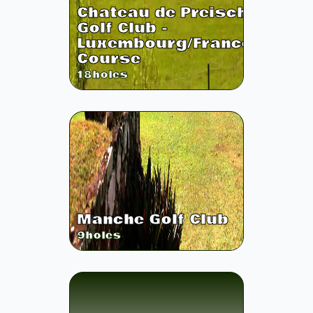
Chateau de Preisch
Golf Club -
Luxembourg/France
Course
18
holes
Manche Golf Club
9
holes