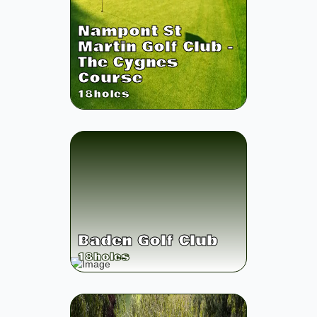
Nampont St
Martin Golf Club -
The Cygnes
Course
18
holes
Baden Golf Club
18
holes