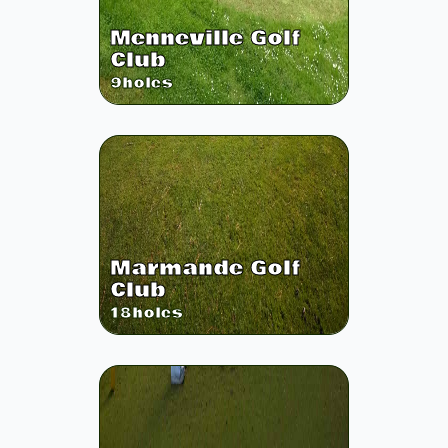
Menneville Golf
Club
9
holes
Marmande Golf
Club
18
holes