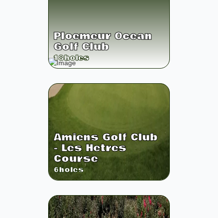
Ploemeur Ocean
Golf Club
18
holes
Amiens Golf Club
- Les Hetres
Course
6
holes