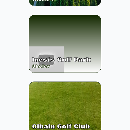
Inesis Golf Park
9
holes
Olhain Golf Club