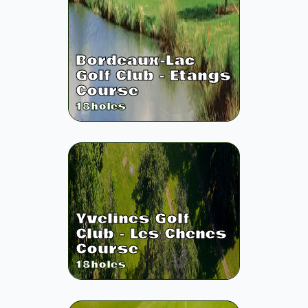
Bordeaux-Lac
Golf Club - Etangs
Course
18
holes
Yvelines Golf
Club - Les Chenes
Course
18
holes