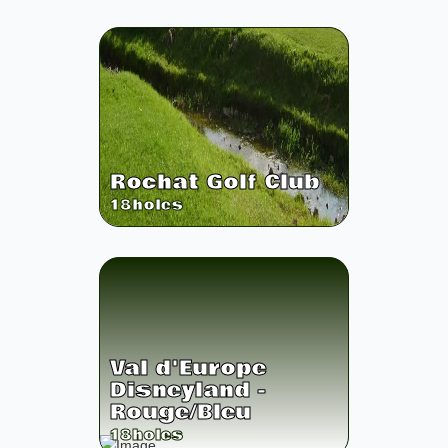
Rochat Golf Club
18
holes
Val d'Europe
Disneyland -
Rouge/Bleu
18
holes