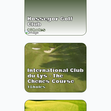
Hossegor Golf
Club
18
holes
International Club
du Lys - The
Chenes Course
18
holes