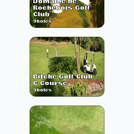
Domaine de
Rochebois Golf
Club
9
holes
Bitche Golf Club -
C Course
9
holes