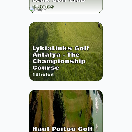
Leuk Golf Club
18
holes
LykiaLinks Golf
Antalya - The
Championship
Course
18
holes
Haut Poitou Golf