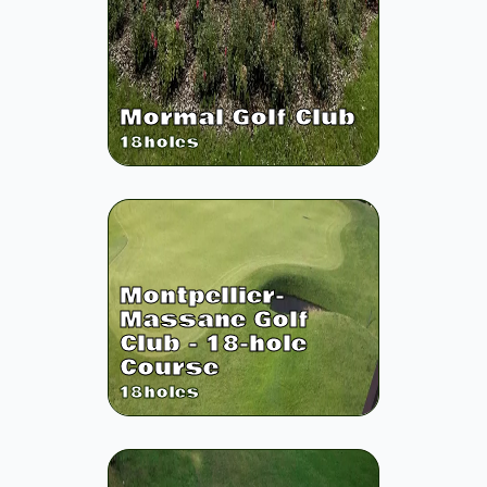
Mormal Golf Club
18
holes
Montpellier-
Massane Golf
Club - 18-hole
Course
18
holes