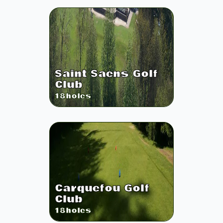
Saint Saens Golf
Club
18
holes
Carquefou Golf
Club
18
holes