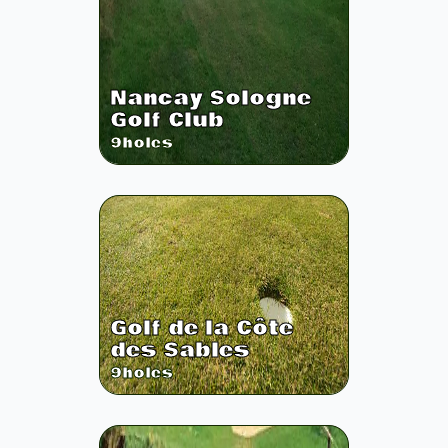
Nancay Sologne
Golf Club
9
holes
Golf de la Côte
des Sables
9
holes