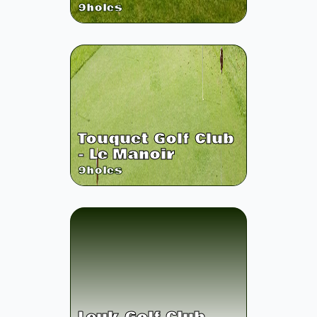
9
holes
Touquet Golf Club
- Le Manoir
9
holes