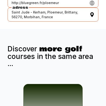
http://bluegreen.fr/ploemeur
adress
Saint Jude - Kerham, Ploemeur, Brittany,
56270, Morbihan, France
more golf
Discover
courses in the same area
...