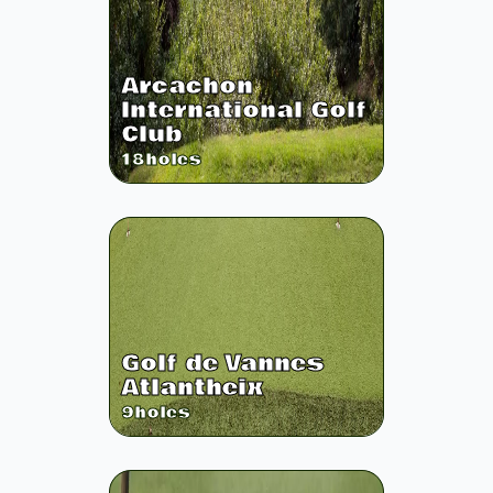
Arcachon
International Golf
Club
18
holes
Golf de Vannes
Atlantheix
9
holes