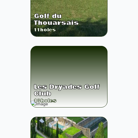
Golf du
Thouarsais
11
holes
Les Dryades Golf
Club
18
holes