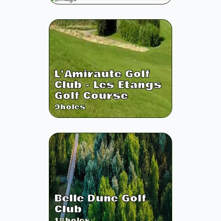
L'Amiraute Golf
Club - Les Etangs
Golf Course
9
holes
Belle Dune Golf
Club
18
holes