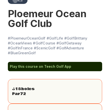
4,8
Ploemeur Ocean
Golf Club
#PloemeurOceanGolf #GolfLife #GolfBrittany
#OceanViews #GolfCourse #GolfGetaway
#GolfInFrance #ScenicGolf #GolfAdventure
#BlueGreenGolf
Play this course on Teech Golf App
⛳️
18
holes
Par
72