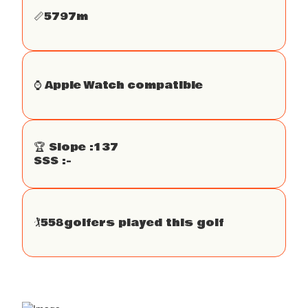
📏
5797
m
⌚️ Apple Watch compatible
🏆 Slope :
137
SSS :
-
🏌
558
golfers played this golf