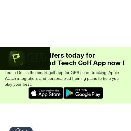
Join 5.7M+ golfers today for
🇺🇸
FREE. Download Teech Golf App now !
Teech Golf is the smart golf app for GPS score tracking, Apple
Watch integration, and personalized training plans to help you
play your best.