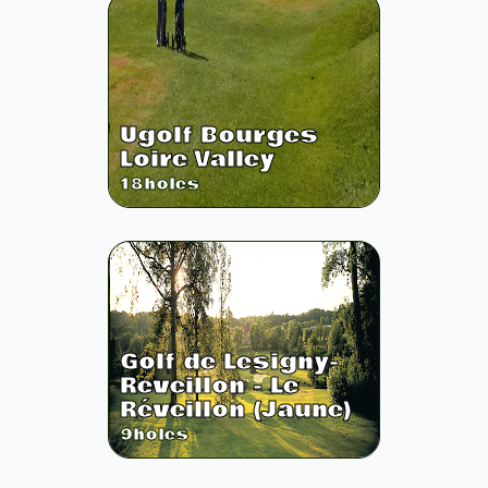
Ugolf Bourges
Loire Valley
18
holes
Golf de Lesigny-
Reveillon - Le
Réveillon (Jaune)
9
holes