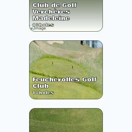
Club de Golf
Verchères
Madeleine
18
holes
Feucherolles Golf
Club
18
holes