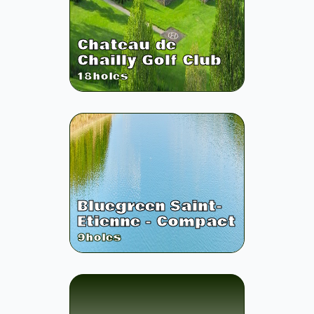
Chateau de
Chailly Golf Club
18
holes
Bluegreen Saint-
Etienne - Compact
9
holes