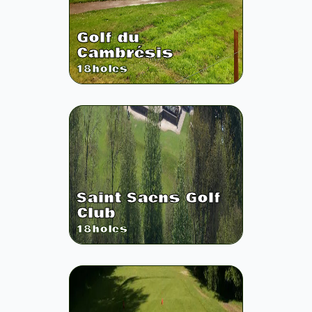
Golf du
Cambrésis
18
holes
Saint Saens Golf
Club
18
holes