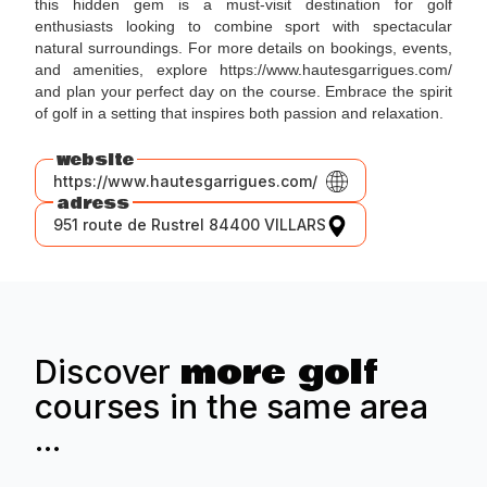
this hidden gem is a must-visit destination for golf
enthusiasts looking to combine sport with spectacular
natural surroundings. For more details on bookings, events,
and amenities, explore https://www.hautesgarrigues.com/
and plan your perfect day on the course. Embrace the spirit
of golf in a setting that inspires both passion and relaxation.
website
https://www.hautesgarrigues.com/
adress
951 route de Rustrel 84400 VILLARS
more golf
Discover
courses in the same area
...