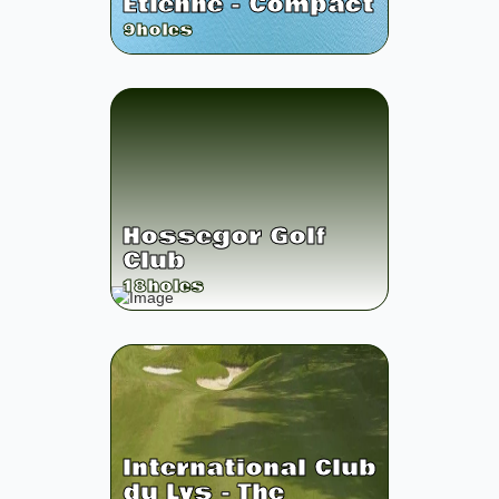
Etienne - Compact
9
holes
Hossegor Golf
Club
18
holes
International Club
du Lys - The