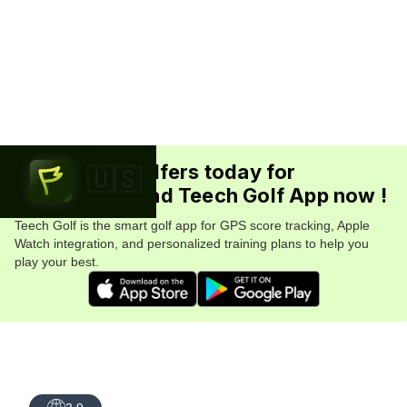
Join 5.7M+ golfers today for
🇺🇸
FREE. Download Teech Golf App now !
Teech Golf is the smart golf app for GPS score tracking, Apple
Watch integration, and personalized training plans to help you
play your best.