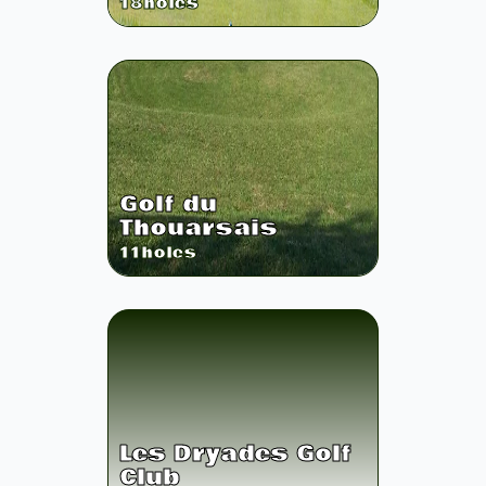
18
holes
Golf du
Thouarsais
11
holes
Les Dryades Golf
Club