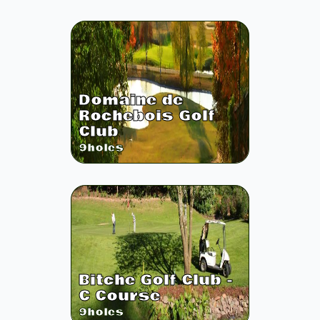
Domaine de
Rochebois Golf
Club
9
holes
Bitche Golf Club -
C Course
9
holes