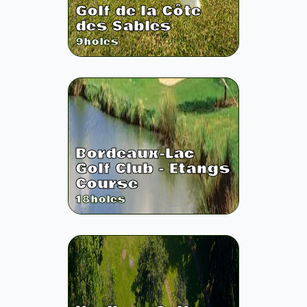
Golf de la Côte
des Sables
9
holes
Bordeaux-Lac
Golf Club - Etangs
Course
18
holes