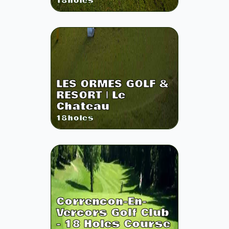
18
holes
LES ORMES GOLF &
RESORT | Le
Chateau
18
holes
Correncon-En-
Vercors Golf Club
- 18 Holes Course