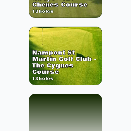
Chenes Course
18
holes
Nampont St
Martin Golf Club -
The Cygnes
Course
18
holes