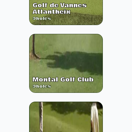
Golf de Vannes
Atlantheix
9
holes
Montal Golf Club
9
holes