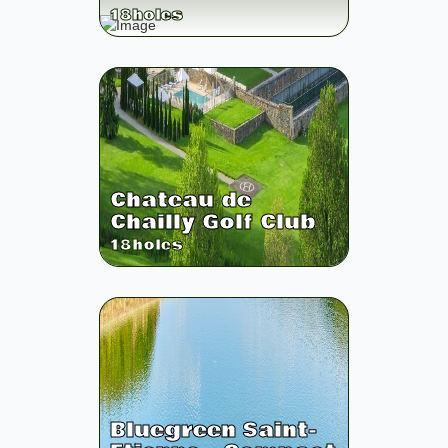
18
holes
Chateau de
Chailly Golf Club
18
holes
Bluegreen Saint-