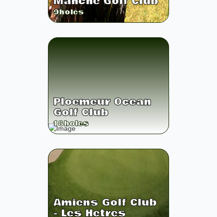
Manche Golf Club
9
holes
Ploemeur Ocean
Golf Club
18
holes
Amiens Golf Club
- Les Hetres