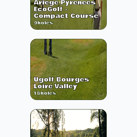
Ariege Pyrenees
EcoGolf -
Compact Course
9
holes
Ugolf Bourges
Loire Valley
18
holes