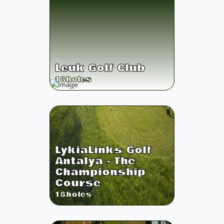
Leuk Golf Club
18
holes
LykiaLinks Golf
Antalya - The
Championship
Course
18
holes