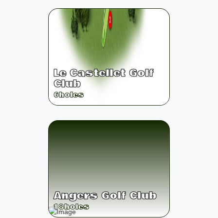
Le Castellet Golf
Club
6
holes
Angers Golf Club
18
holes