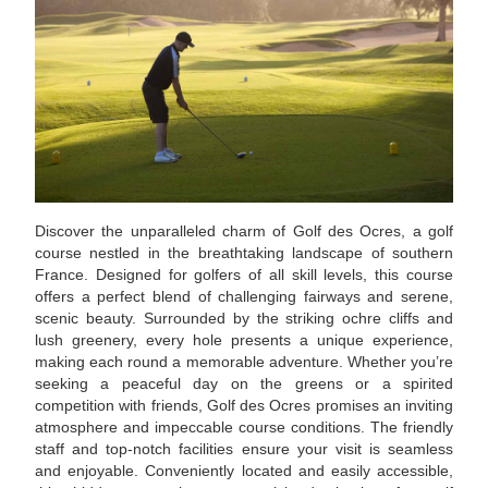
Discover the unparalleled charm of Golf des Ocres, a golf
course nestled in the breathtaking landscape of southern
France. Designed for golfers of all skill levels, this course
offers a perfect blend of challenging fairways and serene,
scenic beauty. Surrounded by the striking ochre cliffs and
lush greenery, every hole presents a unique experience,
making each round a memorable adventure. Whether you’re
seeking a peaceful day on the greens or a spirited
competition with friends, Golf des Ocres promises an inviting
atmosphere and impeccable course conditions. The friendly
staff and top-notch facilities ensure your visit is seamless
and enjoyable. Conveniently located and easily accessible,