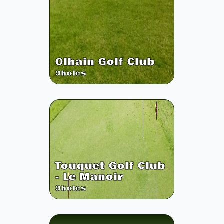
Olhain Golf Club
9
holes
Touquet Golf Club
- Le Manoir
9
holes