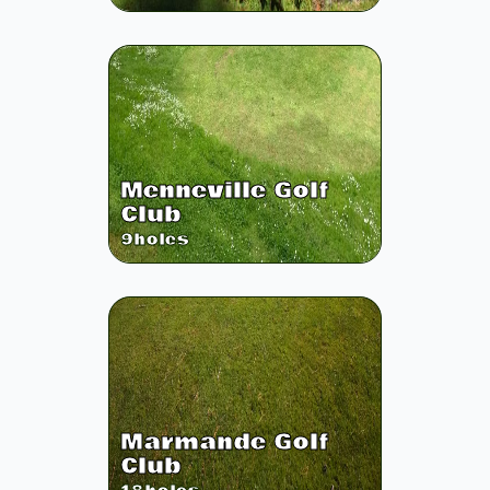
Menneville Golf
Club
9
holes
Marmande Golf
Club