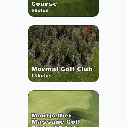
Course
6
holes
Mormal Golf Club
18
holes
Montpellier-
Massane Golf