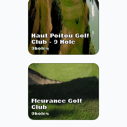
Haut Poitou Golf
Club - 9 Hole
9
holes
Fleurance Golf
Club
9
holes