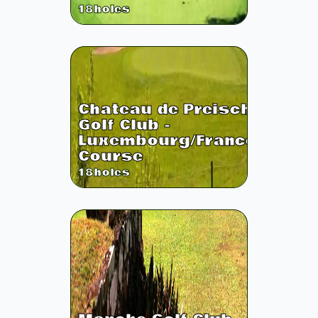
18
holes
Chateau de Preisch
Golf Club -
Luxembourg/France
Course
18
holes