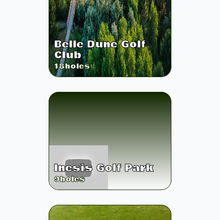
Belle Dune Golf
Club
18
holes
Inesis Golf Park
9
holes