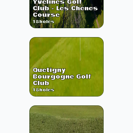
Yvelines Golf
Club - Les Chenes
Course
18
holes
Quetigny
Bourgogne Golf
Club
18
holes