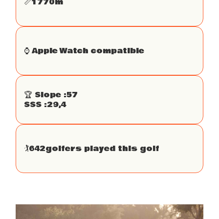
📏
1770
m
⌚️ Apple Watch compatible
🏆 Slope :
57
SSS :
29,4
🏌
642
golfers played this golf