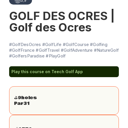
3,9
GOLF DES OCRES |
Golf des Ocres
#GolfDesOcres #GolfLife #GolfCourse #Golfing
#GolfFrance #GolfTravel #GolfAdventure #NatureGolf
#GolfersParadise #PlayGolf
Play this course on Teech Golf App
⛳️
9
holes
Par
31