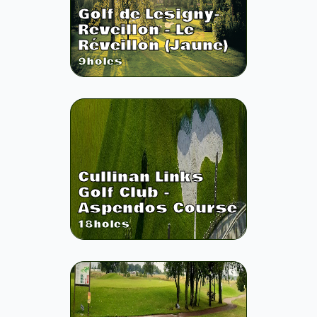
Golf de Lesigny-
Reveillon - Le
Réveillon (Jaune)
9
holes
Cullinan Links
Golf Club -
Aspendos Course
18
holes