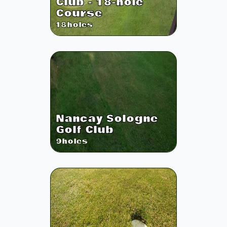
Club - 18-hole
Course
18
holes
Nancay Sologne
Golf Club
9
holes