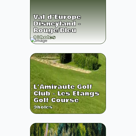
Val d'Europe
Disneyland -
Rouge/Bleu
18
holes
L'Amiraute Golf
Club - Les Etangs
Golf Course
9
holes