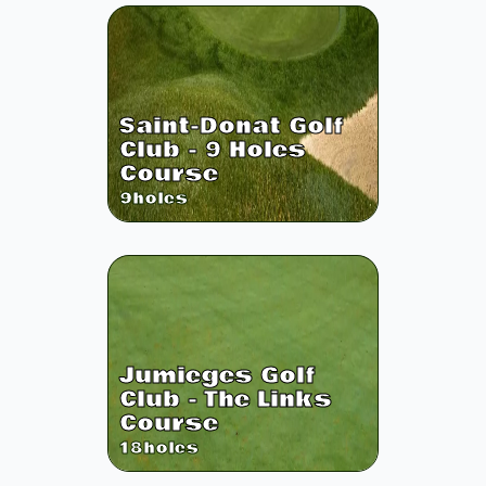
Saint-Donat Golf
Club - 9 Holes
Course
9
holes
Jumieges Golf
Club - The Links
Course
18
holes