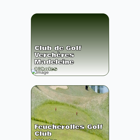
Club de Golf
Verchères
Madeleine
18
holes
Feucherolles Golf
Club