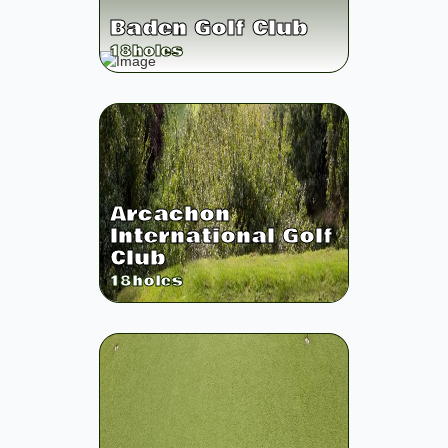
Baden Golf Club
18
holes
Arcachon
International Golf
Club
18
holes