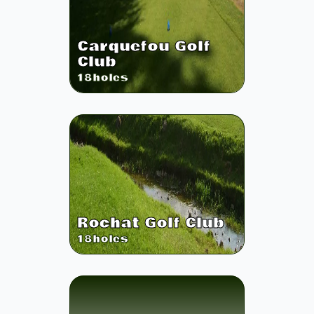
Carquefou Golf
Club
18
holes
Rochat Golf Club
18
holes