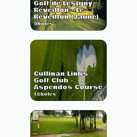
Golf de Lesigny-
Reveillon - Le
Réveillon (Jaune)
9
holes
Cullinan Links
Golf Club -
Aspendos Course
18
holes