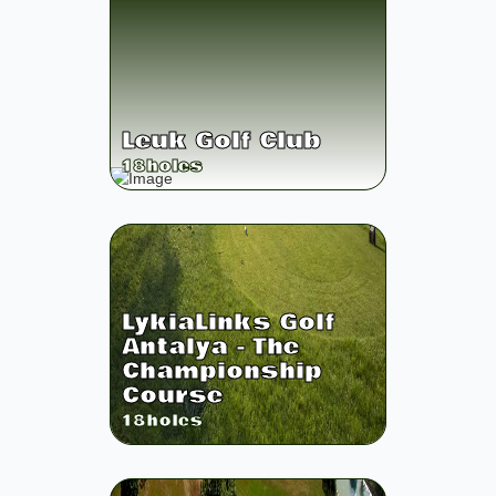
Leuk Golf Club
18
holes
LykiaLinks Golf
Antalya - The
Championship
Course
18
holes