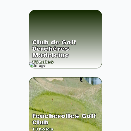
Club de Golf
Verchères
Madeleine
18
holes
Feucherolles Golf
Club
18
holes