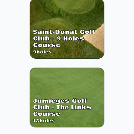
Saint-Donat Golf
Club - 9 Holes
Course
9
holes
Jumieges Golf
Club - The Links
Course
18
holes