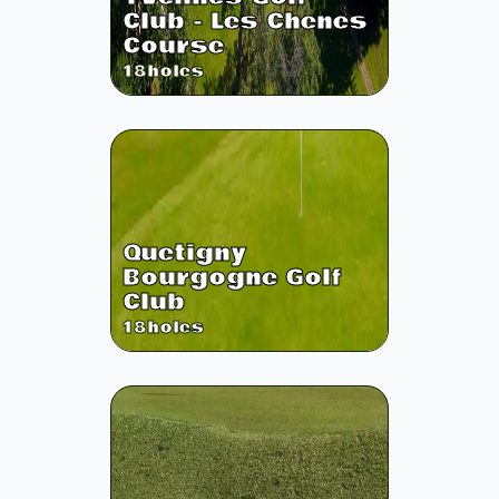
Club - Les Chenes
Course
18
holes
Quetigny
Bourgogne Golf
Club
18
holes