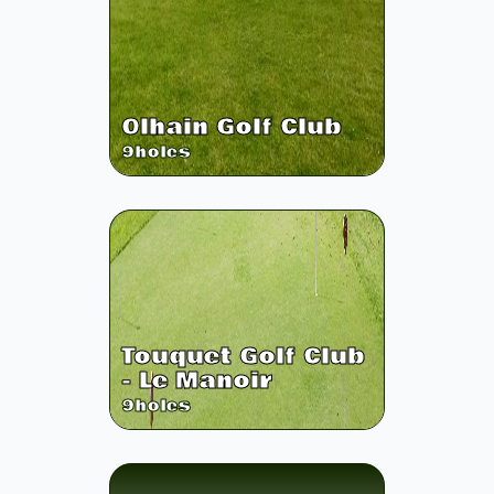
Olhain Golf Club
9
holes
Touquet Golf Club
- Le Manoir
9
holes