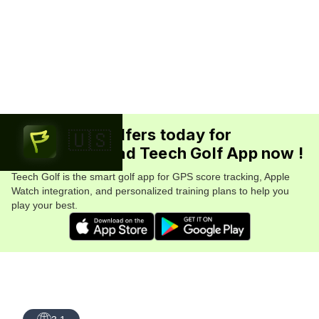
Join 5.7M+ golfers today for
🇺🇸
FREE. Download Teech Golf App now !
Teech Golf is the smart golf app for GPS score tracking, Apple
Watch integration, and personalized training plans to help you
play your best.