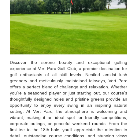
Discover the serene beauty and exceptional golfing
experience at Vert Parc Golf Club, a premier destination for
golf enthusiasts of all skill levels. Nestled amidst lush
greenery and meticulously maintained fairways, Vert Parc
offers a perfect blend of challenge and relaxation. Whether
you’re a seasoned player or just starting out, our course’s
thoughtfully designed holes and pristine greens provide an
opportunity to enjoy every swing in an inspiring natural
setting. At Vert Parc, the atmosphere is welcoming and
vibrant, making it an ideal spot for friendly competitions,
corporate outings, or peaceful weekend rounds. From the
first tee to the 18th hole, you’ll appreciate the attention to
detail, outstanding course conditions, and stunning views