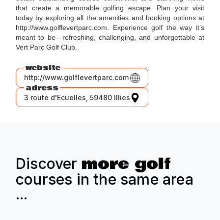
that create a memorable golfing escape. Plan your visit
today by exploring all the amenities and booking options at
http://www.golflevertparc.com. Experience golf the way it’s
meant to be—refreshing, challenging, and unforgettable at
Vert Parc Golf Club.
website
http://www.golflevertparc.com
adress
3 route d'Ecuelles, 59480 Illies
more golf
Discover
courses in the same area
...