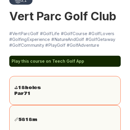
3,1
Vert Parc Golf Club
#VertParcGolf #GolfLife #GolfCourse #GolfLovers
#GolfingExperience #NatureAndGolf #GolfGetaway
#GolfCommunity #PlayGolf #GolfAdventure
Play this course on Teech Golf App
⛳️
18
holes
Par
71
📏
5818
m