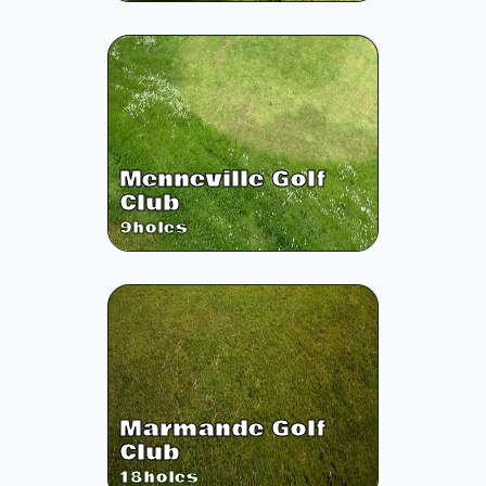
Menneville Golf
Club
9
holes
Marmande Golf
Club
18
holes