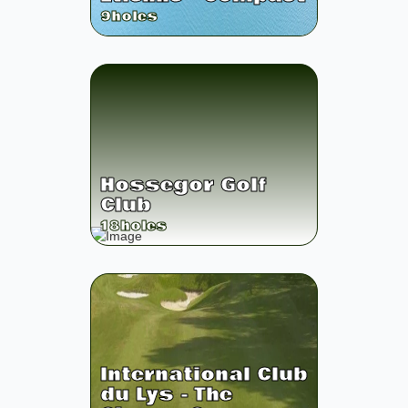
9
holes
Hossegor Golf
Club
18
holes
International Club
du Lys - The