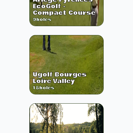
EcoGolf -
Compact Course
9
holes
Ugolf Bourges
Loire Valley
18
holes