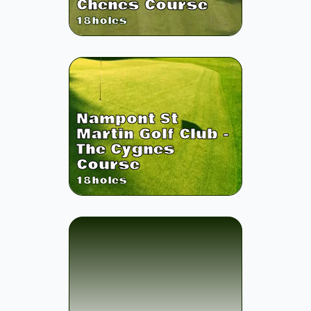
Chenes Course
18
holes
Nampont St
Martin Golf Club -
The Cygnes
Course
18
holes