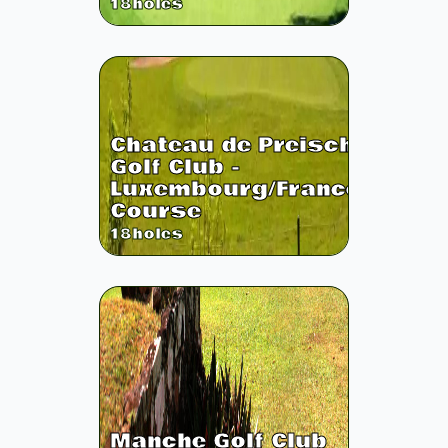
18
holes
Chateau de Preisch
Golf Club -
Luxembourg/France
Course
18
holes
Manche Golf Club