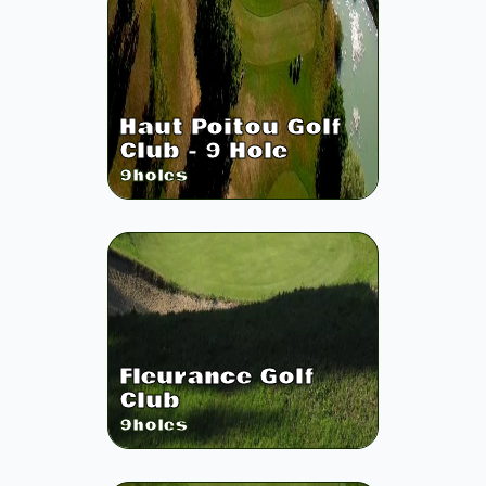
Haut Poitou Golf
Club - 9 Hole
9
holes
Fleurance Golf
Club
9
holes