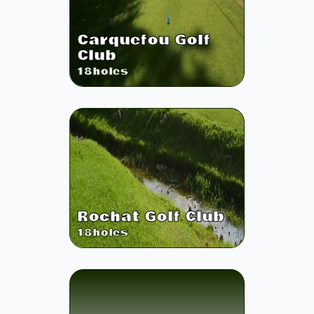
Carquefou Golf
Club
18
holes
Rochat Golf Club
18
holes