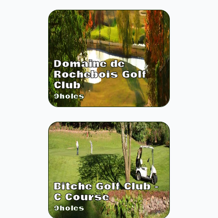
Domaine de
Rochebois Golf
Club
9
holes
Bitche Golf Club -
C Course
9
holes