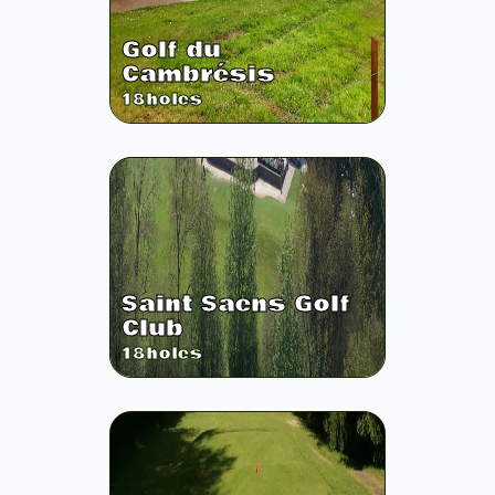
Golf du
Cambrésis
18
holes
Saint Saens Golf
Club
18
holes