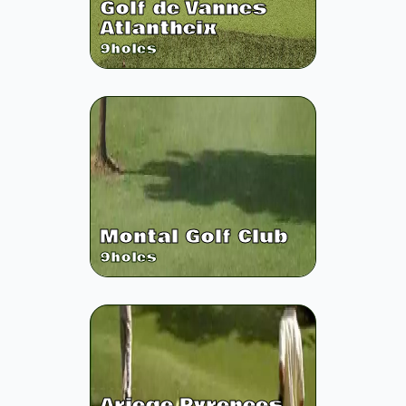
Golf de Vannes
Atlantheix
9
holes
Montal Golf Club
9
holes
Ariege Pyrenees