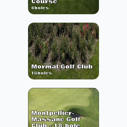
Course
6
holes
Mormal Golf Club
18
holes
Montpellier-
Massane Golf
Club - 18-hole