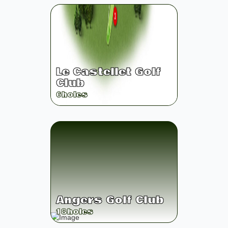
Le Castellet Golf
Club
6
holes
Angers Golf Club
18
holes