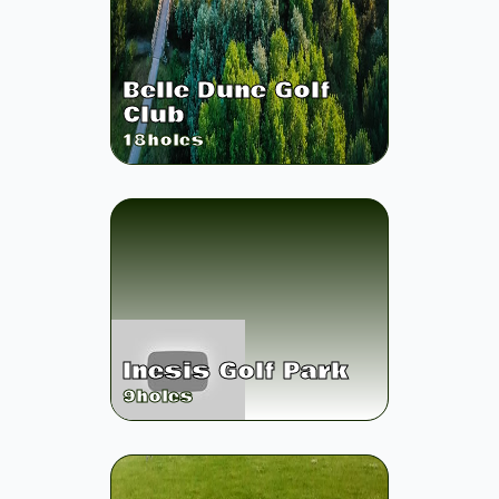
Belle Dune Golf
Club
18
holes
Inesis Golf Park
9
holes