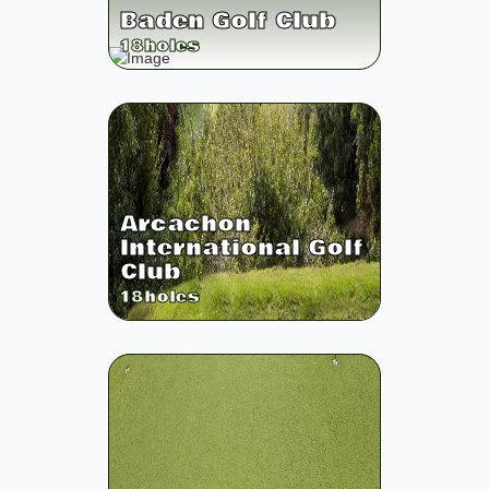
Baden Golf Club
18
holes
Arcachon
International Golf
Club
18
holes