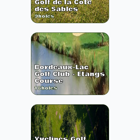
Golf de la Côte
des Sables
9
holes
Bordeaux-Lac
Golf Club - Etangs
Course
18
holes
Yvelines Golf