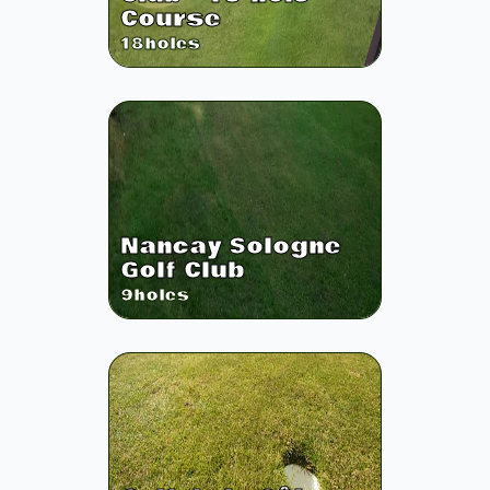
Course
18
holes
Nancay Sologne
Golf Club
9
holes