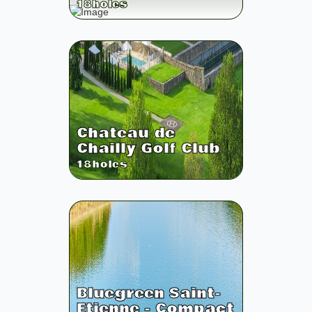
18
holes
Chateau de
Chailly Golf Club
18
holes
Bluegreen Saint-
Etienne - Compact