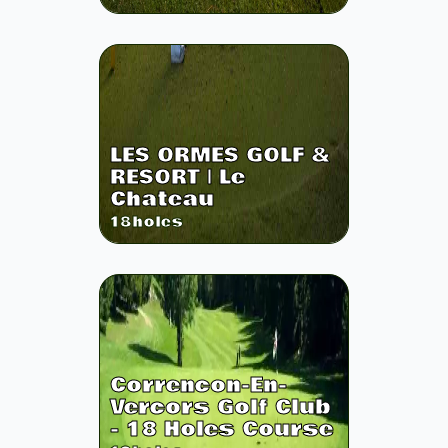
LES ORMES GOLF &
RESORT | Le
Chateau
18
holes
Correncon-En-
Vercors Golf Club
- 18 Holes Course