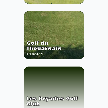
Golf du
Thouarsais
11
holes
Les Dryades Golf
Club