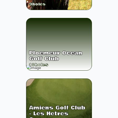
9
holes
Ploemeur Ocean
Golf Club
18
holes
Amiens Golf Club
- Les Hetres