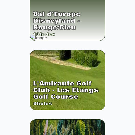
Val d'Europe
Disneyland -
Rouge/Bleu
18
holes
L'Amiraute Golf
Club - Les Etangs
Golf Course
9
holes