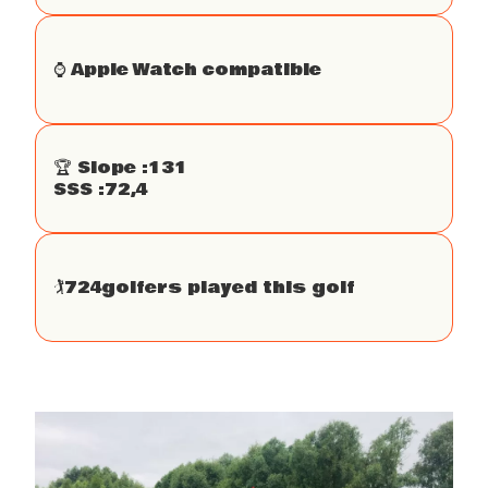
⌚️ Apple Watch compatible
🏆 Slope :
131
SSS :
72,4
🏌
724
golfers played this golf