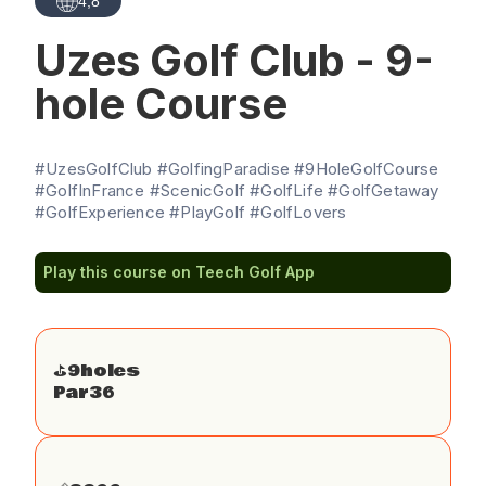
4,8
Uzes Golf Club - 9-
hole Course
#UzesGolfClub #GolfingParadise #9HoleGolfCourse
#GolfInFrance #ScenicGolf #GolfLife #GolfGetaway
#GolfExperience #PlayGolf #GolfLovers
Play this course on Teech Golf App
⛳️
9
holes
Par
36