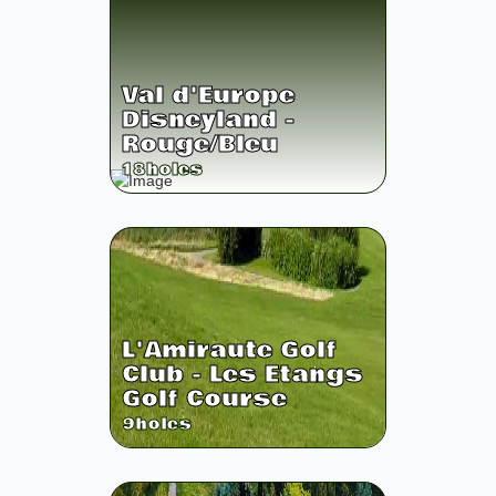
Val d'Europe
Disneyland -
Rouge/Bleu
18
holes
L'Amiraute Golf
Club - Les Etangs
Golf Course
9
holes