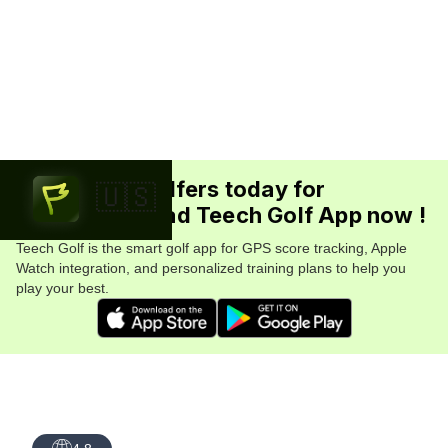
Join 5.7M+ golfers today for
🇺🇸
FREE. Download Teech Golf App now !
Teech Golf is the smart golf app for GPS score tracking, Apple
Watch integration, and personalized training plans to help you
play your best.