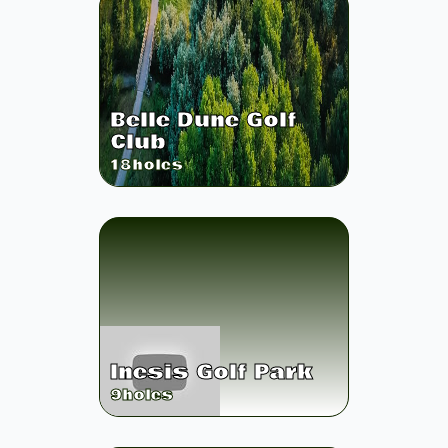
Belle Dune Golf
Club
18
holes
Inesis Golf Park
9
holes