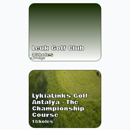
Leuk Golf Club
18
holes
LykiaLinks Golf
Antalya - The
Championship
Course
18
holes