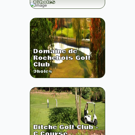
18
holes
Domaine de
Rochebois Golf
Club
9
holes
Bitche Golf Club -
C Course