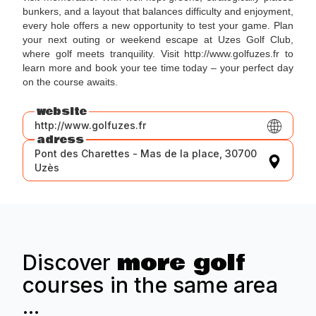
bunkers, and a layout that balances difficulty and enjoyment,
every hole offers a new opportunity to test your game. Plan
your next outing or weekend escape at Uzes Golf Club,
where golf meets tranquility. Visit http://www.golfuzes.fr to
learn more and book your tee time today – your perfect day
on the course awaits.
website
http://www.golfuzes.fr
adress
Pont des Charettes - Mas de la place, 30700
Uzès
more golf
Discover
courses in the same area
...