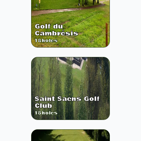
Golf du
Cambrésis
18
holes
Saint Saens Golf
Club
18
holes