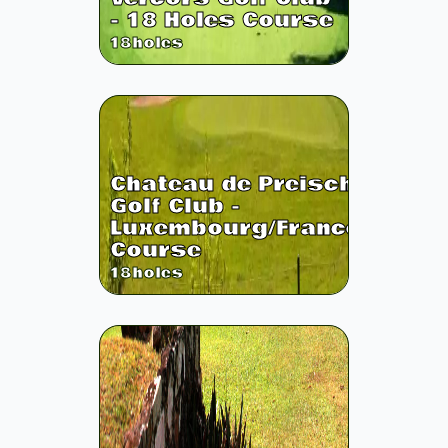
- 18 Holes Course
18
holes
Chateau de Preisch
Golf Club -
Luxembourg/France
Course
18
holes