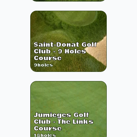
Saint-Donat Golf
Club - 9 Holes
Course
9
holes
Jumieges Golf
Club - The Links
Course
18
holes