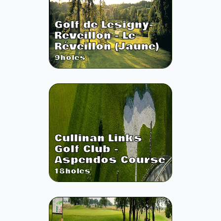
Golf de Lesigny-
Reveillon - Le
Réveillon (Jaune)
9
holes
Cullinan Links
Golf Club -
Aspendos Course
18
holes