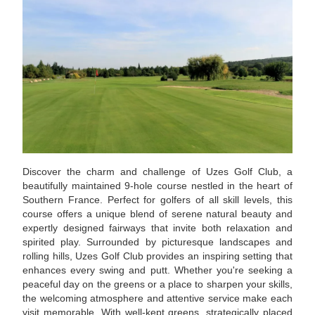
Discover the charm and challenge of Uzes Golf Club, a
beautifully maintained 9-hole course nestled in the heart of
Southern France. Perfect for golfers of all skill levels, this
course offers a unique blend of serene natural beauty and
expertly designed fairways that invite both relaxation and
spirited play. Surrounded by picturesque landscapes and
rolling hills, Uzes Golf Club provides an inspiring setting that
enhances every swing and putt. Whether you're seeking a
peaceful day on the greens or a place to sharpen your skills,
the welcoming atmosphere and attentive service make each
visit memorable. With well-kept greens, strategically placed