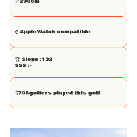
📏
2906
m
⌚️ Apple Watch compatible
🏆 Slope :
132
SSS :
-
🏌
708
golfers played this golf