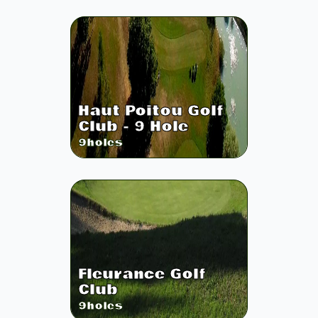
Haut Poitou Golf
Club - 9 Hole
9
holes
Fleurance Golf
Club
9
holes