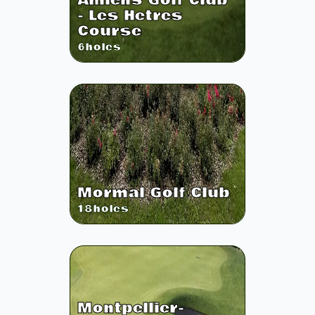
Amiens Golf Club
- Les Hetres
Course
6
holes
Mormal Golf Club
18
holes
Montpellier-