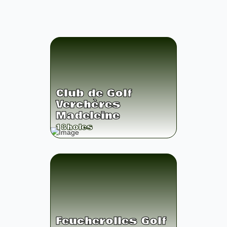
Club de Golf
Verchères
Madeleine
18
holes
Feucherolles Golf