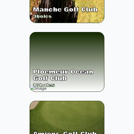
Manche Golf Club
9
holes
Ploemeur Ocean
Golf Club
18
holes