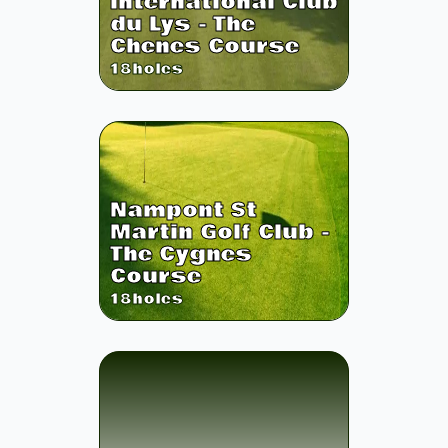
International Club
du Lys - The
Chenes Course
18
holes
Nampont St
Martin Golf Club -
The Cygnes
Course
18
holes