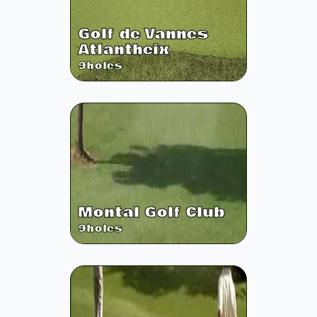
Golf de Vannes
Atlantheix
9
holes
Montal Golf Club
9
holes