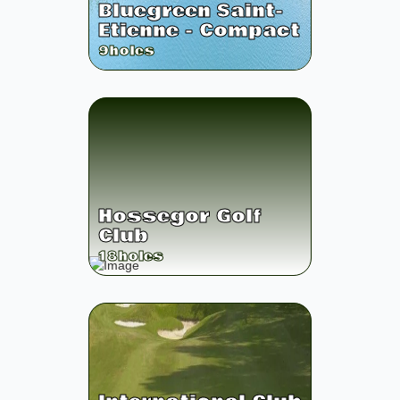
Bluegreen Saint-
Etienne - Compact
9
holes
Hossegor Golf
Club
18
holes