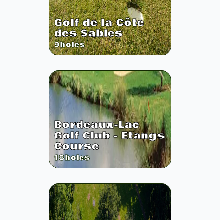
Golf de la Côte
des Sables
9
holes
Bordeaux-Lac
Golf Club - Etangs
Course
18
holes