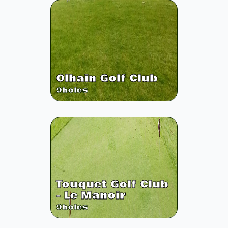
Olhain Golf Club
9
holes
Touquet Golf Club
- Le Manoir
9
holes