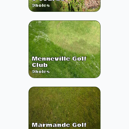
9
holes
Menneville Golf
Club
9
holes
Marmande Golf