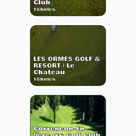
Club
18
holes
LES ORMES GOLF &
RESORT | Le
Chateau
18
holes
Correncon-En-
Vercors Golf Club