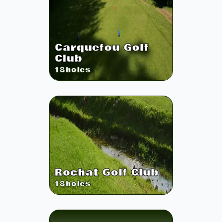
Carquefou Golf
Club
18
holes
Rochat Golf Club
18
holes