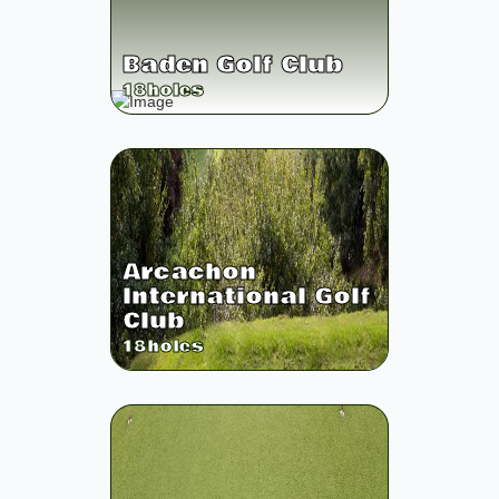
Baden Golf Club
18
holes
Arcachon
International Golf
Club
18
holes