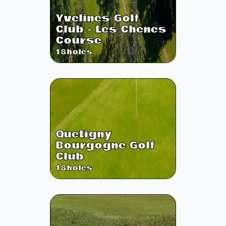
Yvelines Golf
Club - Les Chenes
Course
18
holes
Quetigny
Bourgogne Golf
Club
18
holes