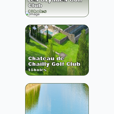
Les Dryades Golf
Club
18
holes
Chateau de
Chailly Golf Club
18
holes