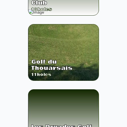
Club
18
holes
Golf du
Thouarsais
11
holes