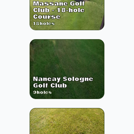
Massane Golf
Club - 18-hole
Course
18
holes
Nancay Sologne
Golf Club
9
holes