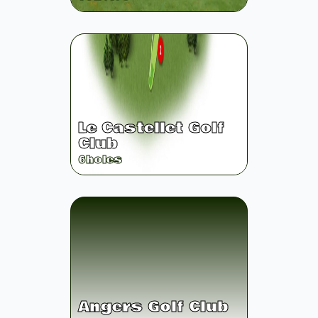
Le Castellet Golf
Club
6
holes
Angers Golf Club