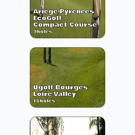
Ariege Pyrenees
EcoGolf -
Compact Course
9
holes
Ugolf Bourges
Loire Valley
18
holes