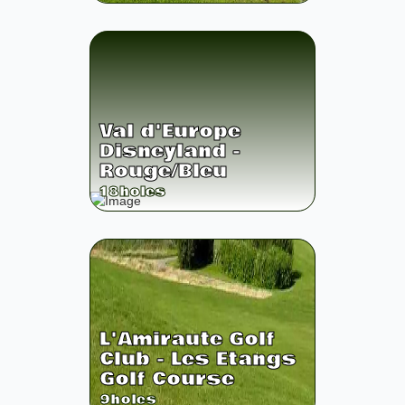
Val d'Europe
Disneyland -
Rouge/Bleu
18
holes
L'Amiraute Golf
Club - Les Etangs
Golf Course
9
holes