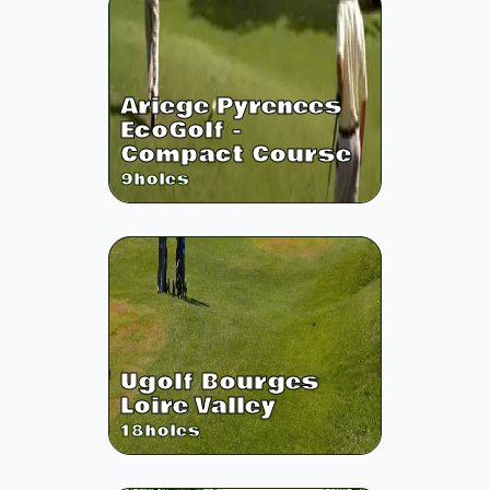
Ariege Pyrenees
EcoGolf -
Compact Course
9
holes
Ugolf Bourges
Loire Valley
18
holes