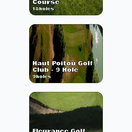
Course
18
holes
Haut Poitou Golf
Club - 9 Hole
9
holes
Fleurance Golf