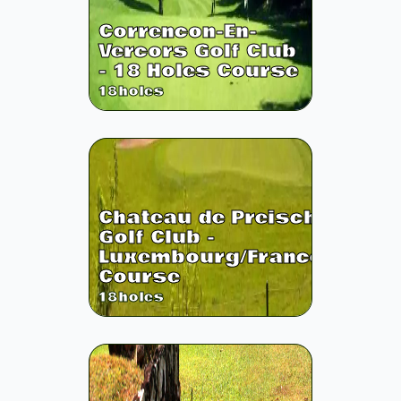
Correncon-En-
Vercors Golf Club
- 18 Holes Course
18
holes
Chateau de Preisch
Golf Club -
Luxembourg/France
Course
18
holes