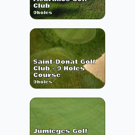
Club
9
holes
Saint-Donat Golf
Club - 9 Holes
Course
9
holes
Jumieges Golf