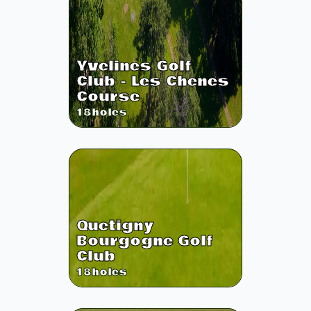
Yvelines Golf
Club - Les Chenes
Course
18
holes
Quetigny
Bourgogne Golf
Club
18
holes