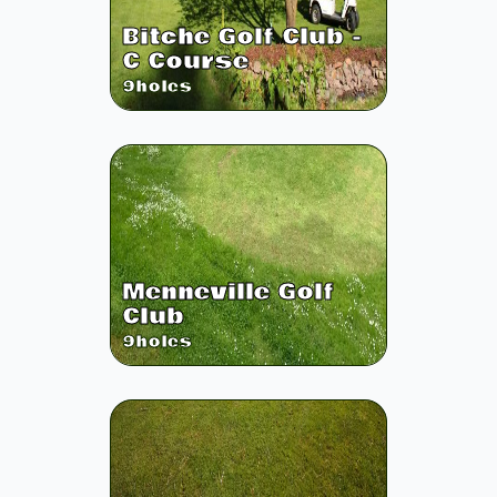
Bitche Golf Club -
C Course
9
holes
Menneville Golf
Club
9
holes