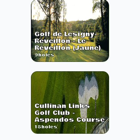
Golf de Lesigny-
Reveillon - Le
Réveillon (Jaune)
9
holes
Cullinan Links
Golf Club -
Aspendos Course
18
holes