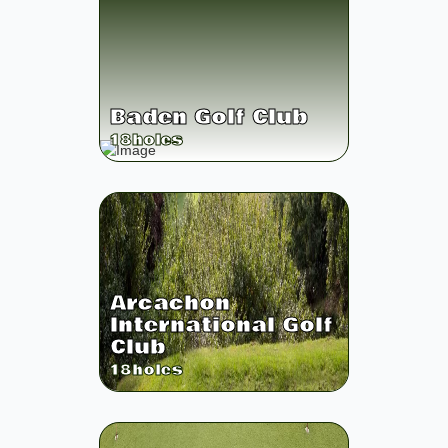
Baden Golf Club
18
holes
Arcachon
International Golf
Club
18
holes