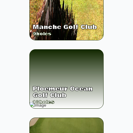
Manche Golf Club
9
holes
Ploemeur Ocean
Golf Club
18
holes