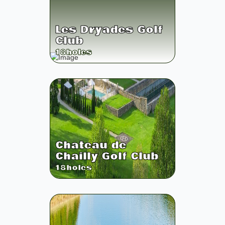
Les Dryades Golf
Club
18
holes
Chateau de
Chailly Golf Club
18
holes