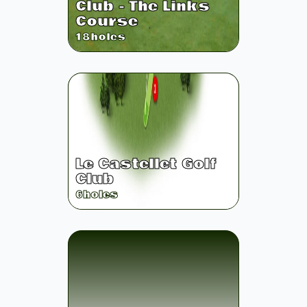
Club - The Links
Course
18
holes
Le Castellet Golf
Club
6
holes