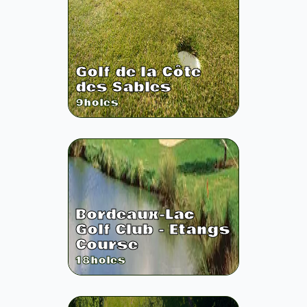
Golf de la Côte
des Sables
9
holes
Bordeaux-Lac
Golf Club - Etangs
Course
18
holes