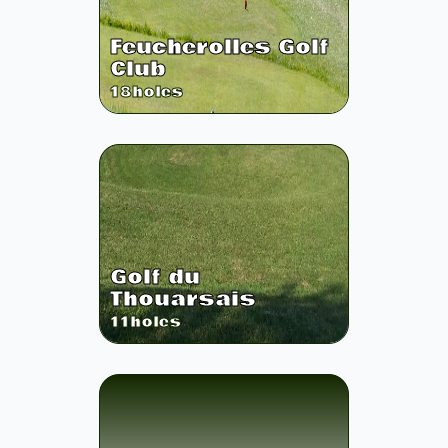
Feucherolles Golf
Club
18
holes
Golf du
Thouarsais
11
holes