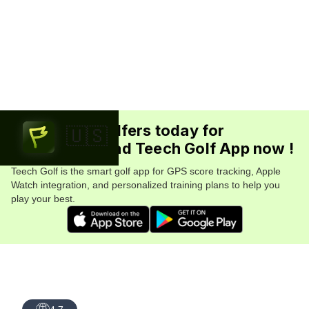
Join 5.7M+ golfers today for
🇺🇸
FREE. Download Teech Golf App now !
Teech Golf is the smart golf app for GPS score tracking, Apple
Watch integration, and personalized training plans to help you
play your best.