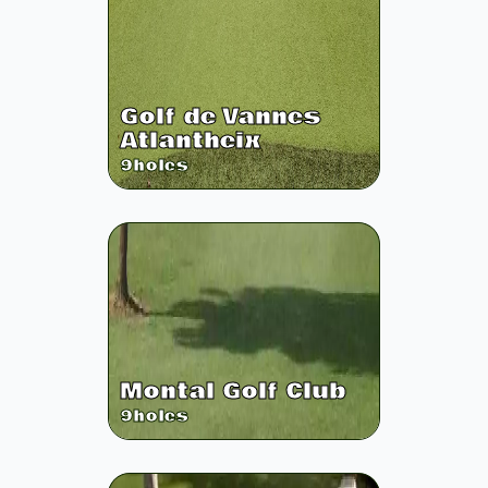
Golf de Vannes
Atlantheix
9
holes
Montal Golf Club
9
holes