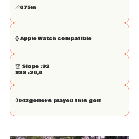
📏
675
m
⌚️ Apple Watch compatible
🏆 Slope :
92
SSS :
26,6
🏌
642
golfers played this golf