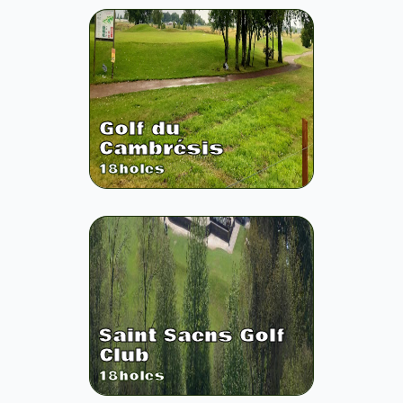
Golf du
Cambrésis
18
holes
Saint Saens Golf
Club
18
holes