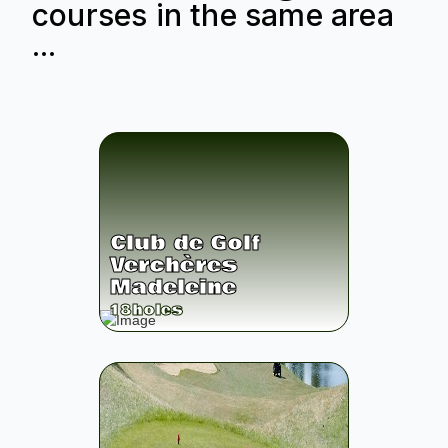
courses in the same area
...
Club de Golf
Verchères
Madeleine
18
holes