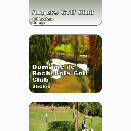
Angers Golf Club
18
holes
Domaine de
Rochebois Golf
Club
9
holes