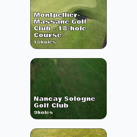
Montpellier-
Massane Golf
Club - 18-hole
Course
18
holes
Nancay Sologne
Golf Club
9
holes