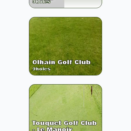
9
holes
Olhain Golf Club
9
holes
Touquet Golf Club
- Le Manoir