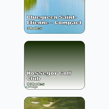
Bluegreen Saint-
Etienne - Compact
9
holes
Hossegor Golf
Club
18
holes