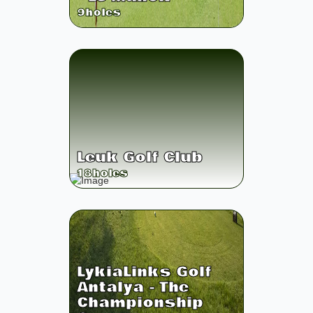
9
holes
Leuk Golf Club
18
holes
LykiaLinks Golf
Antalya - The
Championship