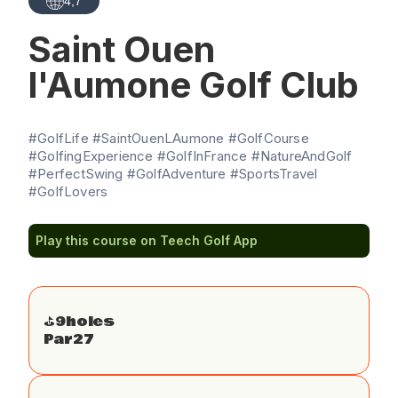
4,7
Saint Ouen
l'Aumone Golf Club
#GolfLife #SaintOuenLAumone #GolfCourse
#GolfingExperience #GolfInFrance #NatureAndGolf
#PerfectSwing #GolfAdventure #SportsTravel
#GolfLovers
Play this course on Teech Golf App
⛳️
9
holes
Par
27