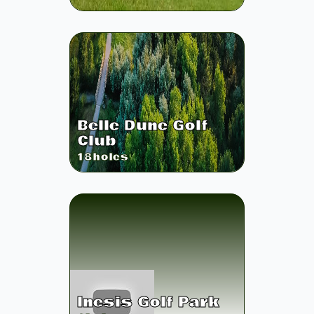
Belle Dune Golf
Club
18
holes
Inesis Golf Park