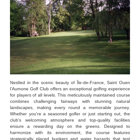
Nestled in the scenic beauty of Île-de-France, Saint Ouen
l'Aumone Golf Club offers an exceptional golfing experience
for players of all levels. This meticulously maintained course
combines challenging fairways with stunning natural
landscapes, making every round a memorable journey.
Whether you're a seasoned golfer or just starting out, the
club's welcoming atmosphere and top-quality facilities
ensure a rewarding day on the greens. Designed to
harmonize with its environment, the course features
strategically placed bunkers and water hazards that test