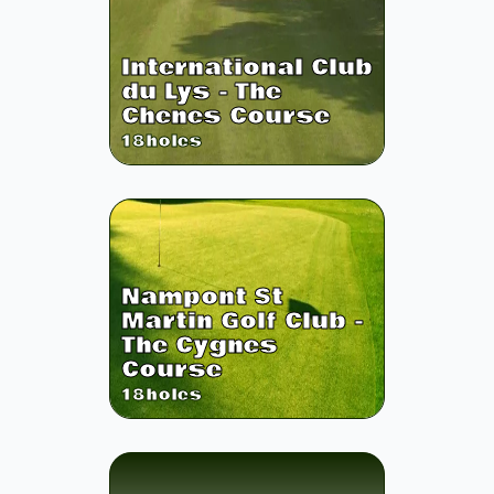
International Club
du Lys - The
Chenes Course
18
holes
Nampont St
Martin Golf Club -
The Cygnes
Course
18
holes