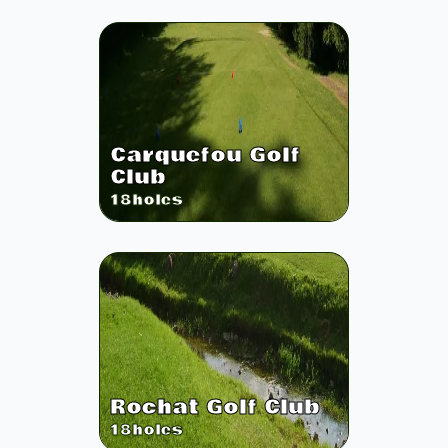
Carquefou Golf
Club
18
holes
Rochat Golf Club
18
holes