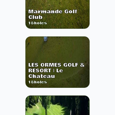
Marmande Golf
Club
18
holes
LES ORMES GOLF &
RESORT | Le
Chateau
18
holes