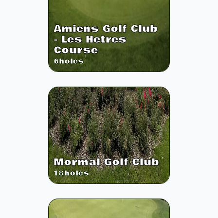
Amiens Golf Club
- Les Hetres
Course
6
holes
Mormal Golf Club
18
holes