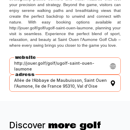
your precision and strategy. Beyond the game, visitors can
enjoy serene walking paths and breathtaking views that
create the perfect backdrop to unwind and connect with
nature. With easy booking options available at
http://jouer.golf/golf/ugolf-saint-ouen-laumone, planning your
visit is seamless. Experience the perfect blend of sport,
relaxation, and beauty at Saint Ouen l'Aumone Golf Club –
where every swing brings you closer to the game you love.
website
http://jouer.golf/golf/ugolf-saint-ouen-
laumone
adress
Allée de l’Abbaye de Maubuisson, Saint Ouen
l'Aumone, Ile de France 95310, Val d'Oise
more golf
Discover