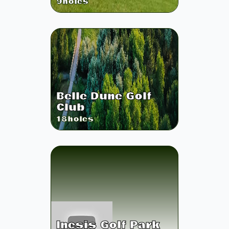
9
holes
Belle Dune Golf
Club
18
holes
Inesis Golf Park