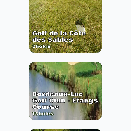
Golf de la Côte
des Sables
9
holes
Bordeaux-Lac
Golf Club - Etangs
Course
18
holes