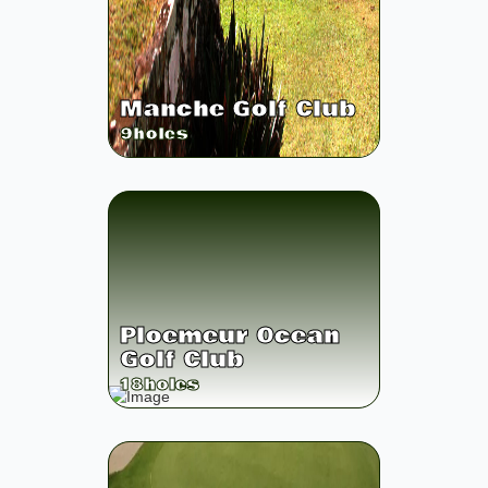
Manche Golf Club
9
holes
Ploemeur Ocean
Golf Club
18
holes