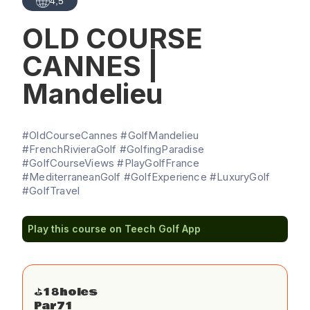
4,5
OLD COURSE
CANNES |
Mandelieu
#OldCourseCannes #GolfMandelieu
#FrenchRivieraGolf #GolfingParadise
#GolfCourseViews #PlayGolfFrance
#MediterraneanGolf #GolfExperience #LuxuryGolf
#GolfTravel
Play this course on Teech Golf App
⛳️
18
holes
Par
71