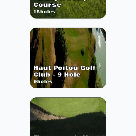
Course
18
holes
Haut Poitou Golf
Club - 9 Hole
9
holes