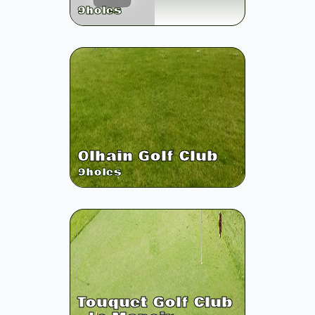
9
holes
Olhain Golf Club
9
holes
Touquet Golf Club