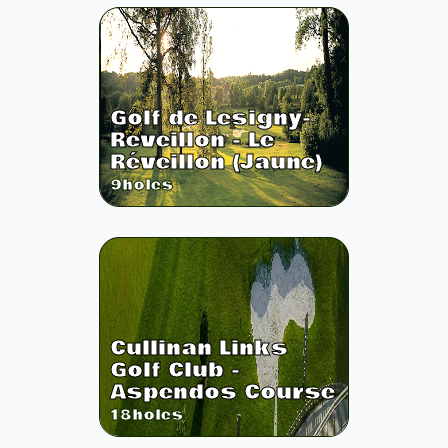
Golf de Lesigny-
Reveillon - Le
Réveillon (Jaune)
9
holes
Cullinan Links
Golf Club -
Aspendos Course
18
holes