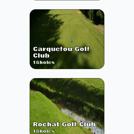
Carquefou Golf
Club
18
holes
Rochat Golf Club
18
holes