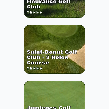
Fleurance Golf
Club
9
holes
Saint-Donat Golf
Club - 9 Holes
Course
9
holes
Jumieges Golf