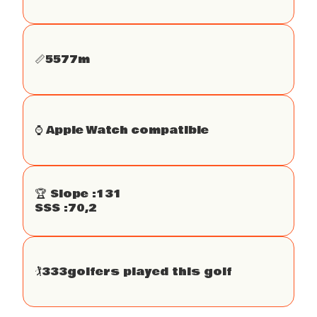
📏
5577
m
⌚️ Apple Watch compatible
🏆 Slope :
131
SSS :
70,2
🏌
333
golfers played this golf