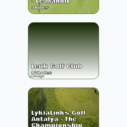
- Le Manoir
9
holes
Leuk Golf Club
18
holes
LykiaLinks Golf
Antalya - The
Championship