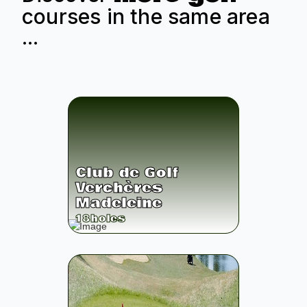
courses in the same area
...
Club de Golf
Verchères
Madeleine
18
holes