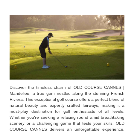
Discover the timeless charm of OLD COURSE CANNES |
Mandelieu, a true gem nestled along the stunning French
Riviera. This exceptional golf course offers a perfect blend of
natural beauty and expertly crafted fairways, making it a
must-play destination for golf enthusiasts of all levels.
Whether you're seeking a relaxing round amid breathtaking
scenery or a challenging game that tests your skills, OLD
COURSE CANNES delivers an unforgettable experience.