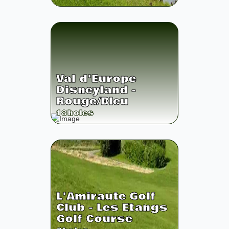
Val d'Europe
Disneyland -
Rouge/Bleu
18
holes
L'Amiraute Golf
Club - Les Etangs
Golf Course