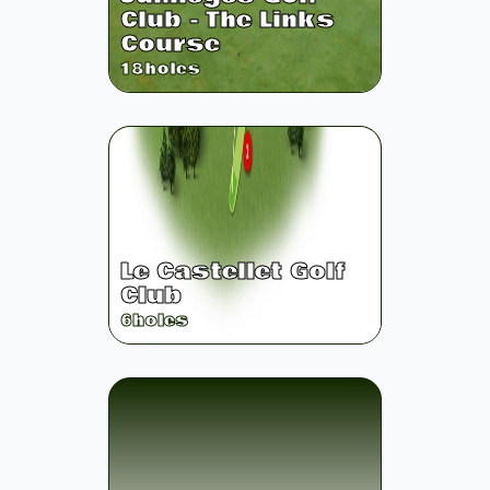
Club - The Links
Course
18
holes
Le Castellet Golf
Club
6
holes