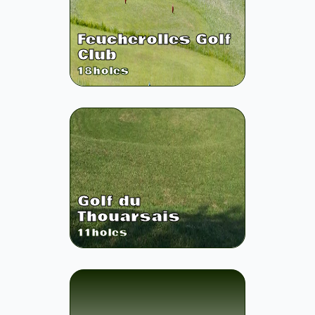
Feucherolles Golf
Club
18
holes
Golf du
Thouarsais
11
holes