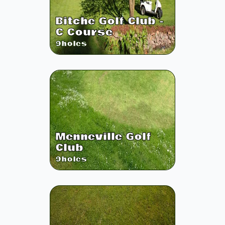
Bitche Golf Club -
C Course
9
holes
Menneville Golf
Club
9
holes