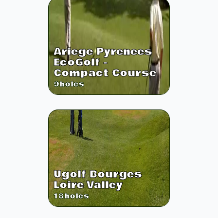
Ariege Pyrenees
EcoGolf -
Compact Course
9
holes
Ugolf Bourges
Loire Valley
18
holes