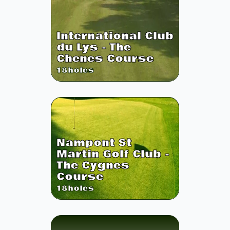
International Club
du Lys - The
Chenes Course
18
holes
Nampont St
Martin Golf Club -
The Cygnes
Course
18
holes