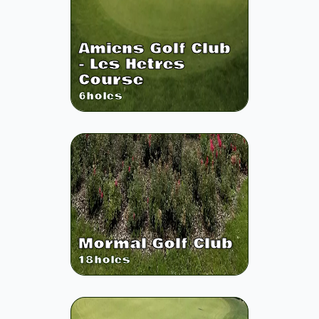
Amiens Golf Club
- Les Hetres
Course
6
holes
Mormal Golf Club
18
holes