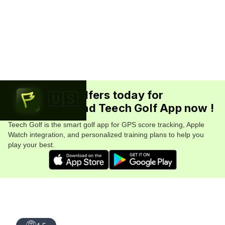
Join 5.7M+ golfers today for
🇺🇸
FREE. Download Teech Golf App now !
Teech Golf is the smart golf app for GPS score tracking, Apple
Watch integration, and personalized training plans to help you
play your best.