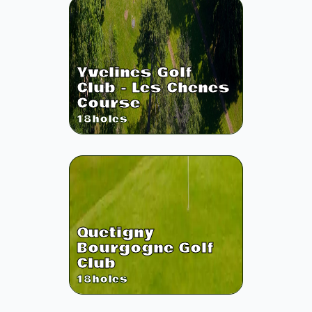
Yvelines Golf
Club - Les Chenes
Course
18
holes
Quetigny
Bourgogne Golf
Club
18
holes