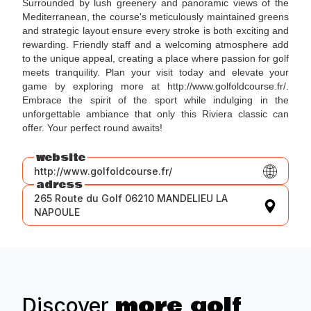
Surrounded by lush greenery and panoramic views of the
Mediterranean, the course's meticulously maintained greens
and strategic layout ensure every stroke is both exciting and
rewarding. Friendly staff and a welcoming atmosphere add
to the unique appeal, creating a place where passion for golf
meets tranquility. Plan your visit today and elevate your
game by exploring more at http://www.golfoldcourse.fr/.
Embrace the spirit of the sport while indulging in the
unforgettable ambiance that only this Riviera classic can
offer. Your perfect round awaits!
website
http://www.golfoldcourse.fr/
adress
265 Route du Golf 06210 MANDELIEU LA
NAPOULE
more golf
Discover