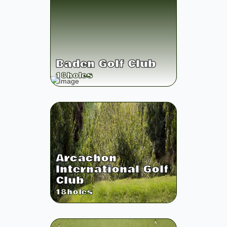
Baden Golf Club
18
holes
Arcachon
International Golf
Club
18
holes