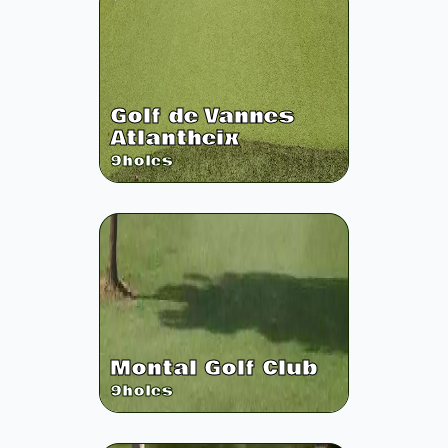
Golf de Vannes
Atlantheix
9
holes
Montal Golf Club
9
holes