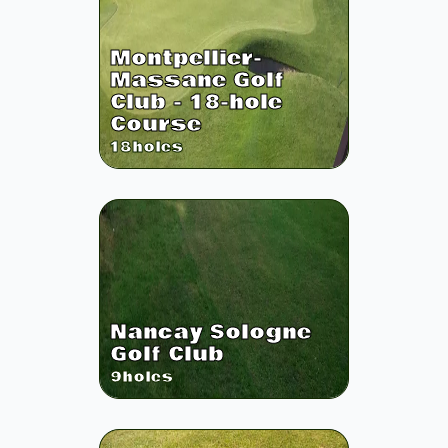
Montpellier-
Massane Golf
Club - 18-hole
Course
18
holes
Nancay Sologne
Golf Club
9
holes