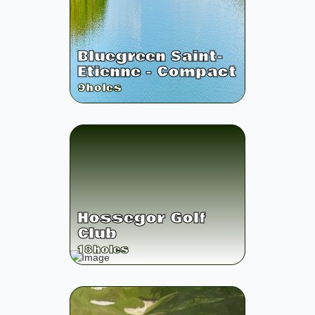
Bluegreen Saint-
Etienne - Compact
9
holes
Hossegor Golf
Club
18
holes