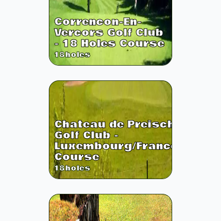
Correncon-En-
Vercors Golf Club
- 18 Holes Course
18
holes
Chateau de Preisch
Golf Club -
Luxembourg/France
Course
18
holes