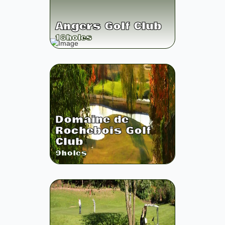
Angers Golf Club
18
holes
Domaine de
Rochebois Golf
Club
9
holes