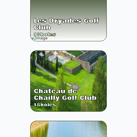
Les Dryades Golf
Club
18
holes
Chateau de
Chailly Golf Club
18
holes