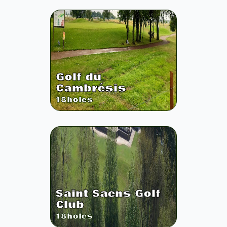
Golf du
Cambrésis
18
holes
Saint Saens Golf
Club
18
holes