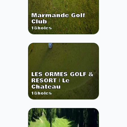
Marmande Golf
Club
18
holes
LES ORMES GOLF &
RESORT | Le
Chateau
18
holes