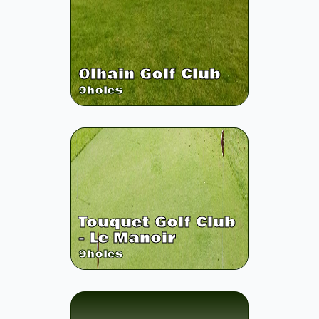
Olhain Golf Club
9
holes
Touquet Golf Club
- Le Manoir
9
holes