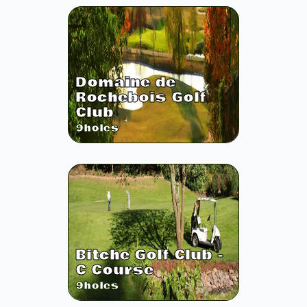
Domaine de
Rochebois Golf
Club
9
holes
Bitche Golf Club -
C Course
9
holes