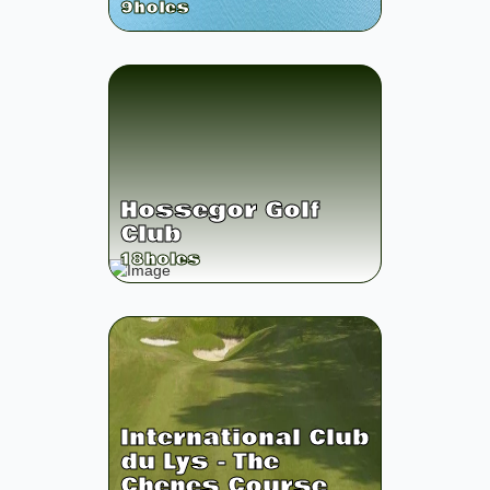
9
holes
Hossegor Golf
Club
18
holes
International Club
du Lys - The
Chenes Course