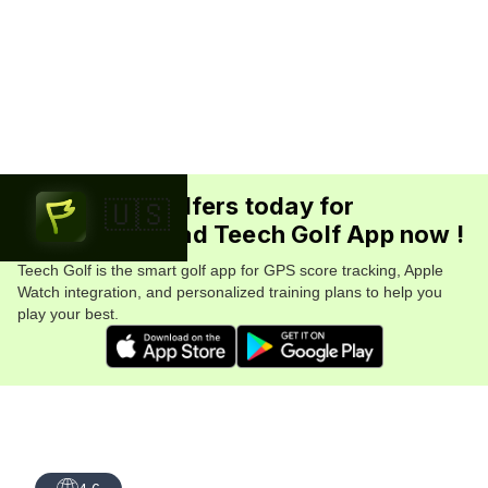
Join 5.7M+ golfers today for
🇺🇸
FREE. Download Teech Golf App now !
Teech Golf is the smart golf app for GPS score tracking, Apple
Watch integration, and personalized training plans to help you
play your best.