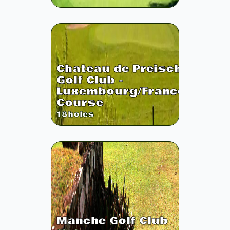
Chateau de Preisch
Golf Club -
Luxembourg/France
Course
18
holes
Manche Golf Club