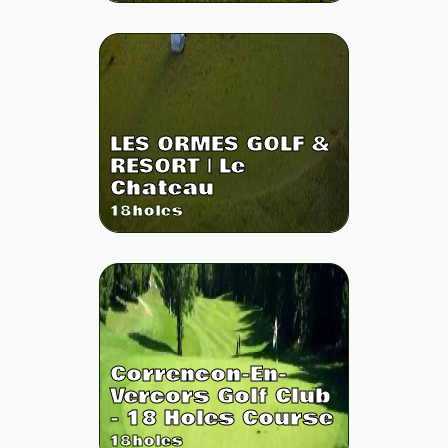
LES ORMES GOLF &
RESORT | Le
Chateau
18
holes
Correncon-En-
Vercors Golf Club
- 18 Holes Course
18
holes