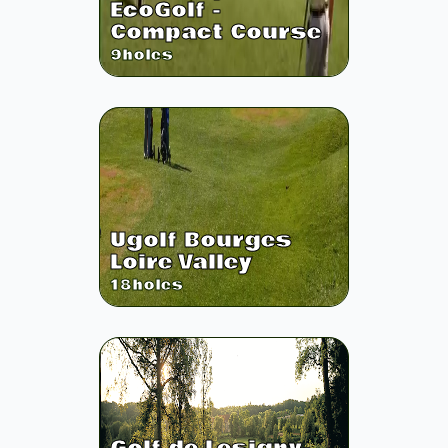
EcoGolf -
Compact Course
9
holes
Ugolf Bourges
Loire Valley
18
holes