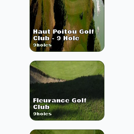
Haut Poitou Golf
Club - 9 Hole
9
holes
Fleurance Golf
Club
9
holes