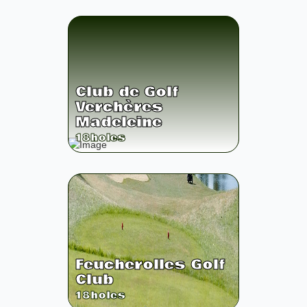
Club de Golf
Verchères
Madeleine
18
holes
Feucherolles Golf
Club
18
holes