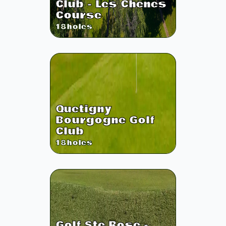
Club - Les Chenes
Course
18
holes
Quetigny
Bourgogne Golf
Club
18
holes
Golf Ste Rose -