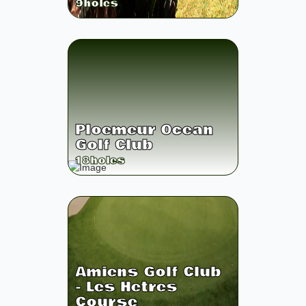
9
holes
Ploemeur Ocean
Golf Club
18
holes
Amiens Golf Club
- Les Hetres
Course