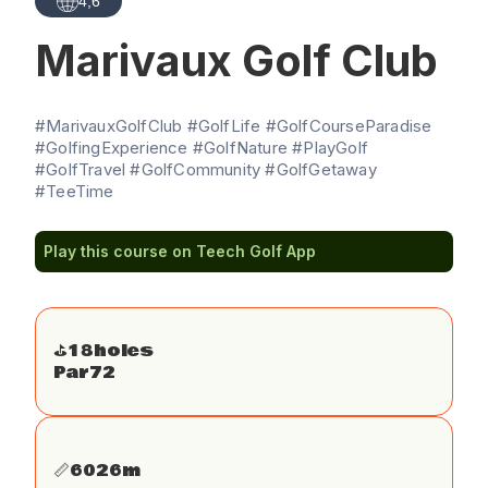
4,6
Marivaux Golf Club
#MarivauxGolfClub #GolfLife #GolfCourseParadise
#GolfingExperience #GolfNature #PlayGolf
#GolfTravel #GolfCommunity #GolfGetaway
#TeeTime
Play this course on Teech Golf App
⛳️
18
holes
Par
72
📏
6026
m