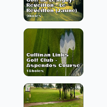
Golf de Lesigny-
Reveillon - Le
Réveillon (Jaune)
9
holes
Cullinan Links
Golf Club -
Aspendos Course
18
holes