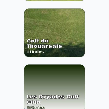
Golf du
Thouarsais
11
holes
Les Dryades Golf
Club
18
holes