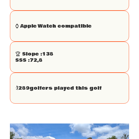
⌚️ Apple Watch compatible
🏆 Slope :
138
SSS :
72,8
🏌
289
golfers played this golf