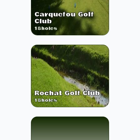
Carquefou Golf
Club
18
holes
Rochat Golf Club
18
holes