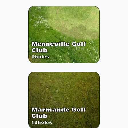
Menneville Golf
Club
9
holes
Marmande Golf
Club
18
holes