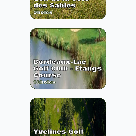
des Sables
9
holes
Bordeaux-Lac
Golf Club - Etangs
Course
18
holes
Yvelines Golf