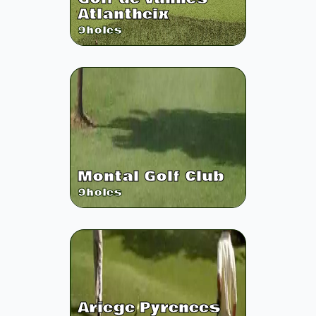
Atlantheix
9
holes
Montal Golf Club
9
holes
Ariege Pyrenees