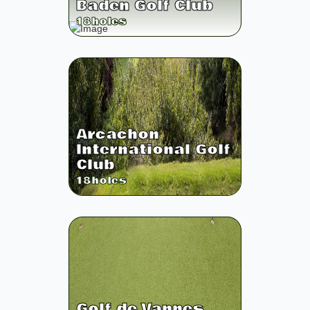
Baden Golf Club
18
holes
Arcachon
International Golf
Club
18
holes
Golf de Vannes