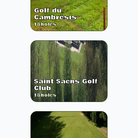
Golf du
Cambrésis
18
holes
Saint Saens Golf
Club
18
holes