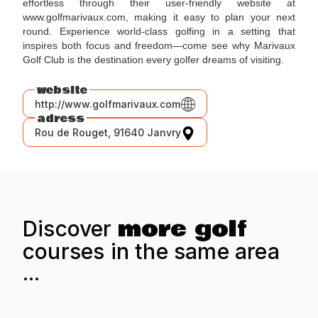
effortless through their user-friendly website at
www.golfmarivaux.com, making it easy to plan your next
round. Experience world-class golfing in a setting that
inspires both focus and freedom—come see why Marivaux
Golf Club is the destination every golfer dreams of visiting.
website
http://www.golfmarivaux.com
adress
Rou de Rouget, 91640 Janvry
more golf
Discover
courses in the same area
...