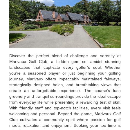
Discover the perfect blend of challenge and serenity at
Marivaux Golf Club, a hidden gem set amidst stunning
landscapes that captivate every golfer’s soul. Whether
you're a seasoned player or just beginning your golfing
journey, Marivaux offers impeccably maintained fairways,
strategically designed holes, and breathtaking views that
create an unforgettable experience. The course’s lush
greenery and tranquil surroundings provide the ideal escape
from everyday life while presenting a rewarding test of skill.
With friendly staff and top-notch facilities, every visit feels
welcoming and personal. Beyond the game, Marivaux Golf
Club cultivates a community spirit where passion for golf
meets relaxation and enjoyment. Booking your tee time is