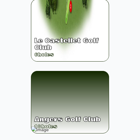
Le Castellet Golf
Club
6
holes
Angers Golf Club
18
holes