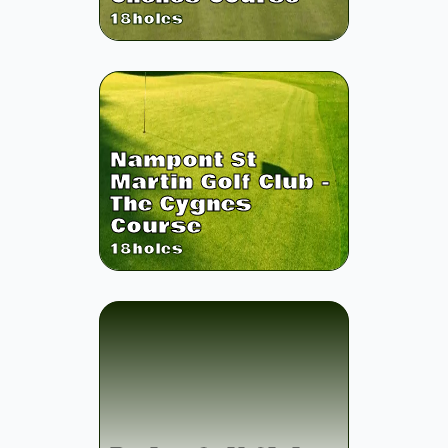
18
holes
Nampont St
Martin Golf Club -
The Cygnes
Course
18
holes