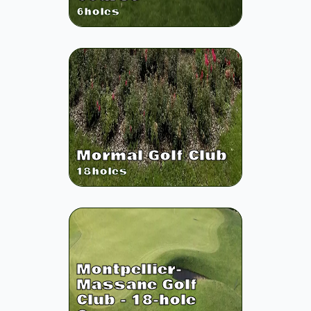
6
holes
Mormal Golf Club
18
holes
Montpellier-
Massane Golf
Club - 18-hole