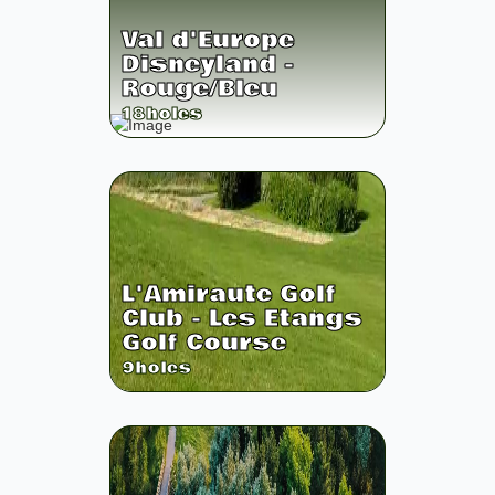
Val d'Europe
Disneyland -
Rouge/Bleu
18
holes
L'Amiraute Golf
Club - Les Etangs
Golf Course
9
holes