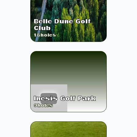
Belle Dune Golf
Club
18
holes
Inesis Golf Park
9
holes