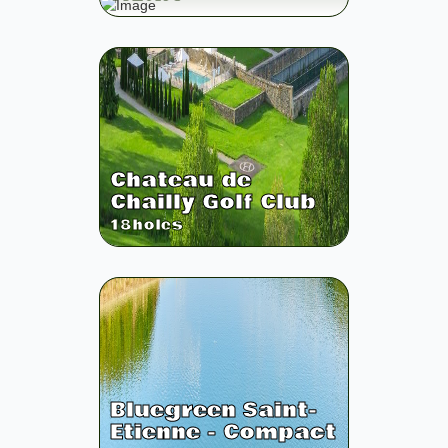
Chateau de
Chailly Golf Club
18
holes
Bluegreen Saint-
Etienne - Compact