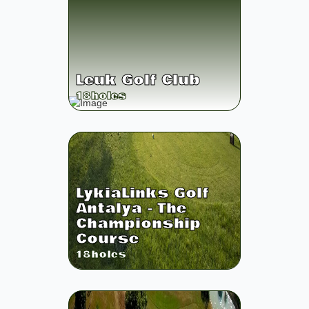
Leuk Golf Club
18
holes
LykiaLinks Golf
Antalya - The
Championship
Course
18
holes