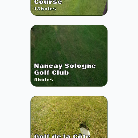
Course
18
holes
Nancay Sologne
Golf Club
9
holes
Golf de la Côte