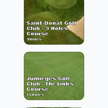
Saint-Donat Golf
Club - 9 Holes
Course
9
holes
Jumieges Golf
Club - The Links
Course
18
holes