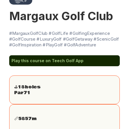
4,9
Margaux Golf Club
#MargauxGolfClub #GolfLife #GolfingExperience
#GolfCourse #LuxuryGolf #GolfGetaway #ScenicGolf
#GolfInspiration #PlayGolf #GolfAdventure
Play this course on Teech Golf App
⛳️
18
holes
Par
71
📏
5857
m