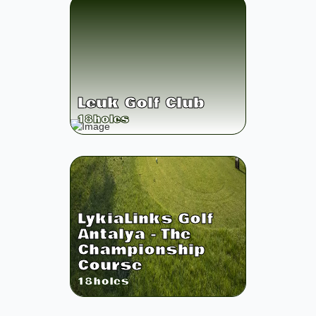
Leuk Golf Club
18
holes
LykiaLinks Golf
Antalya - The
Championship
Course
18
holes