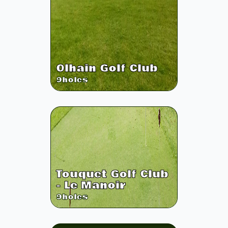
Olhain Golf Club
9
holes
Touquet Golf Club
- Le Manoir
9
holes