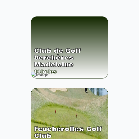
Club de Golf
Verchères
Madeleine
18
holes
Feucherolles Golf
Club