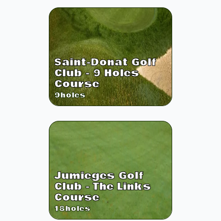
Saint-Donat Golf
Club - 9 Holes
Course
9
holes
Jumieges Golf
Club - The Links
Course
18
holes