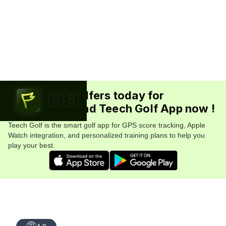
Join 5.7M+ golfers today for
🇺🇸
FREE. Download Teech Golf App now !
Teech Golf is the smart golf app for GPS score tracking, Apple
Watch integration, and personalized training plans to help you
play your best.