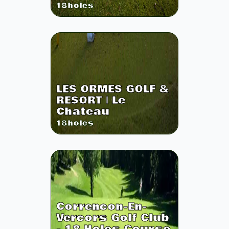
18
holes
LES ORMES GOLF &
RESORT | Le
Chateau
18
holes
Correncon-En-
Vercors Golf Club