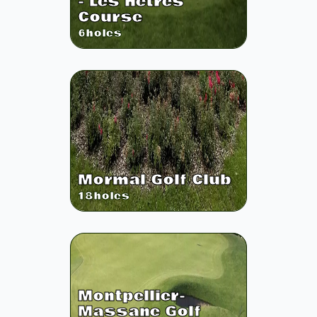
- Les Hetres
Course
6
holes
Mormal Golf Club
18
holes
Montpellier-
Massane Golf