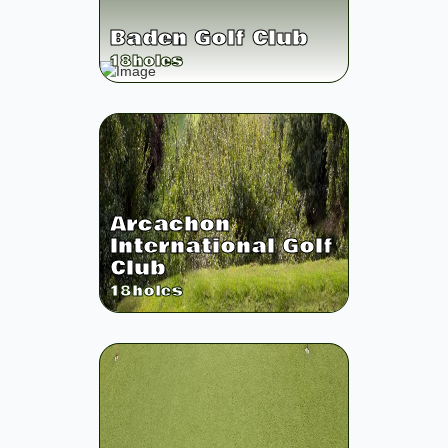
Baden Golf Club
18
holes
Arcachon
International Golf
Club
18
holes