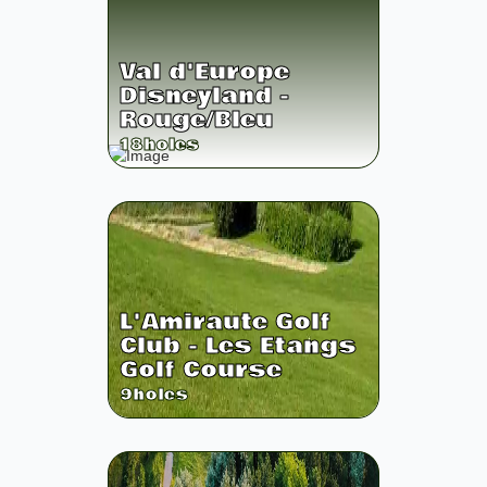
Val d'Europe
Disneyland -
Rouge/Bleu
18
holes
L'Amiraute Golf
Club - Les Etangs
Golf Course
9
holes