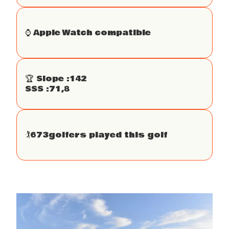
⌚️ Apple Watch compatible
🏆 Slope :
142
SSS :
71,8
🏌
673
golfers played this golf