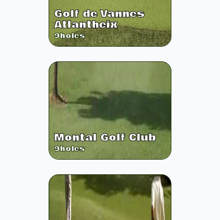
Golf de Vannes
Atlantheix
9
holes
Montal Golf Club
9
holes