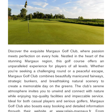
Discover the exquisite Margaux Golf Club, where passion
meets perfection on every hole. Nestled in the heart of the
stunning Margaux region, this golf course offers an
unparalleled experience for players of all levels. Whether
you're seeking a challenging round or a peaceful escape,
Margaux Golf Club combines beautifully manicured fairways,
strategic bunkers, and breathtaking natural scenery to
create a memorable day on the greens. The club’s serene
atmosphere invites you to unwind and connect with nature
while enjoying top-quality facilities and impeccable service.
Ideal for both casual players and serious golfers, Margaux
Golf Club also boasts easy booking and detailed information
through their website at www.relais-margaux.fr. From