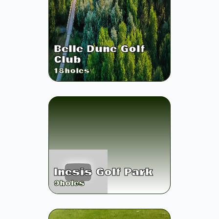
Belle Dune Golf
Club
18
holes
Inesis Golf Park
9
holes