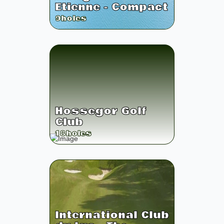
Etienne - Compact
9
holes
Hossegor Golf
Club
18
holes
International Club