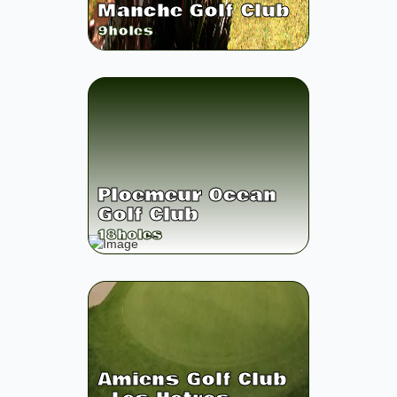
Manche Golf Club
9
holes
Ploemeur Ocean
Golf Club
18
holes
Amiens Golf Club