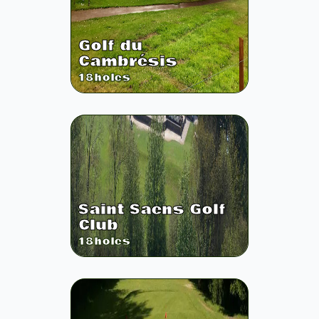
Golf du
Cambrésis
18
holes
Saint Saens Golf
Club
18
holes