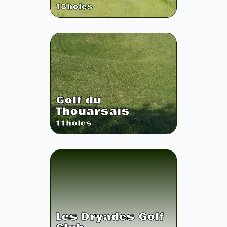
18
holes
Golf du
Thouarsais
11
holes
Les Dryades Golf