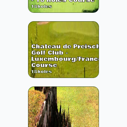
- 18 Holes Course
18
holes
Chateau de Preisch
Golf Club -
Luxembourg/France
Course
18
holes