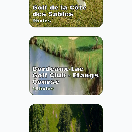
Golf de la Côte
des Sables
9
holes
Bordeaux-Lac
Golf Club - Etangs
Course
18
holes