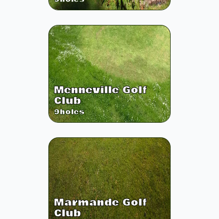
Menneville Golf
Club
9
holes
Marmande Golf
Club