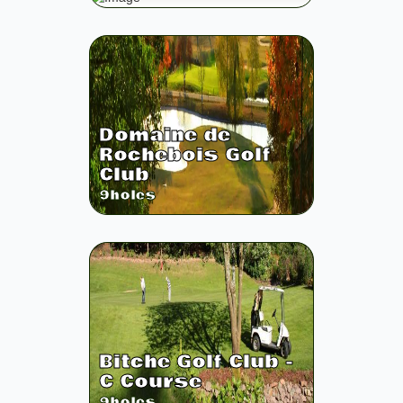
Domaine de
Rochebois Golf
Club
9
holes
Bitche Golf Club -
C Course
9
holes