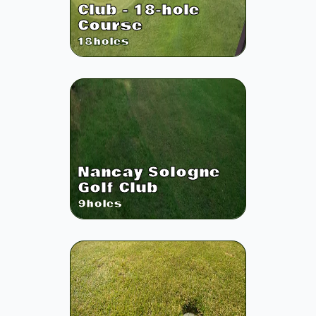
Club - 18-hole
Course
18
holes
Nancay Sologne
Golf Club
9
holes