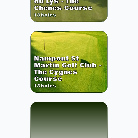
du Lys - The
Chenes Course
18
holes
Nampont St
Martin Golf Club -
The Cygnes
Course
18
holes