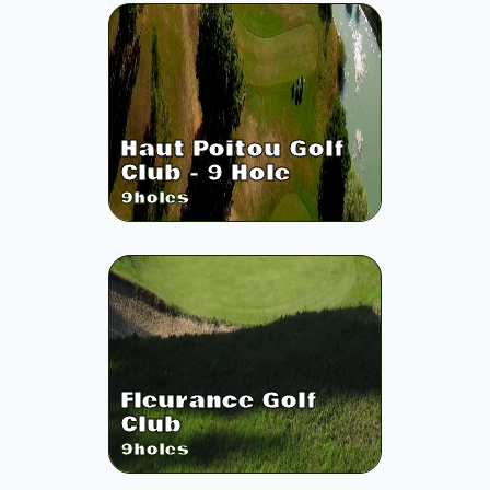
Haut Poitou Golf
Club - 9 Hole
9
holes
Fleurance Golf
Club
9
holes