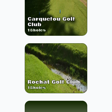
Carquefou Golf
Club
18
holes
Rochat Golf Club
18
holes