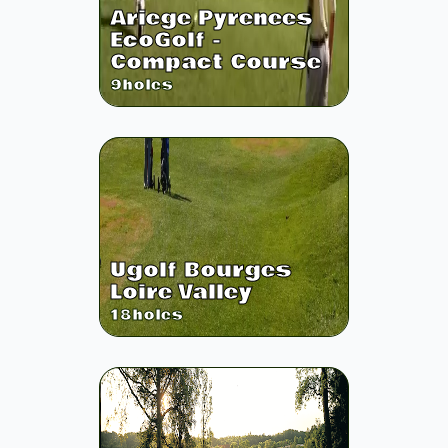
Ariege Pyrenees
EcoGolf -
Compact Course
9
holes
Ugolf Bourges
Loire Valley
18
holes