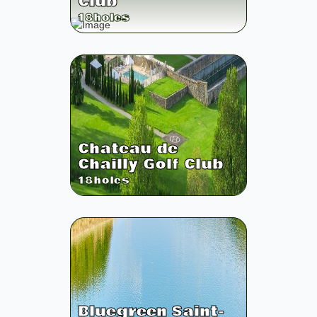
Club
18
holes
Chateau de
Chailly Golf Club
18
holes
Bluegreen Saint-