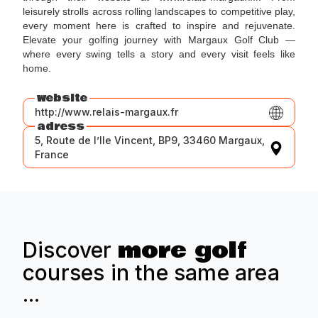
leisurely strolls across rolling landscapes to competitive play,
every moment here is crafted to inspire and rejuvenate.
Elevate your golfing journey with Margaux Golf Club —
where every swing tells a story and every visit feels like
home.
website
http://www.relais-margaux.fr
adress
5, Route de l’Ile Vincent, BP9, 33460 Margaux,
France
more golf
Discover
courses in the same area
...