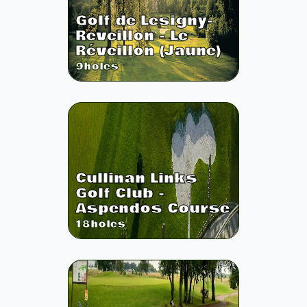
Golf de Lesigny-
Reveillon - Le
Réveillon (Jaune)
9
holes
Cullinan Links
Golf Club -
Aspendos Course
18
holes