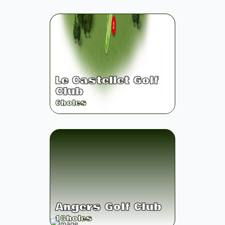
Le Castellet Golf
Club
6
holes
Angers Golf Club
18
holes