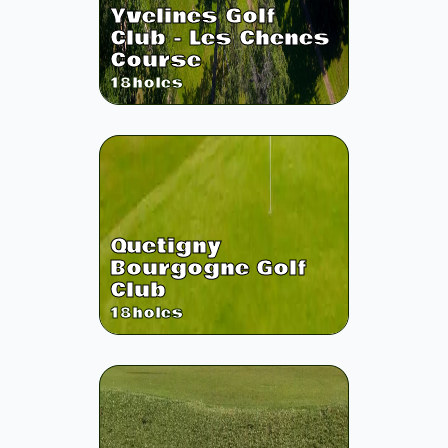
Yvelines Golf
Club - Les Chenes
Course
18
holes
Quetigny
Bourgogne Golf
Club
18
holes