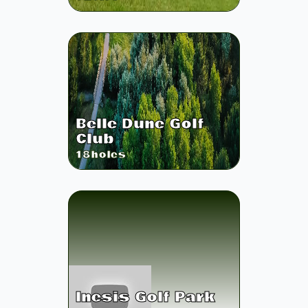
Belle Dune Golf
Club
18
holes
Inesis Golf Park