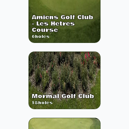
Amiens Golf Club
- Les Hetres
Course
6
holes
Mormal Golf Club
18
holes