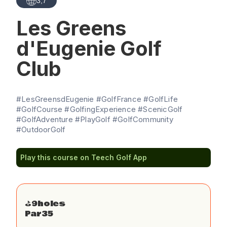
3,7
Les Greens
d'Eugenie Golf
Club
#LesGreensdEugenie #GolfFrance #GolfLife
#GolfCourse #GolfingExperience #ScenicGolf
#GolfAdventure #PlayGolf #GolfCommunity
#OutdoorGolf
Play this course on Teech Golf App
⛳️
9
holes
Par
35