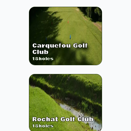
Carquefou Golf
Club
18
holes
Rochat Golf Club
18
holes