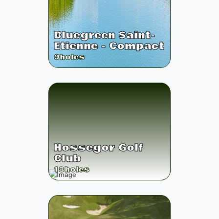
Bluegreen Saint-
Etienne - Compact
9
holes
Hossegor Golf
Club
18
holes