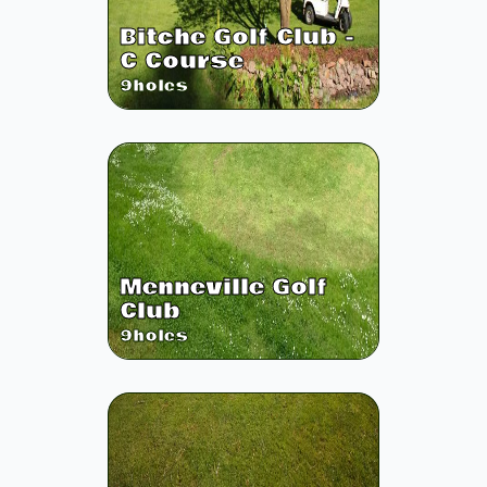
Bitche Golf Club -
C Course
9
holes
Menneville Golf
Club
9
holes