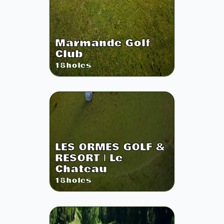
Marmande Golf
Club
18
holes
LES ORMES GOLF &
RESORT | Le
Chateau
18
holes