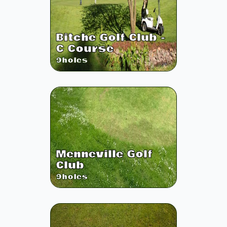
Bitche Golf Club -
C Course
9
holes
Menneville Golf
Club
9
holes