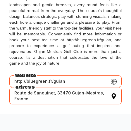
landscapes and gentle breezes, every round feels like a
peaceful retreat from the everyday. The course’s thoughtful
design balances strategic play with stunning visuals, making
each hole a unique challenge and a pleasure to play. From
the warm, friendly staff to the top-tier facilities, your visit here
will be memorable. Conveniently find more information or
book your next tee time at http://bluegreen.fr/gujan, and
prepare to experience a golf outing that inspires and
rejuvenates. Gujan-Mestras Golf Club is more than just a
course, it’s a destination that celebrates the love of the
game and the joy of nature.
website
http://bluegreen.fr/gujan
adress
Route de Sanguinet, 33470 Gujan-Mestras,
France