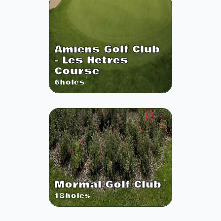
Amiens Golf Club
- Les Hetres
Course
6
holes
Mormal Golf Club
18
holes