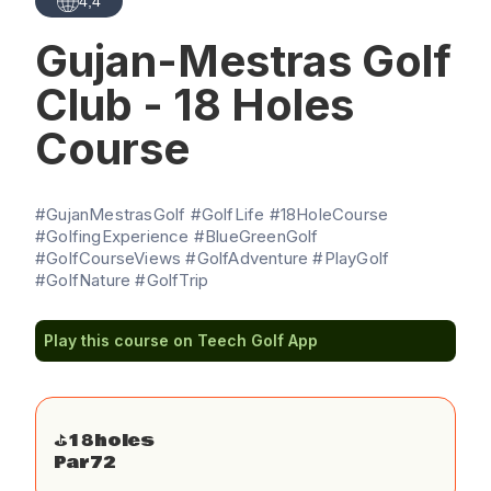
4,4
Gujan-Mestras Golf
Club - 18 Holes
Course
#GujanMestrasGolf #GolfLife #18HoleCourse
#GolfingExperience #BlueGreenGolf
#GolfCourseViews #GolfAdventure #PlayGolf
#GolfNature #GolfTrip
Play this course on Teech Golf App
⛳️
18
holes
Par
72