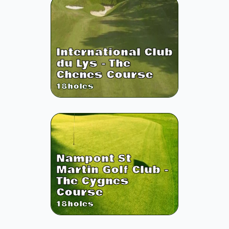
International Club
du Lys - The
Chenes Course
18
holes
Nampont St
Martin Golf Club -
The Cygnes
Course
18
holes