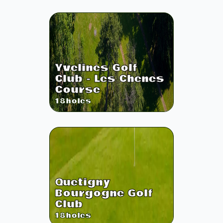
Yvelines Golf
Club - Les Chenes
Course
18
holes
Quetigny
Bourgogne Golf
Club
18
holes