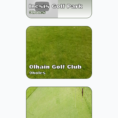
Inesis Golf Park
9
holes
Olhain Golf Club
9
holes