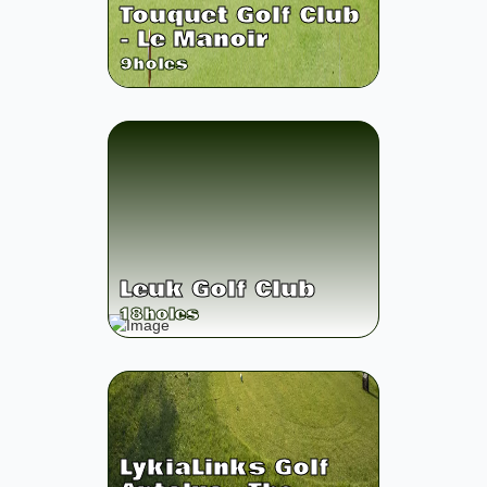
Touquet Golf Club
- Le Manoir
9
holes
Leuk Golf Club
18
holes
LykiaLinks Golf