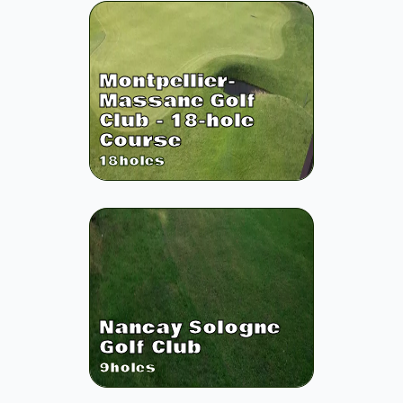
Montpellier-
Massane Golf
Club - 18-hole
Course
18
holes
Nancay Sologne
Golf Club
9
holes