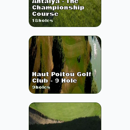
Antalya - The
Championship
Course
18
holes
Haut Poitou Golf
Club - 9 Hole
9
holes