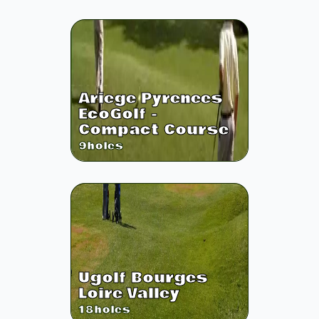
Ariege Pyrenees
EcoGolf -
Compact Course
9
holes
Ugolf Bourges
Loire Valley
18
holes