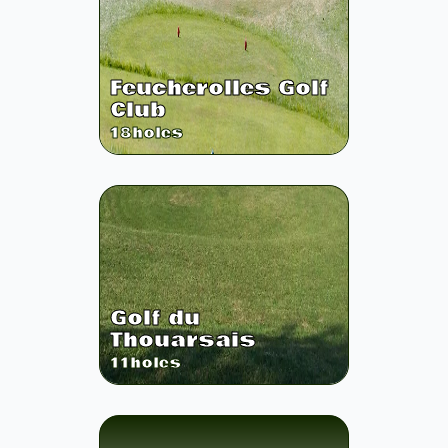
Feucherolles Golf
Club
18
holes
Golf du
Thouarsais
11
holes