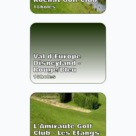
Rochat Golf Club
18
holes
Val d'Europe
Disneyland -
Rouge/Bleu
18
holes
L'Amiraute Golf
Club - Les Etangs