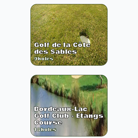
Golf de la Côte
des Sables
9
holes
Bordeaux-Lac
Golf Club - Etangs
Course
18
holes