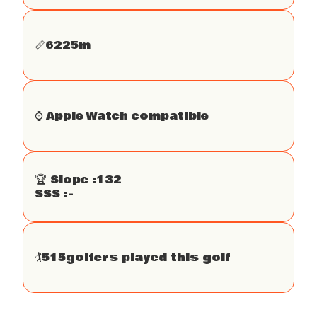
📏
6225
m
⌚️ Apple Watch compatible
🏆 Slope :
132
SSS :
-
🏌
515
golfers played this golf