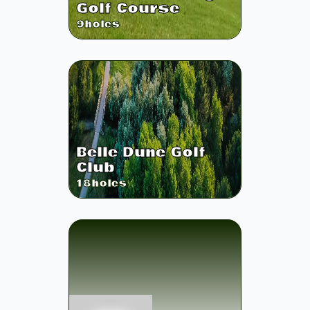
Golf Course
9
holes
Belle Dune Golf
Club
18
holes