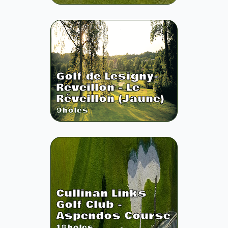
Golf de Lesigny-
Reveillon - Le
Réveillon (Jaune)
9
holes
Cullinan Links
Golf Club -
Aspendos Course
18
holes