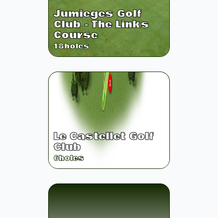
Jumieges Golf
Club - The Links
Course
18
holes
Le Castellet Golf
Club
6
holes