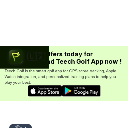
Join 5.7M+ golfers today for
🇺🇸
FREE. Download Teech Golf App now !
Teech Golf is the smart golf app for GPS score tracking, Apple
Watch integration, and personalized training plans to help you
play your best.