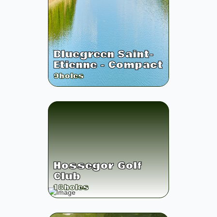
Bluegreen Saint-
Etienne - Compact
9
holes
Hossegor Golf
Club
18
holes