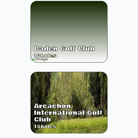
Baden Golf Club
18
holes
Arcachon
International Golf
Club
18
holes