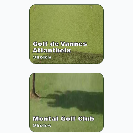
Golf de Vannes
Atlantheix
9
holes
Montal Golf Club
9
holes