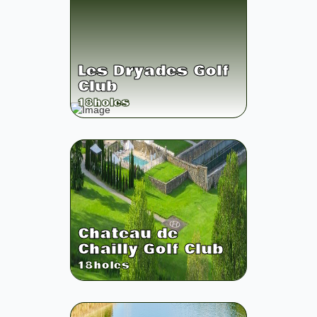
Les Dryades Golf
Club
18
holes
Chateau de
Chailly Golf Club
18
holes