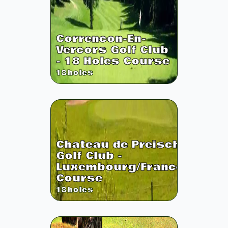
Correncon-En-
Vercors Golf Club
- 18 Holes Course
18
holes
Chateau de Preisch
Golf Club -
Luxembourg/France
Course
18
holes