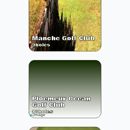
Manche Golf Club
9
holes
Ploemeur Ocean
Golf Club
18
holes