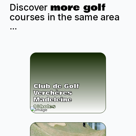
more golf
Discover
courses in the same area
...
Club de Golf
Verchères
Madeleine
18
holes