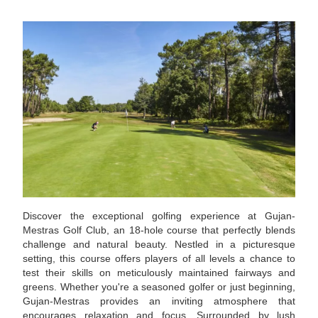
Discover the exceptional golfing experience at Gujan-
Mestras Golf Club, an 18-hole course that perfectly blends
challenge and natural beauty. Nestled in a picturesque
setting, this course offers players of all levels a chance to
test their skills on meticulously maintained fairways and
greens. Whether you're a seasoned golfer or just beginning,
Gujan-Mestras provides an inviting atmosphere that
encourages relaxation and focus. Surrounded by lush