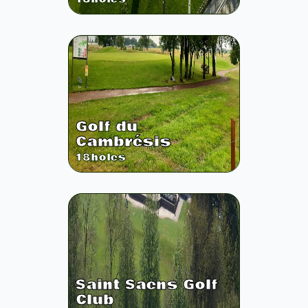
Golf du
Cambrésis
18
holes
Saint Saens Golf
Club