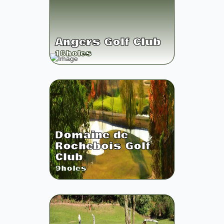
Angers Golf Club
18
holes
Domaine de
Rochebois Golf
Club
9
holes