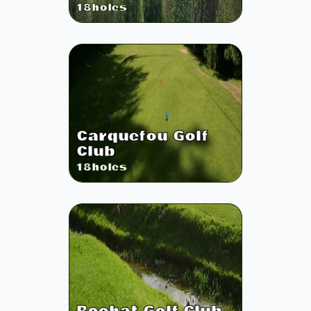
18
holes
Carquefou Golf
Club
18
holes