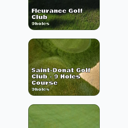
Fleurance Golf
Club
9
holes
Saint-Donat Golf
Club - 9 Holes
Course
9
holes