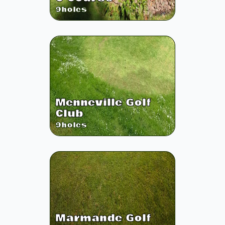
9
holes
Menneville Golf
Club
9
holes
Marmande Golf