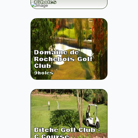
18
holes
Domaine de
Rochebois Golf
Club
9
holes
Bitche Golf Club -
C Course