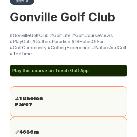
4,6
Gonville Golf Club
#GonvilleGolfClub #GolfLife #GolfCourseViews
#PlayGolf #GolfersParadise #18HolesOfFun
#GolfCommunity #GolfingExperience #NatureAndGolf
#TeeTime
Play this course on Teech Golf App
⛳️
18
holes
Par
67
📏
4686
m