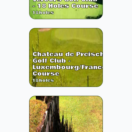
- 18 Holes Course
18
holes
Chateau de Preisch
Golf Club -
Luxembourg/France
Course
18
holes