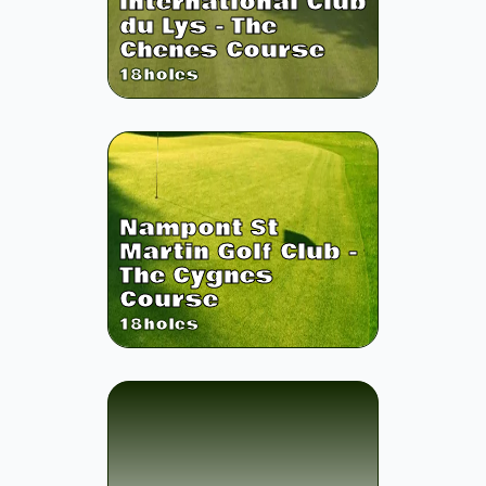
International Club
du Lys - The
Chenes Course
18
holes
Nampont St
Martin Golf Club -
The Cygnes
Course
18
holes