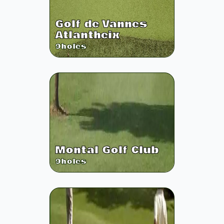
Golf de Vannes
Atlantheix
9
holes
Montal Golf Club
9
holes