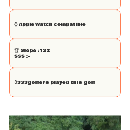
⌚️ Apple Watch compatible
🏆 Slope :
122
SSS :
-
🏌
333
golfers played this golf