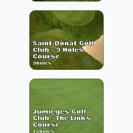
Saint-Donat Golf
Club - 9 Holes
Course
9
holes
Jumieges Golf
Club - The Links
Course
18
holes