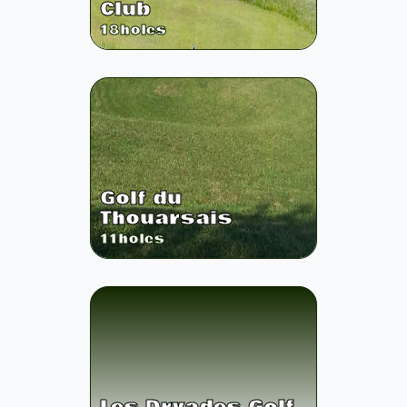
Club
18
holes
Golf du
Thouarsais
11
holes