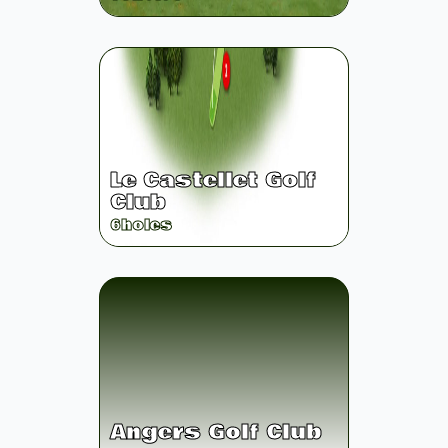
Le Castellet Golf
Club
6
holes
Angers Golf Club