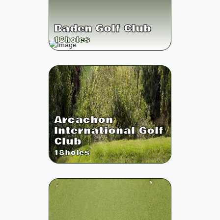
Baden Golf Club
18
holes
Arcachon
International Golf
Club
18
holes