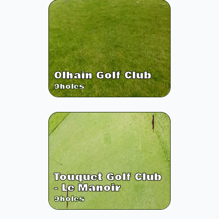
Olhain Golf Club
9
holes
Touquet Golf Club
- Le Manoir
9
holes