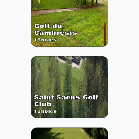
Golf du
Cambrésis
18
holes
Saint Saens Golf
Club
18
holes