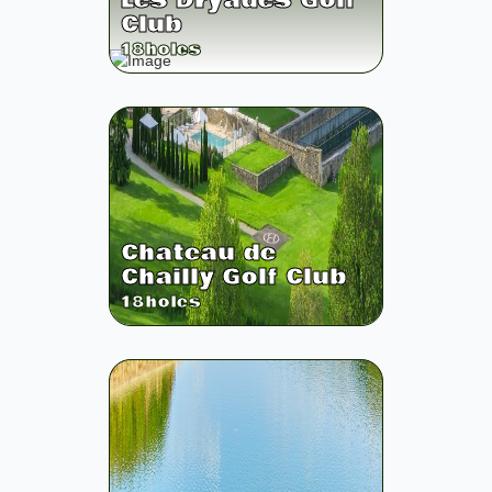
Les Dryades Golf
Club
18
holes
Chateau de
Chailly Golf Club
18
holes