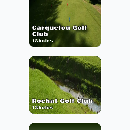
Carquefou Golf
Club
18
holes
Rochat Golf Club
18
holes