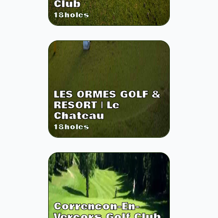
Club
18
holes
LES ORMES GOLF &
RESORT | Le
Chateau
18
holes
Correncon-En-
Vercors Golf Club