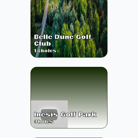
Belle Dune Golf
Club
18
holes
Inesis Golf Park
9
holes