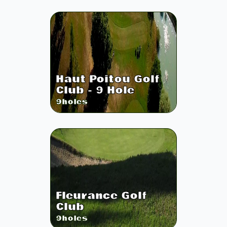
Haut Poitou Golf
Club - 9 Hole
9
holes
Fleurance Golf
Club
9
holes