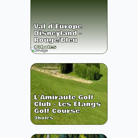
Val d'Europe
Disneyland -
Rouge/Bleu
18
holes
L'Amiraute Golf
Club - Les Etangs
Golf Course
9
holes