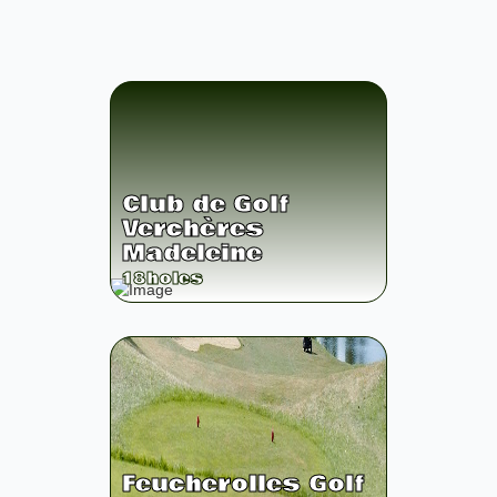
Club de Golf
Verchères
Madeleine
18
holes
Feucherolles Golf