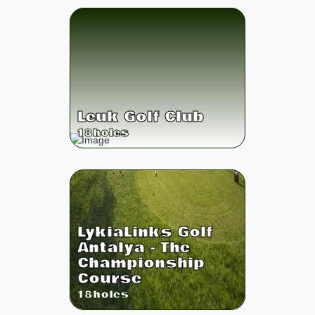
Leuk Golf Club
18
holes
LykiaLinks Golf
Antalya - The
Championship
Course
18
holes