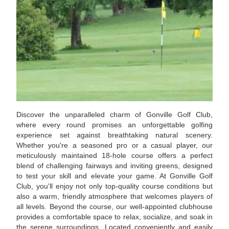
Discover the unparalleled charm of Gonville Golf Club,
where every round promises an unforgettable golfing
experience set against breathtaking natural scenery.
Whether you're a seasoned pro or a casual player, our
meticulously maintained 18-hole course offers a perfect
blend of challenging fairways and inviting greens, designed
to test your skill and elevate your game. At Gonville Golf
Club, you'll enjoy not only top-quality course conditions but
also a warm, friendly atmosphere that welcomes players of
all levels. Beyond the course, our well-appointed clubhouse
provides a comfortable space to relax, socialize, and soak in
the serene surroundings. Located conveniently and easily