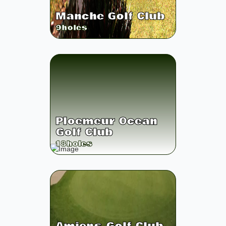
Manche Golf Club
9
holes
Ploemeur Ocean
Golf Club
18
holes