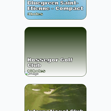
Bluegreen Saint-
Etienne - Compact
9
holes
Hossegor Golf
Club
18
holes