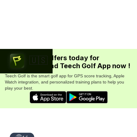
Join 5.7M+ golfers today for
🇺🇸
FREE. Download Teech Golf App now !
Teech Golf is the smart golf app for GPS score tracking, Apple
Watch integration, and personalized training plans to help you
play your best.