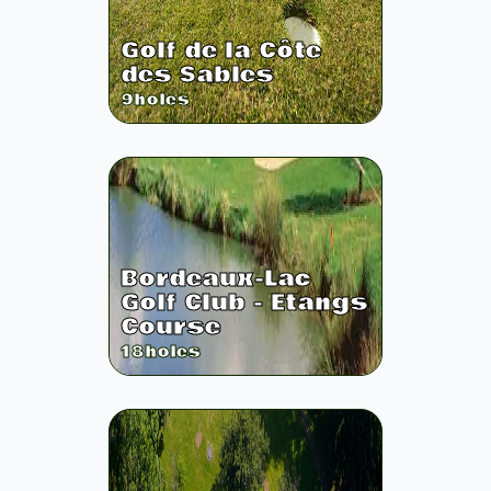
Golf de la Côte
des Sables
9
holes
Bordeaux-Lac
Golf Club - Etangs
Course
18
holes