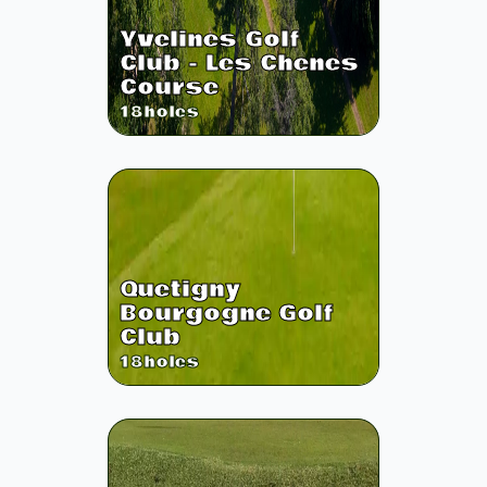
Yvelines Golf
Club - Les Chenes
Course
18
holes
Quetigny
Bourgogne Golf
Club
18
holes