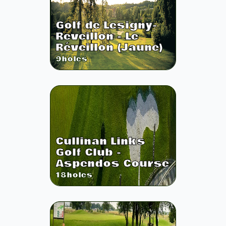
Golf de Lesigny-
Reveillon - Le
Réveillon (Jaune)
9
holes
Cullinan Links
Golf Club -
Aspendos Course
18
holes