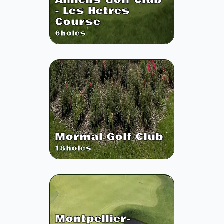
Amiens Golf Club
- Les Hetres
Course
6
holes
Mormal Golf Club
18
holes
Montpellier-