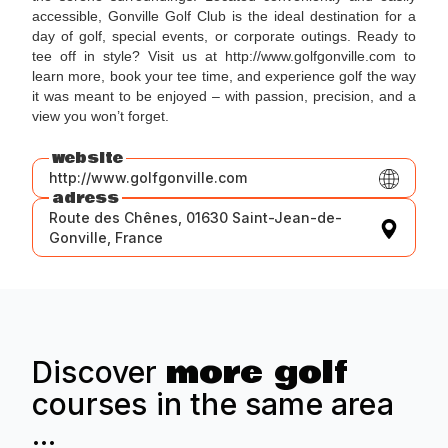
accessible, Gonville Golf Club is the ideal destination for a
day of golf, special events, or corporate outings. Ready to
tee off in style? Visit us at http://www.golfgonville.com to
learn more, book your tee time, and experience golf the way
it was meant to be enjoyed – with passion, precision, and a
view you won’t forget.
website
http://www.golfgonville.com
adress
Route des Chênes, 01630 Saint-Jean-de-
Gonville, France
more golf
Discover
courses in the same area
...