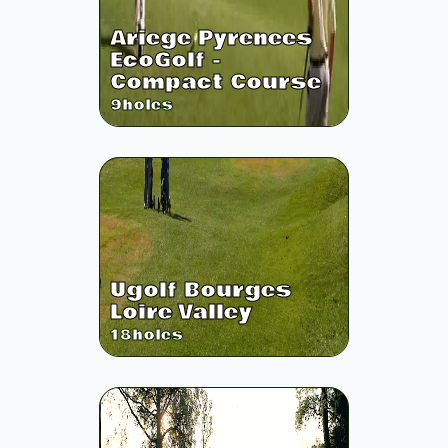
Ariege Pyrenees
EcoGolf -
Compact Course
9
holes
Ugolf Bourges
Loire Valley
18
holes