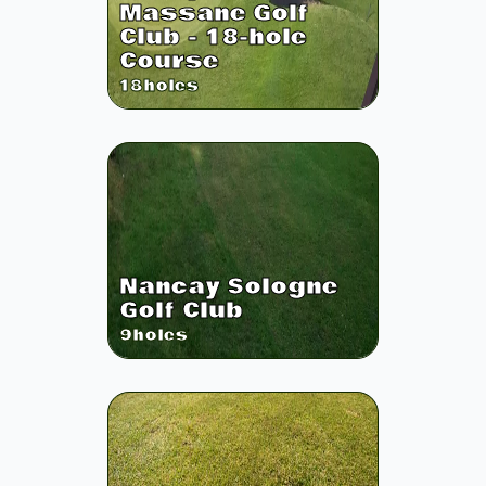
Massane Golf
Club - 18-hole
Course
18
holes
Nancay Sologne
Golf Club
9
holes