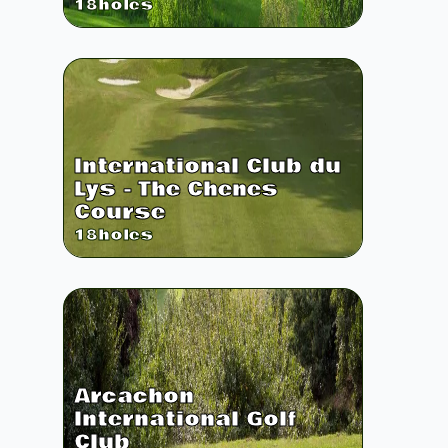
18
holes
International Club du
Lys - The Chenes
Course
18
holes
Arcachon
International Golf
Club