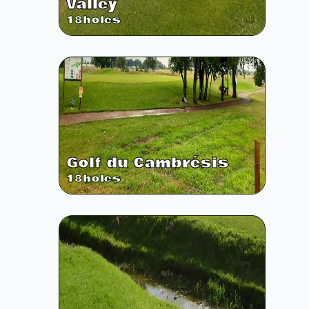
Valley
18
holes
Golf du Cambrésis
18
holes