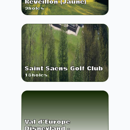
Réveillon (Jaune)
9
holes
Saint Saens Golf Club
18
holes
Val d'Europe
Disneyland -