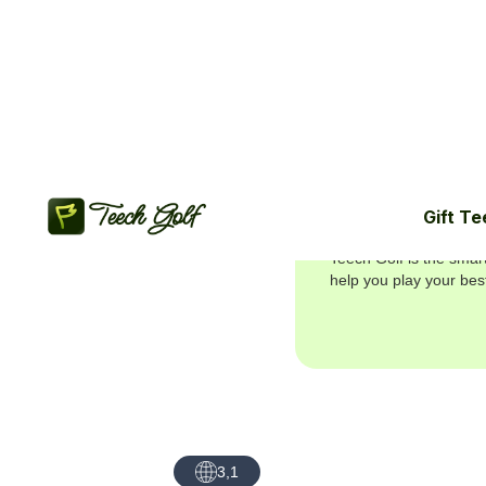
Gift Te
Join 5.7M+ g
Teech Golf is the smar
help you play your bes
3,1