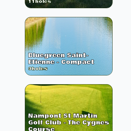
11
holes
Bluegreen Saint-
Etienne - Compact
9
holes
Nampont St Martin
Golf Club - The Cygnes
Course