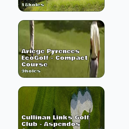
18
holes
Ariege Pyrenees
EcoGolf - Compact
Course
9
holes
Cullinan Links Golf
Club - Aspendos