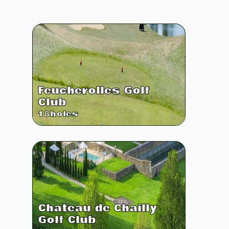
Feucherolles Golf
Club
18
holes
Chateau de Chailly
Golf Club