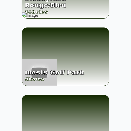
Rouge/Bleu
18
holes
Inesis Golf Park
9
holes