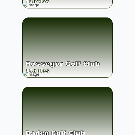
18
holes
Hossegor Golf Club
18
holes
Baden Golf Club