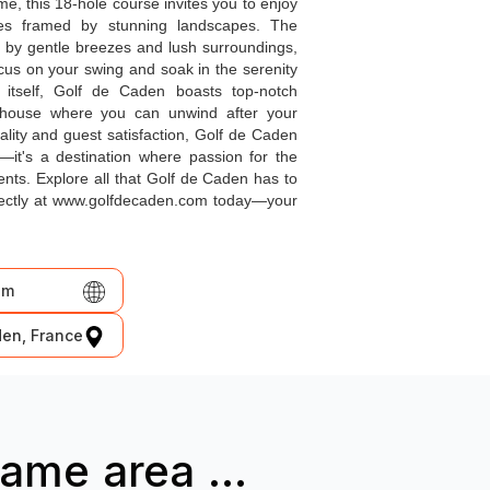
me, this 18-hole course invites you to enjoy
les framed by stunning landscapes. The
 by gentle breezes and lush surroundings,
cus on your swing and soak in the serenity
itself, Golf de Caden boasts top-notch
ubhouse where you can unwind after your
lity and guest satisfaction, Golf de Caden
—it's a destination where passion for the
ts. Explore all that Golf de Caden has to
irectly at www.golfdecaden.com today—your
om
den, France
ame area ...