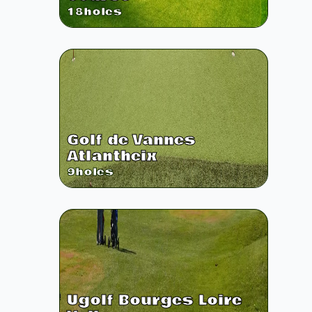
18
holes
Golf de Vannes
Atlantheix
9
holes
Ugolf Bourges Loire