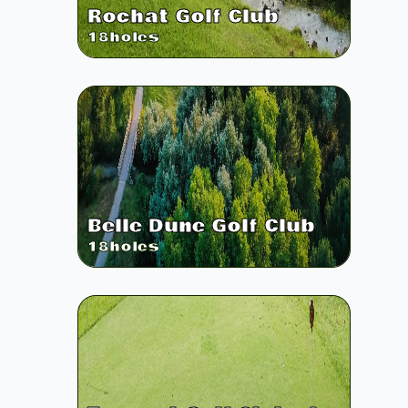
Rochat Golf Club
18
holes
Belle Dune Golf Club
18
holes