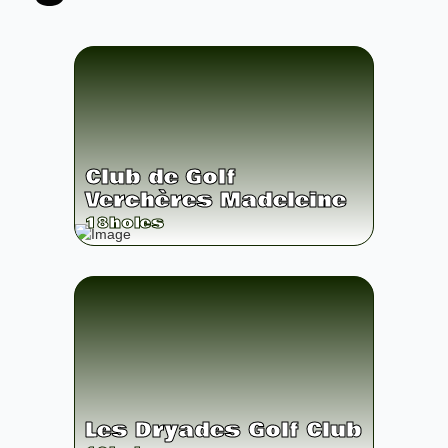
Club de Golf
Verchères Madeleine
18
holes
Les Dryades Golf Club