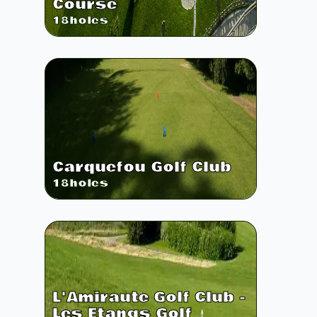
Course
18
holes
Carquefou Golf Club
18
holes
L'Amiraute Golf Club -
Les Etangs Golf