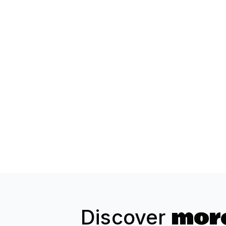
more
Discover