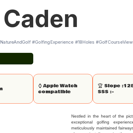
e Caden
NatureAndGolf #GolfingExperience #18Holes #GolfCourseViews
⌚️ Apple Watch
🏆 Slope :
12
m
compatible
SSS :
-
Nestled in the heart of the pi
exceptional golfing experie
meticulously maintained fairwa