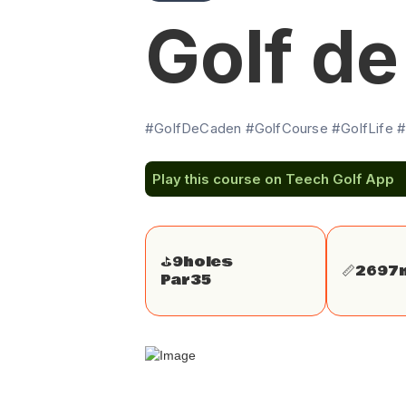
Golf d
#GolfDeCaden #GolfCourse #GolfLife #
Play this course on Teech Golf App
⛳️
9
holes
📏
2697
Par
35