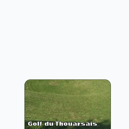
Golf du Thouarsais