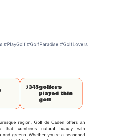
 #PlayGolf #GolfParadise #GolfLovers
🏌
345
golfers
8
played this
golf
cturesque region, Golf de Caden offers an
nce that combines natural beauty with
ys and greens. Whether you're a seasoned