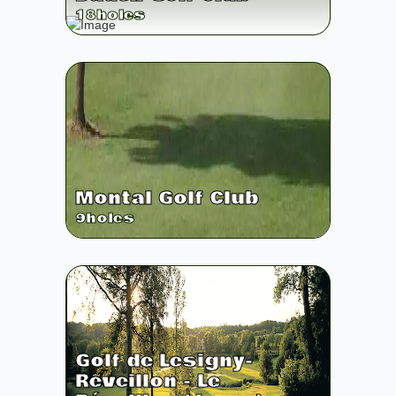
18
holes
Montal Golf Club
9
holes
Golf de Lesigny-
Reveillon - Le