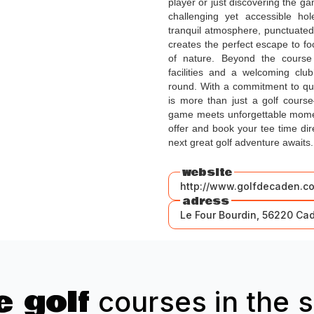
player or just discovering the ga
challenging yet accessible ho
tranquil atmosphere, punctuated
creates the perfect escape to fo
of nature. Beyond the course 
facilities and a welcoming cl
round. With a commitment to qua
is more than just a golf course
game meets unforgettable momen
offer and book your tee time d
next great golf adventure awaits.
website
http://www.golfdecaden.c
adress
Le Four Bourdin, 56220 Ca
 golf
courses in the s