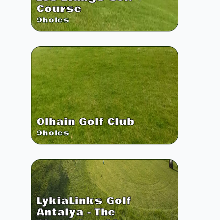
Course
9
holes
Olhain Golf Club
9
holes
LykiaLinks Golf
Antalya - The