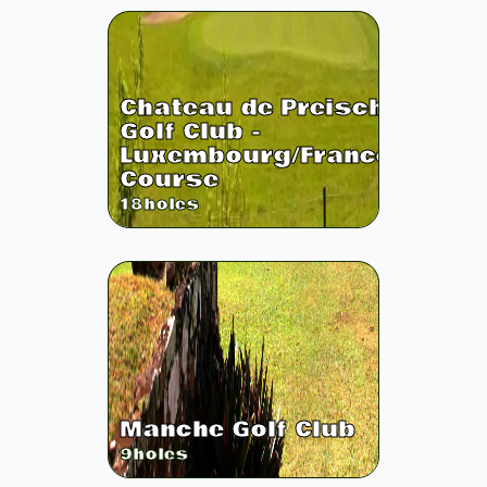
Chateau de Preisch
Golf Club -
Luxembourg/France
Course
18
holes
Manche Golf Club
9
holes