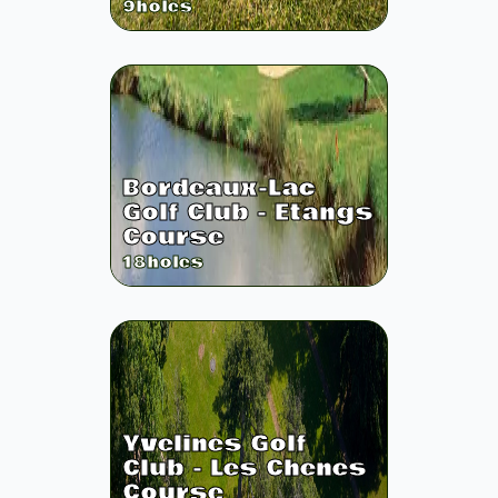
9
holes
Bordeaux-Lac
Golf Club - Etangs
Course
18
holes
Yvelines Golf
Club - Les Chenes
Course