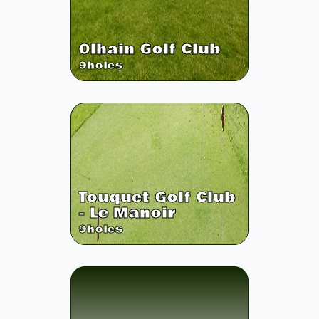
Olhain Golf Club
9
holes
Touquet Golf Club
- Le Manoir
9
holes