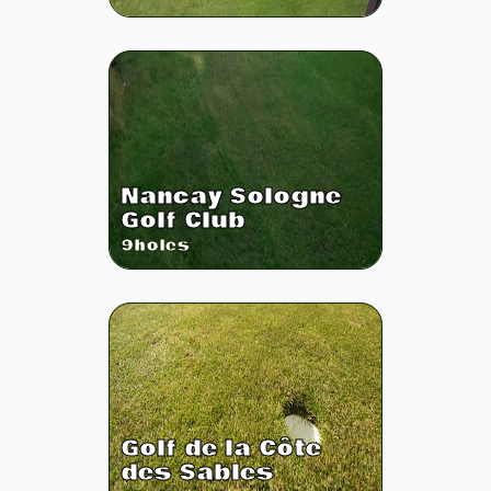
Nancay Sologne
Golf Club
9
holes
Golf de la Côte
des Sables