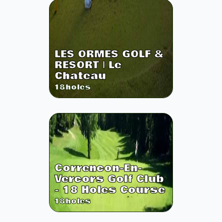
LES ORMES GOLF &
RESORT | Le
Chateau
18
holes
Correncon-En-
Vercors Golf Club
- 18 Holes Course
18
holes