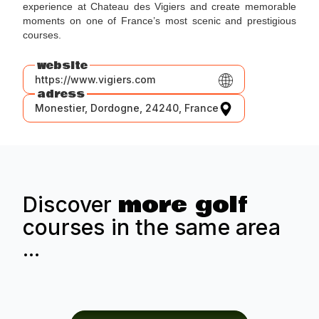
experience at Chateau des Vigiers and create memorable
moments on one of France’s most scenic and prestigious
courses.
website
https://www.vigiers.com
adress
Monestier, Dordogne, 24240, France
more golf
Discover
courses in the same area
...