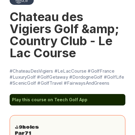
3,8
Chateau des
Vigiers Golf &amp;
Country Club - Le
Lac Course
#ChateauDesVigiers #LeLacCourse #GolfFrance
#LuxuryGolf #GolfGetaway #DordogneGolf #GolfLife
#ScenicGolf #GolfTravel #FairwaysAndGreens
Play this course on Teech Golf App
⛳️
9
holes
Par
71