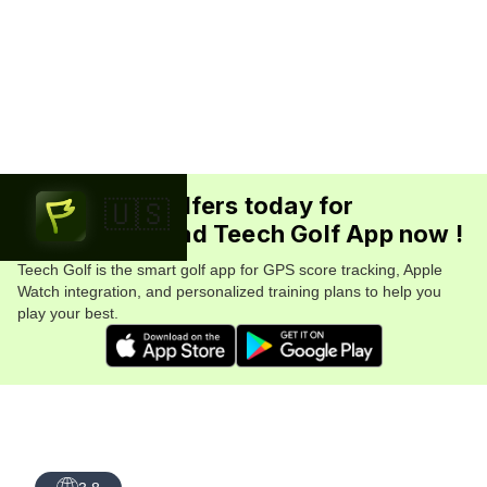
Join 5.7M+ golfers today for
🇺🇸
FREE. Download Teech Golf App now !
Teech Golf is the smart golf app for GPS score tracking, Apple
Watch integration, and personalized training plans to help you
play your best.