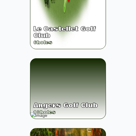
Le Castellet Golf
Club
6
holes
Angers Golf Club
18
holes