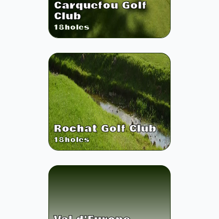
Carquefou Golf
Club
18
holes
Rochat Golf Club
18
holes