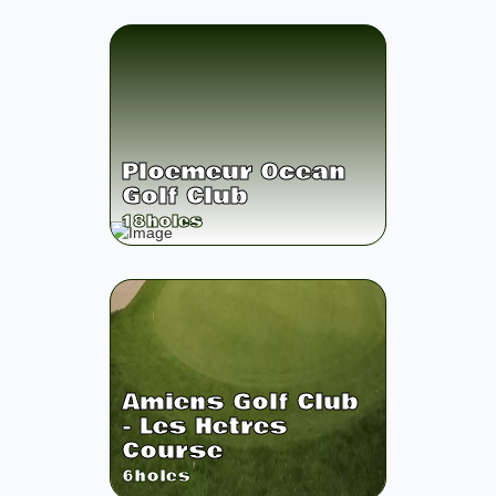
Ploemeur Ocean
Golf Club
18
holes
Amiens Golf Club
- Les Hetres
Course
6
holes