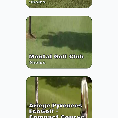
9
holes
Montal Golf Club
9
holes
Ariege Pyrenees
EcoGolf -
Compact Course