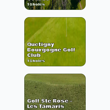
18
holes
Quetigny
Bourgogne Golf
Club
18
holes
Golf Ste Rose -
Les Tamaris