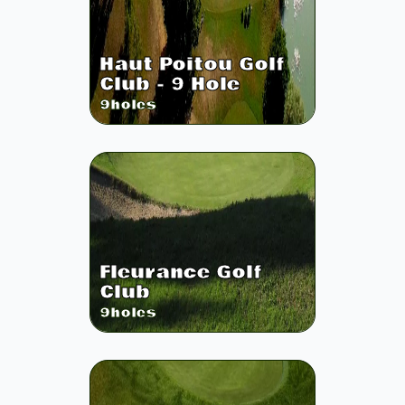
Haut Poitou Golf
Club - 9 Hole
9
holes
Fleurance Golf
Club
9
holes