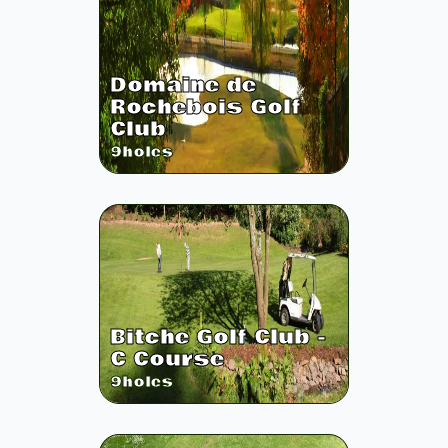
Domaine de
Rochebois Golf
Club
9
holes
Bitche Golf Club -
C Course
9
holes