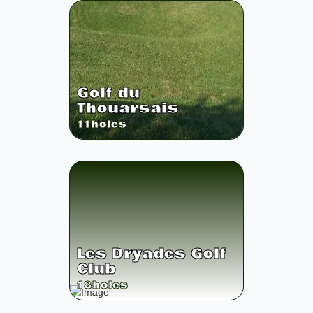
Golf du
Thouarsais
11
holes
Les Dryades Golf
Club
18
holes