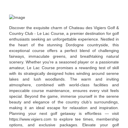
Discover the exquisite charm of Chateau des Vigiers Golf &
Country Club - Le Lac Course, a premier destination for golf
enthusiasts seeking an unforgettable experience. Nestled in
the heart of the stunning Dordogne countryside, this
exceptional course offers a perfect blend of challenging
fairways, immaculate greens, and breathtaking natural
scenery. Whether you're a seasoned player or a passionate
amateur, Le Lac Course promises a rewarding test of skill
with its strategically designed holes winding around serene
lakes and lush woodlands. The warm and inviting
atmosphere, combined with world-class facilities and
impeccable course maintenance, ensures every visit feels
special. Beyond the game, immerse yourself in the serene
beauty and elegance of the country club’s surroundings,
making it an ideal escape for relaxation and inspiration.
Planning your next golf getaway is effortless — visit
https://www.vigiers.com to explore tee times, membership
options, and exclusive packages. Elevate your golf