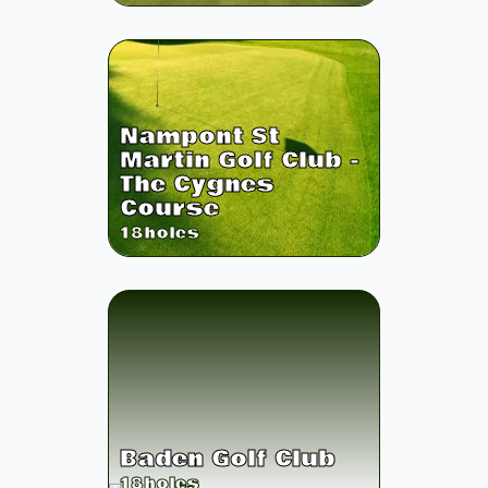
Nampont St
Martin Golf Club -
The Cygnes
Course
18
holes
Baden Golf Club
18
holes