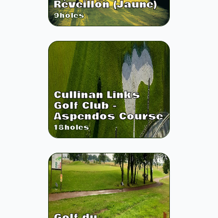
Réveillon (Jaune)
9
holes
Cullinan Links
Golf Club -
Aspendos Course
18
holes
Golf du