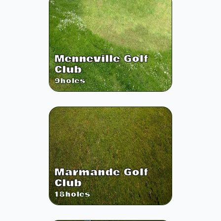
Menneville Golf
Club
9
holes
Marmande Golf
Club
18
holes