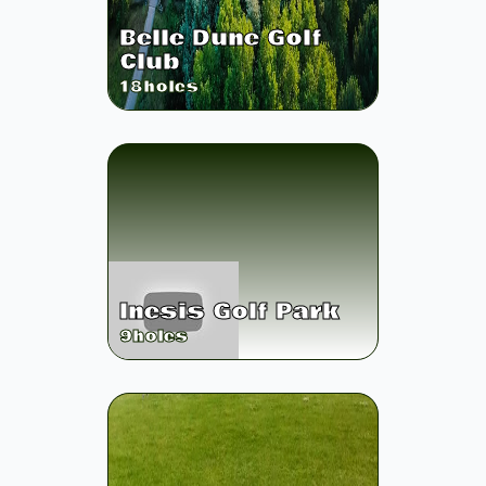
Belle Dune Golf
Club
18
holes
Inesis Golf Park
9
holes