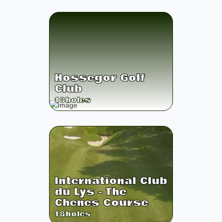
Hossegor Golf
Club
18
holes
International Club
du Lys - The
Chenes Course
18
holes