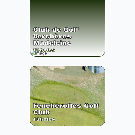
Club de Golf
Verchères
Madeleine
18
holes
Feucherolles Golf
Club
18
holes