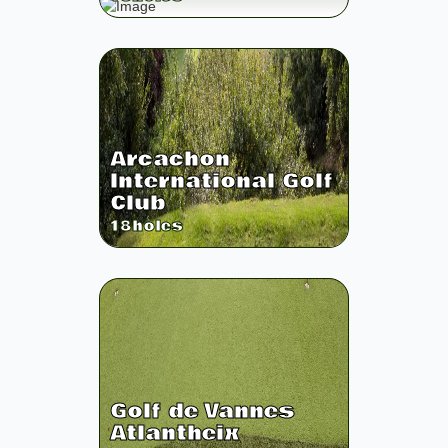
Arcachon
International Golf
Club
18
holes
Golf de Vannes
Atlantheix