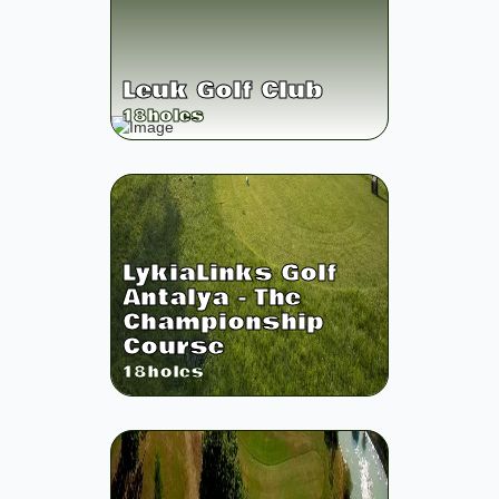
Leuk Golf Club
18
holes
LykiaLinks Golf
Antalya - The
Championship
Course
18
holes