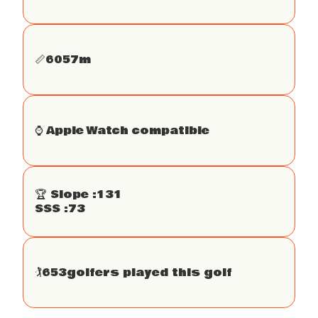
📏
6057
m
⌚️ Apple Watch compatible
🏆 Slope :
131
SSS :
73
🏌
653
golfers played this golf