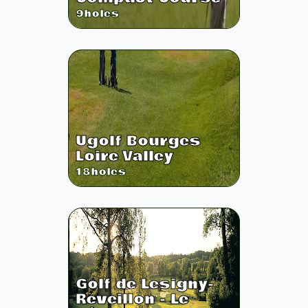
9
holes
Ugolf Bourges
Loire Valley
18
holes
Golf de Lesigny-
Reveillon - Le