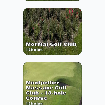
Mormal Golf Club
18
holes
Montpellier-
Massane Golf
Club - 18-hole
Course
18
holes