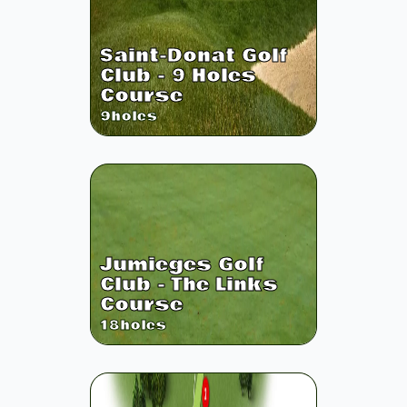
Saint-Donat Golf
Club - 9 Holes
Course
9
holes
Jumieges Golf
Club - The Links
Course
18
holes