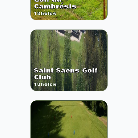
Cambrésis
18
holes
Saint Saens Golf
Club
18
holes