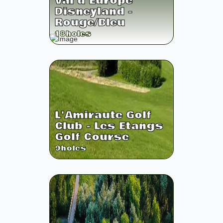
Val d'Europe
Disneyland -
Rouge/Bleu
18
holes
L'Amiraute Golf
Club - Les Etangs
Golf Course
9
holes