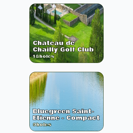
Chateau de
Chailly Golf Club
18
holes
Bluegreen Saint-
Etienne - Compact
9
holes