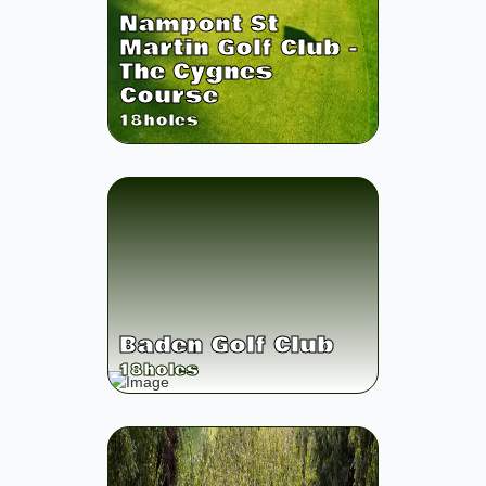
Nampont St
Martin Golf Club -
The Cygnes
Course
18
holes
Baden Golf Club
18
holes