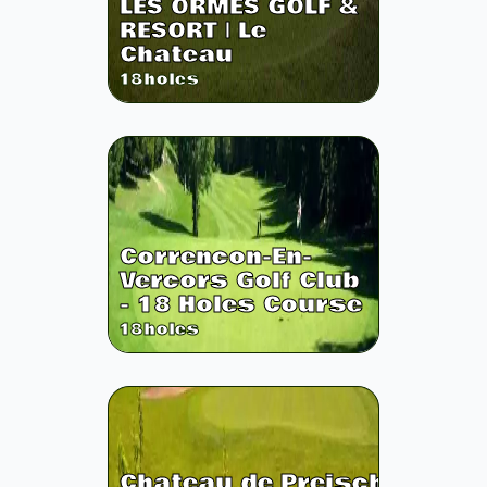
LES ORMES GOLF &
RESORT | Le
Chateau
18
holes
Correncon-En-
Vercors Golf Club
- 18 Holes Course
18
holes
Chateau de Preisch