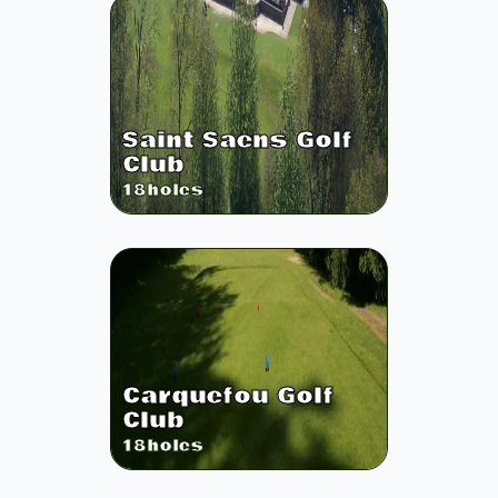
Saint Saens Golf
Club
18
holes
Carquefou Golf
Club
18
holes