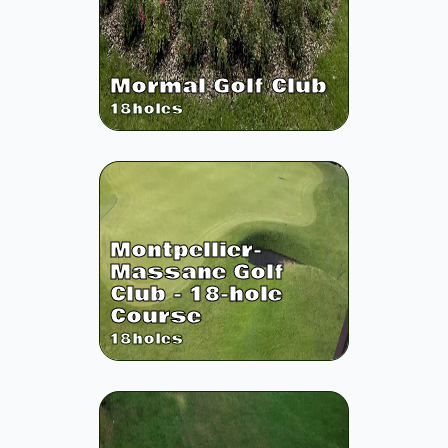
Mormal Golf Club
18
holes
Montpellier-
Massane Golf
Club - 18-hole
Course
18
holes