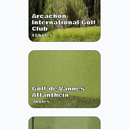
Arcachon
International Golf
Club
18
holes
Golf de Vannes
Atlantheix
9
holes