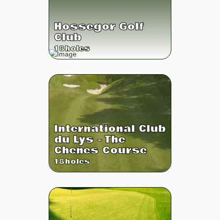
Hossegor Golf
Club
18
holes
International Club
du Lys - The
Chenes Course
18
holes