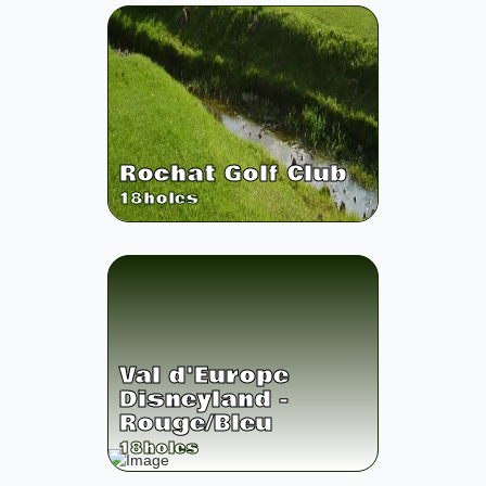
Rochat Golf Club
18
holes
Val d'Europe
Disneyland -
Rouge/Bleu
18
holes