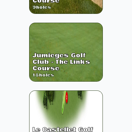
Course
9
holes
Jumieges Golf
Club - The Links
Course
18
holes
Le Castellet Golf