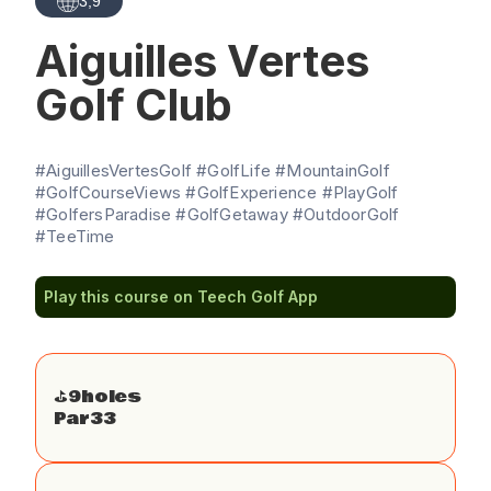
3,9
Aiguilles Vertes
Golf Club
#AiguillesVertesGolf #GolfLife #MountainGolf
#GolfCourseViews #GolfExperience #PlayGolf
#GolfersParadise #GolfGetaway #OutdoorGolf
#TeeTime
Play this course on Teech Golf App
⛳️
9
holes
Par
33