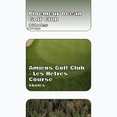
Ploemeur Ocean
Golf Club
18
holes
Amiens Golf Club
- Les Hetres
Course
6
holes