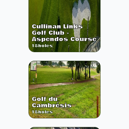
Cullinan Links
Golf Club -
Aspendos Course
18
holes
Golf du
Cambrésis
18
holes