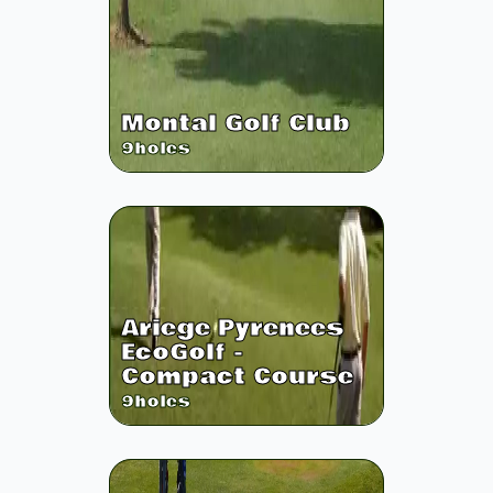
Montal Golf Club
9
holes
Ariege Pyrenees
EcoGolf -
Compact Course
9
holes