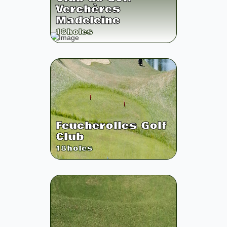
Verchères
Madeleine
18
holes
Feucherolles Golf
Club
18
holes