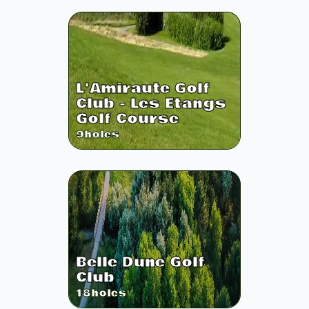
L'Amiraute Golf
Club - Les Etangs
Golf Course
9
holes
Belle Dune Golf
Club
18
holes