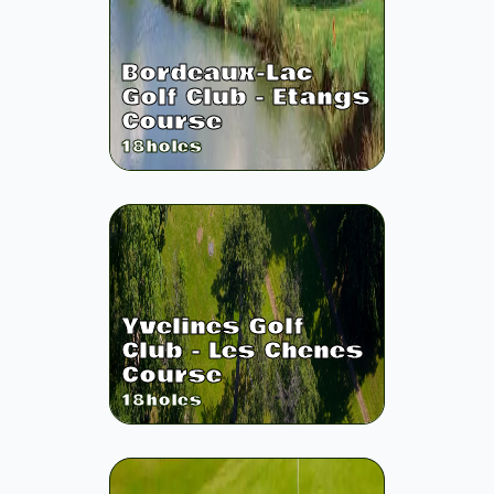
Bordeaux-Lac
Golf Club - Etangs
Course
18
holes
Yvelines Golf
Club - Les Chenes
Course
18
holes