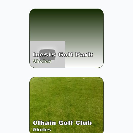
Inesis Golf Park
9
holes
Olhain Golf Club
9
holes