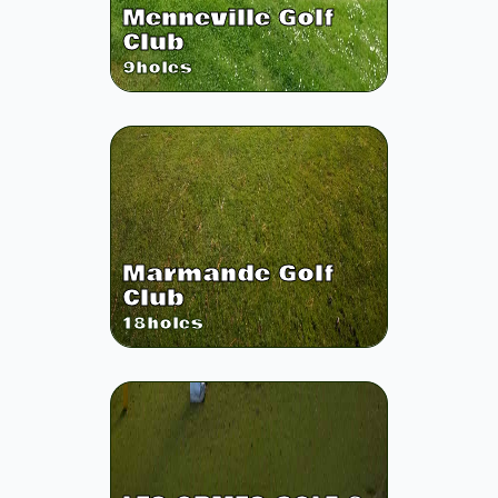
Menneville Golf
Club
9
holes
Marmande Golf
Club
18
holes