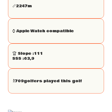
📏
2247
m
⌚️ Apple Watch compatible
🏆 Slope :
111
SSS :
63,9
🏌
709
golfers played this golf