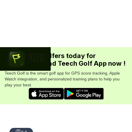
Join 5.7M+ golfers today for
🇺🇸
FREE. Download Teech Golf App now !
Teech Golf is the smart golf app for GPS score tracking, Apple
Watch integration, and personalized training plans to help you
play your best.