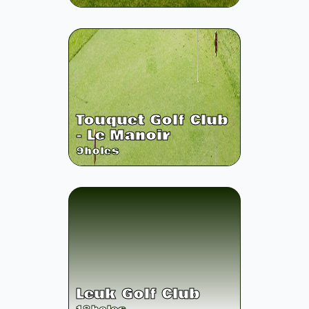
Touquet Golf Club
- Le Manoir
9
holes
Leuk Golf Club