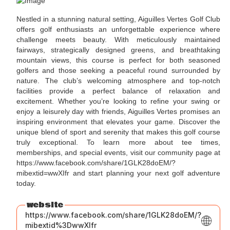
Nestled in a stunning natural setting, Aiguilles Vertes Golf Club
offers golf enthusiasts an unforgettable experience where
challenge meets beauty. With meticulously maintained
fairways, strategically designed greens, and breathtaking
mountain views, this course is perfect for both seasoned
golfers and those seeking a peaceful round surrounded by
nature. The club’s welcoming atmosphere and top-notch
facilities provide a perfect balance of relaxation and
excitement. Whether you’re looking to refine your swing or
enjoy a leisurely day with friends, Aiguilles Vertes promises an
inspiring environment that elevates your game. Discover the
unique blend of sport and serenity that makes this golf course
truly exceptional. To learn more about tee times,
memberships, and special events, visit our community page at
https://www.facebook.com/share/1GLK28doEM/?
mibextid=wwXIfr and start planning your next golf adventure
today.
website
https://www.facebook.com/share/1GLK28doEM/?
mibextid%3DwwXIfr