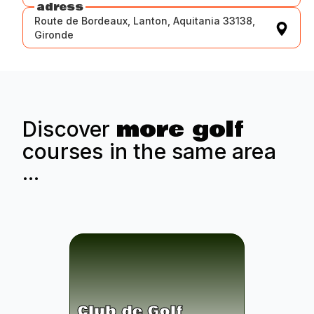
adress
Route de Bordeaux, Lanton, Aquitania 33138,
Gironde
more golf
Discover
courses in the same area
...
Club de Golf