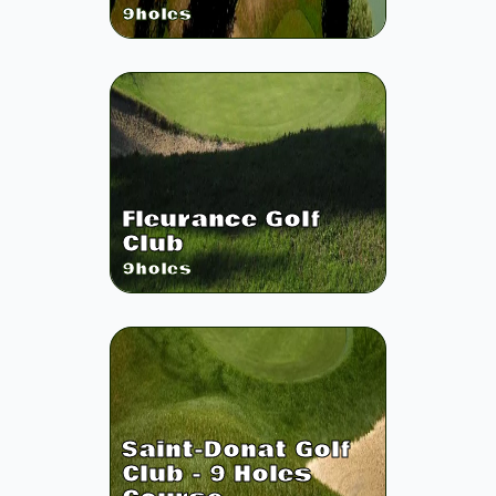
9
holes
Fleurance Golf
Club
9
holes
Saint-Donat Golf
Club - 9 Holes