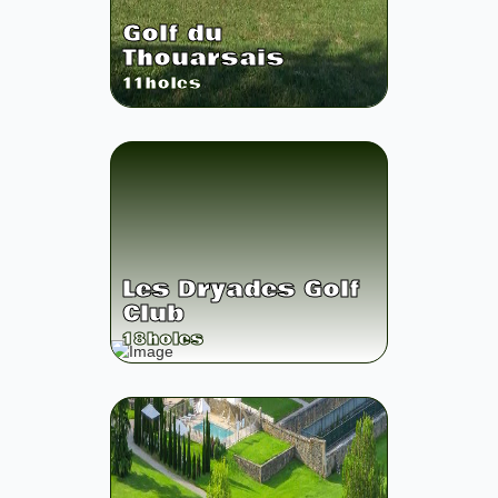
Golf du
Thouarsais
11
holes
Les Dryades Golf
Club
18
holes