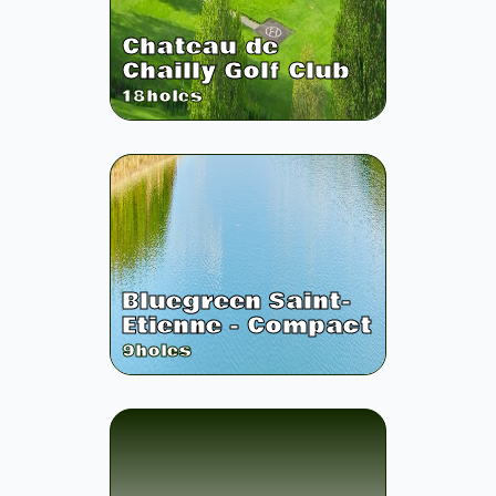
Chateau de
Chailly Golf Club
18
holes
Bluegreen Saint-
Etienne - Compact
9
holes