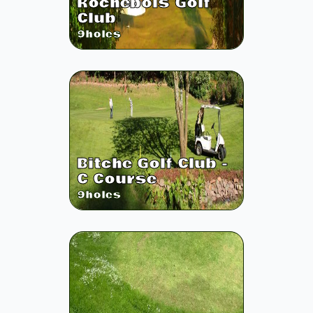
Rochebois Golf
Club
9
holes
Bitche Golf Club -
C Course
9
holes