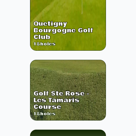
Quetigny
Bourgogne Golf
Club
18
holes
Golf Ste Rose -
Les Tamaris
Course
18
holes