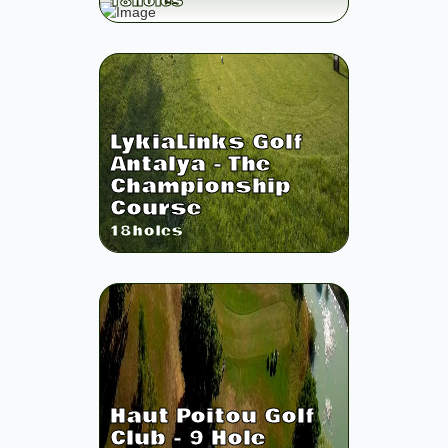
18
holes
LykiaLinks Golf
Antalya - The
Championship
Course
18
holes
Haut Poitou Golf
Club - 9 Hole