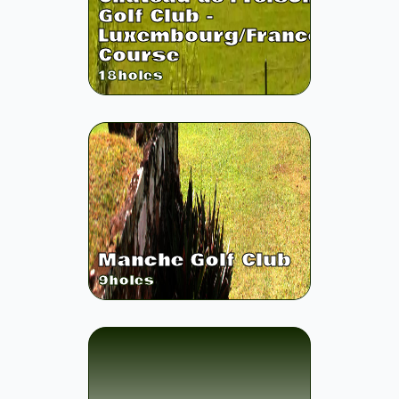
Golf Club -
Luxembourg/France
Course
18
holes
Manche Golf Club
9
holes