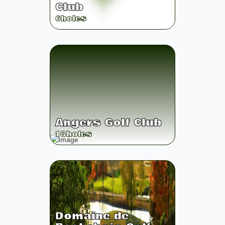
Club
6
holes
Angers Golf Club
18
holes
Domaine de