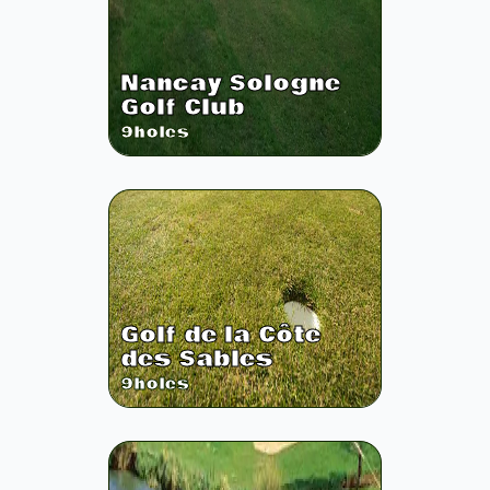
Nancay Sologne
Golf Club
9
holes
Golf de la Côte
des Sables
9
holes