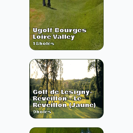
Ugolf Bourges
Loire Valley
18
holes
Golf de Lesigny-
Reveillon - Le
Réveillon (Jaune)
9
holes