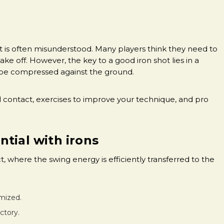
 it is often misunderstood. Many players think they need to
ake off. However, the key to a good iron shot lies in a
o be compressed against the ground.
all contact, exercises to improve your technique, and pro
tial with irons
t, where the swing energy is efficiently transferred to the
imized.
ectory.