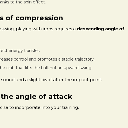
thanks to the spin effect.
s of compression
pswing, playing with irons requires a
descending angle of
irect energy transfer.
creases control and promotes a stable trajectory.
 the club that lifts the ball, not an upward swing.
sound and a slight divot after the impact point.
 the angle of attack
ise to incorporate into your training.