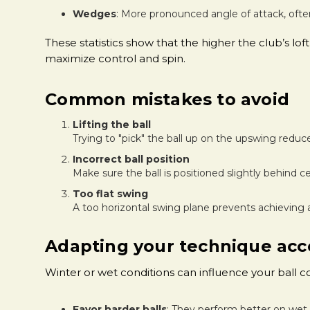
Wedges
: More pronounced angle of attack, ofte
These statistics show that the higher the club’s l
maximize control and spin.
Common mistakes to avoid
Lifting the ball
Trying to "pick" the ball up on the upswing reduc
Incorrect ball position
Make sure the ball is positioned slightly behind ce
Too flat swing
A too horizontal swing plane prevents achieving 
Adapting your technique acco
Winter or wet conditions can influence your ball 
Favor harder balls
: They perform better on wet 