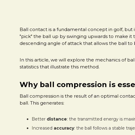
Ball contact is a fundamental concept in golf, but
"pick" the ball up by swinging upwards to make it t
descending angle of attack that allows the ball t
In this article, we will explore the mechanics of b
statistics that illustrate this method.
Why ball compression is essen
Ball compression is the result of an optimal contac
ball. This generates:
Better
distance
: the transmitted energy is max
Increased
accuracy
: the ball follows a stable traj