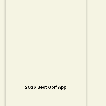
2026 Best Golf App