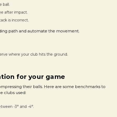
 ball.
tee after impact.
tack is incorrect.
cending path and automate the movement.
erve where your club hits the ground.
ration for your game
compressing their balls. Here are some benchmarks to
e clubs used:
etween -3° and -4°.