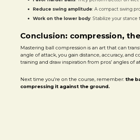
Reduce swing amplitude
: A compact swing pr
Work on the lower body
: Stabilize your stance
Conclusion: compression, the
Mastering ball compression is an art that can tran
angle of attack, you gain distance, accuracy, and c
training and draw inspiration from pros’ angles of 
Next time you’re on the course, remember:
the ba
compressing it against the ground.