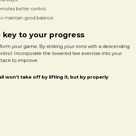
omotes better control.
 to maintain good balance.
 key to your progress
sform your game. By striking your irons with a descending
ontrol. Incorporate the lowered tee exercise into your
attack to improve.
ll won’t take off by lifting it, but by properly