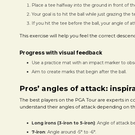
Place a tee halfway into the ground in front of the
Your goal is to hit the ball while just grazing the 
If you hit the tee before the ball, your angle of at
This exercise will help you feel the correct des
Progress with visual feedback
Use a practice mat with an impact marker to obs
Aim to create marks that begin after the ball.
Pros’ angles of attack: inspi
The best players on the PGA Tour are experts in 
understand their angles of attack depending on th
Long irons (3-iron to 5-iron)
: Angle of attack b
7-iron
: Angle around -5° to -6°.