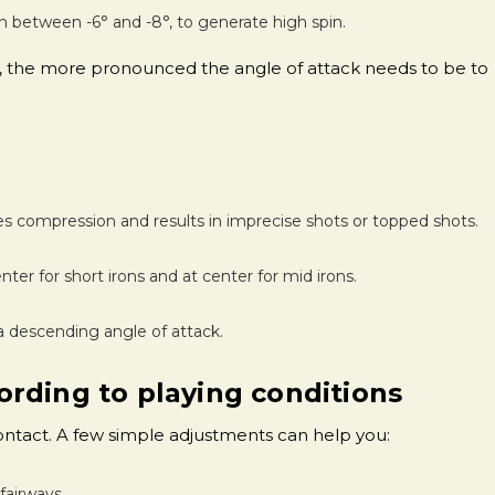
n between -6° and -8°, to generate high spin.
oft, the more pronounced the angle of attack needs to be to
es compression and results in imprecise shots or topped shots.
nter for short irons and at center for mid irons.
a descending angle of attack.
rding to playing conditions
contact. A few simple adjustments can help you:
fairways.