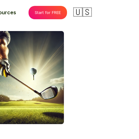
🇺🇸
ources
Start for FREE