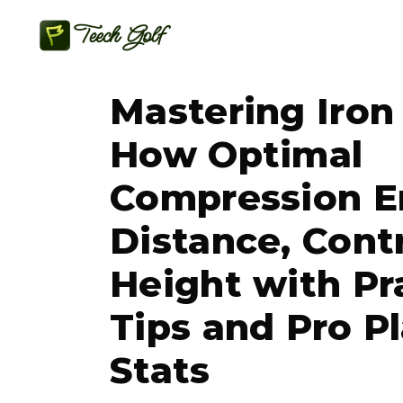
Mastering Iron
How Optimal
Compression E
Distance, Cont
Height with Pr
Tips and Pro P
Stats