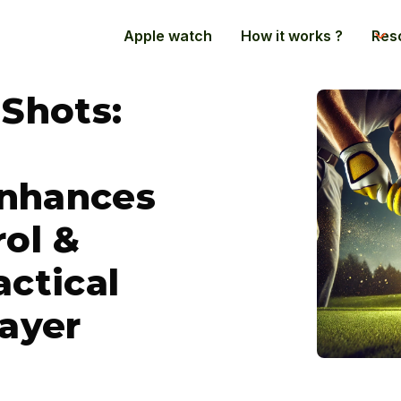
Apple watch
How it works ?
Res
 Shots:
nhances
rol &
actical
layer