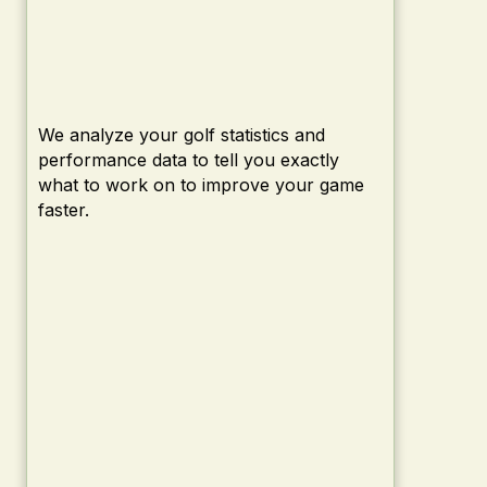
We analyze your golf statistics and
performance data to tell you exactly
what to work on to improve your game
faster.