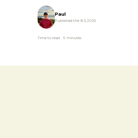
Paul
Published the
8.5.2025
Time to read :
5
minutes