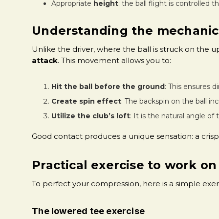
Appropriate
height
: the ball flight is controlled 
Understanding the mechanic
Unlike the driver, where the ball is struck on the u
attack
. This movement allows you to:
Hit the ball before the ground
: This ensures d
Create spin effect
: The backspin on the ball in
Utilize the club’s loft
: It is the natural angle of
Good contact produces a unique sensation: a crisp 
Practical exercise to work on
To perfect your compression, here is a simple exerc
The lowered tee exercise