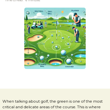
Time to read :
6
minutes
When talking about golf, the green is one of the most
critical and delicate areas of the course. This is where