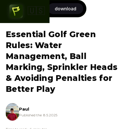
Start now
download
🇺🇸
7-day FREE trial
Essential Golf Green
Rules: Water
Management, Ball
Marking, Sprinkler Heads
& Avoiding Penalties for
Better Play
Paul
Published the
8.5.2025