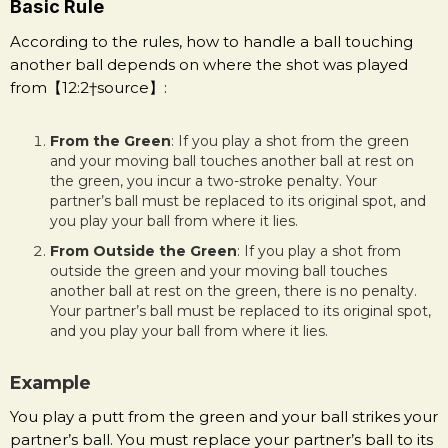
Basic Rule
According to the rules, how to handle a ball touching
another ball depends on where the shot was played
from【12:2†source】:
From the Green
: If you play a shot from the green
and your moving ball touches another ball at rest on
the green, you incur a two-stroke penalty. Your
partner’s ball must be replaced to its original spot, and
you play your ball from where it lies.
From Outside the Green
: If you play a shot from
outside the green and your moving ball touches
another ball at rest on the green, there is no penalty.
Your partner’s ball must be replaced to its original spot,
and you play your ball from where it lies.
Example
You play a putt from the green and your ball strikes your
partner’s ball. You must replace your partner’s ball to its