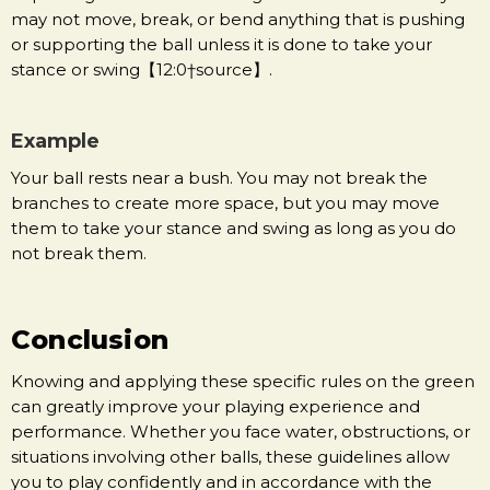
may not move, break, or bend anything that is pushing
or supporting the ball unless it is done to take your
stance or swing【12:0†source】.
Example
Your ball rests near a bush. You may not break the
branches to create more space, but you may move
them to take your stance and swing as long as you do
not break them.
Conclusion
Knowing and applying these specific rules on the green
can greatly improve your playing experience and
performance. Whether you face water, obstructions, or
situations involving other balls, these guidelines allow
you to play confidently and in accordance with the