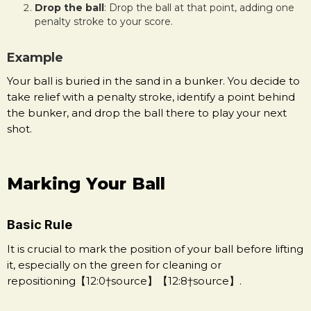
Drop the ball
: Drop the ball at that point, adding one
penalty stroke to your score.
Example
Your ball is buried in the sand in a bunker. You decide to
take relief with a penalty stroke, identify a point behind
the bunker, and drop the ball there to play your next
shot.
Marking Your Ball
Basic Rule
It is crucial to mark the position of your ball before lifting
it, especially on the green for cleaning or
repositioning【12:0†source】【12:8†source】.