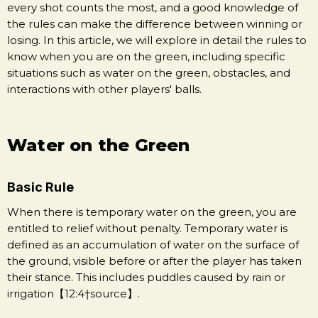
every shot counts the most, and a good knowledge of
the rules can make the difference between winning or
losing. In this article, we will explore in detail the rules to
know when you are on the green, including specific
situations such as water on the green, obstacles, and
interactions with other players' balls.
Water on the Green
Basic Rule
When there is temporary water on the green, you are
entitled to relief without penalty. Temporary water is
defined as an accumulation of water on the surface of
the ground, visible before or after the player has taken
their stance. This includes puddles caused by rain or
irrigation【12:4†source】.