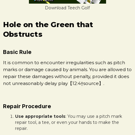
Download Teech Golf
Hole on the Green that
Obstructs
Basic Rule
It is common to encounter irregularities such as pitch
marks or damage caused by animals. You are allowed to
repair these damages without penalty, provided it does
not unreasonably delay play【12:4†source】.
Repair Procedure
Use appropriate tools
: You may use a pitch mark
repair tool, a tee, or even your hands to make the
repair.