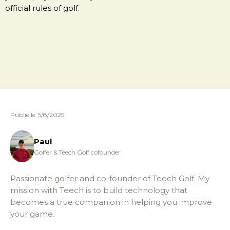
official rules of golf.
Publié le
5/8/2025
Paul
Golfer & Teech Golf cofounder
Passionate golfer and co-founder of Teech Golf. My
mission with Teech is to build technology that
becomes a true companion in helping you improve
your game.