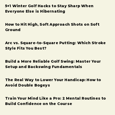
5+1 Winter Golf Hacks to Stay Sharp When
Everyone Else is Hibernating
How to Hit High, Soft Approach Shots on Soft
Ground
Arc vs. Square-to-Square Putting: Which Stroke
Style Fits You Best?
Build a More Reliable Golf Swing: Master Your
Setup and Backswing Fundamentals
The Real Way to Lower Your Handicap: How to
Avoid Double Bogeys
Train Your Mind Like a Pro: 2 Mental Routines to
Build Confidence on the Course