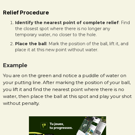
Relief Procedure
Identify the nearest point of complete relief
: Find
the closest spot where there is no longer any
temporary water, no closer to the hole.
Place the ball
: Mark the position of the ball, lift it, and
place it at this new point without water.
Example
You are on the green and notice a puddle of water on
your putting line. After marking the position of your ball,
you lift it and find the nearest point where there is no
water, then place the ball at this spot and play your shot
without penalty.