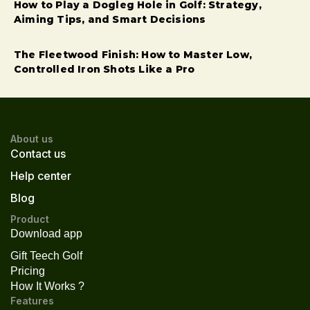
How to Play a Dogleg Hole in Golf: Strategy,
Aiming Tips, and Smart Decisions
The Fleetwood Finish: How to Master Low,
Controlled Iron Shots Like a Pro
About us
Contact us
Help center
Blog
Product
Download app
Gift Teech Golf
Pricing
How It Works ?
Features