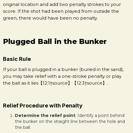
original location and add two penalty strokes to your
score. If the shot had been played from outside the
green, there would have been no penalty.
Plugged Ball in the Bunker
Basic Rule
If your ball is plugged in a bunker (buried in the sand),
you may take relief with a one-stroke penalty or play
the ball as it lies【12:1†source】【12:3†source】.
Relief Procedure with Penalty
Determine the relief point
: Identify a point behind
the bunker on the straight line between the hole and
the ball.