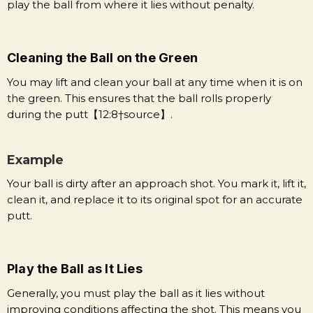
play the ball from where it lies without penalty.
Cleaning the Ball on the Green
You may lift and clean your ball at any time when it is on
the green. This ensures that the ball rolls properly
during the putt【12:8†source】.
Example
Your ball is dirty after an approach shot. You mark it, lift it,
clean it, and replace it to its original spot for an accurate
putt.
Play the Ball as It Lies
Generally, you must play the ball as it lies without
improving conditions affecting the shot. This means you