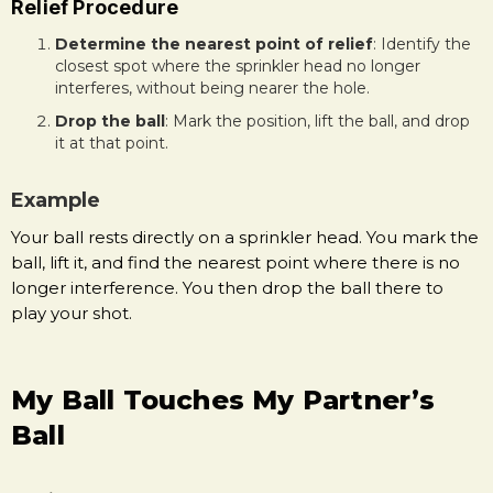
Relief Procedure
Determine the nearest point of relief
: Identify the
closest spot where the sprinkler head no longer
interferes, without being nearer the hole.
Drop the ball
: Mark the position, lift the ball, and drop
it at that point.
Example
Your ball rests directly on a sprinkler head. You mark the
ball, lift it, and find the nearest point where there is no
longer interference. You then drop the ball there to
play your shot.
My Ball Touches My Partner’s
Ball