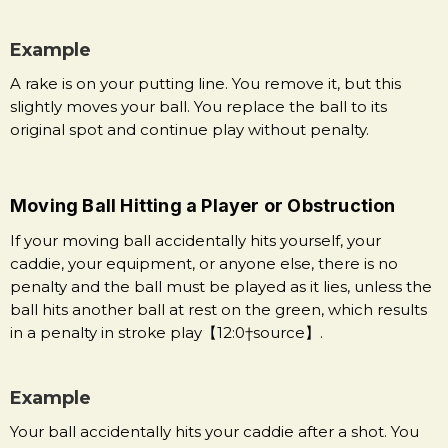
Example
A rake is on your putting line. You remove it, but this
slightly moves your ball. You replace the ball to its
original spot and continue play without penalty.
Moving Ball Hitting a Player or Obstruction
If your moving ball accidentally hits yourself, your
caddie, your equipment, or anyone else, there is no
penalty and the ball must be played as it lies, unless the
ball hits another ball at rest on the green, which results
in a penalty in stroke play【12:0†source】.
Example
Your ball accidentally hits your caddie after a shot. You