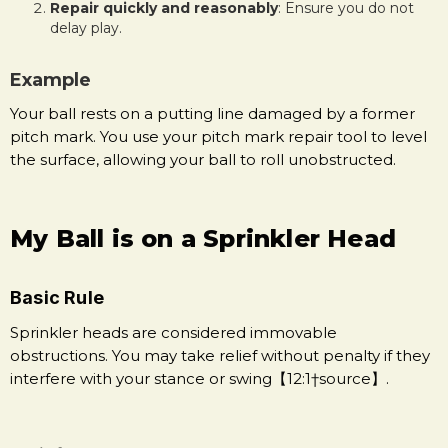
Repair quickly and reasonably
: Ensure you do not
delay play.
Example
Your ball rests on a putting line damaged by a former
pitch mark. You use your pitch mark repair tool to level
the surface, allowing your ball to roll unobstructed.
My Ball is on a Sprinkler Head
Basic Rule
Sprinkler heads are considered immovable
obstructions. You may take relief without penalty if they
interfere with your stance or swing【12:1†source】.