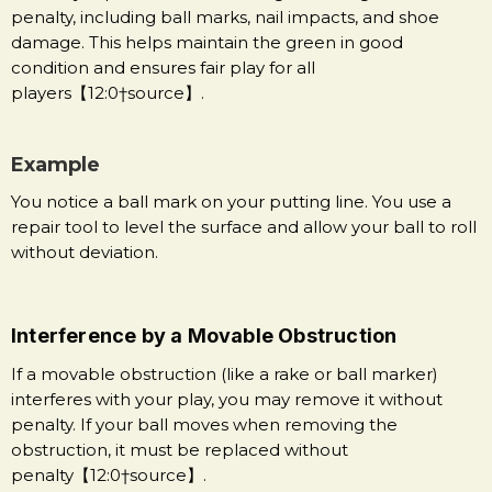
penalty, including ball marks, nail impacts, and shoe
damage. This helps maintain the green in good
condition and ensures fair play for all
players【12:0†source】.
Example
You notice a ball mark on your putting line. You use a
repair tool to level the surface and allow your ball to roll
without deviation.
Interference by a Movable Obstruction
If a movable obstruction (like a rake or ball marker)
interferes with your play, you may remove it without
penalty. If your ball moves when removing the
obstruction, it must be replaced without
penalty【12:0†source】.