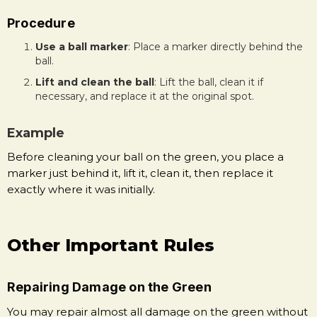
Procedure
Use a ball marker
: Place a marker directly behind the
ball.
Lift and clean the ball
: Lift the ball, clean it if
necessary, and replace it at the original spot.
Example
Before cleaning your ball on the green, you place a
marker just behind it, lift it, clean it, then replace it
exactly where it was initially.
Other Important Rules
Repairing Damage on the Green
You may repair almost all damage on the green without