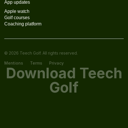
App updates
Apple watch
Golf courses
Coaching platform
© 2026 Teech Golf. All rights reserved.
Mentions
Terms
Privacy
Download Teech
Golf