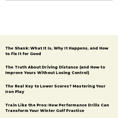
The Shank: What It Is, Why It Happens, and How
to Fix It for Good
The Truth About Driving Distance (and How to
Improve Yours Without Losing Control)
The Real Key to Lower Scores? Mastering Your
Iron Play
Train Like the Pros: How Performance Drills Can
Transform Your Winter Golf Practice